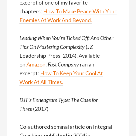
excerpt of one of my favorite
chapters:
How To Make Peace With Your
Enemies At Work And Beyond
.
Leading When You’re Ticked Off: And Other
Tips On Mastering Complexity
(JZ
Leadership Press, 2014). Available
on
Amazon
.
Fast Company
ran an
excerpt:
How To Keep Your Cool At
Work At All Times.
DJT’s Enneagram Type: The Case for
Three
(2017)
Co-authored seminal article on Integral
Coaching, published in 2004 in