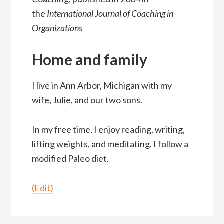
the
International Journal of Coaching in
Organizations
Home and family
I live in Ann Arbor, Michigan with my
wife, Julie, and our two sons.
In my free time, I enjoy reading, writing,
lifting weights, and meditating. I follow a
modified Paleo diet.
(Edit)