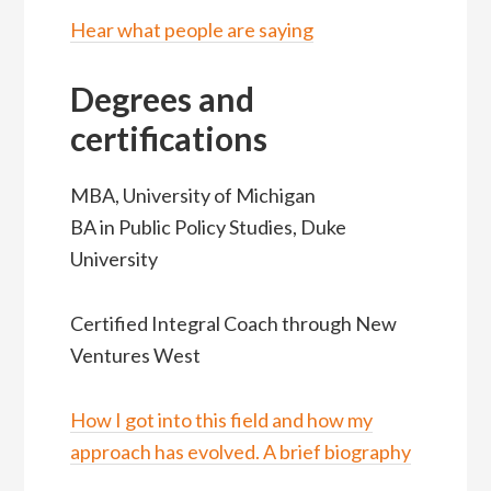
Hear what people are saying
Degrees and
certifications
MBA, University of Michigan
BA in Public Policy Studies, Duke
University
Certified Integral Coach through New
Ventures West
How I got into this field and how my
approach has evolved. A brief biography