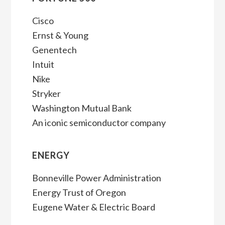
Cisco
Ernst & Young
Genentech
Intuit
Nike
Stryker
Washington Mutual Bank
An iconic semiconductor company
ENERGY
Bonneville Power Administration
Energy Trust of Oregon
Eugene Water & Electric Board