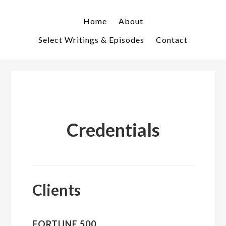
Skip
Skip
to
to
Home
About
primary
main
Select Writings & Episodes
Contact
navigation
content
Credentials
Clients
FORTUNE 500