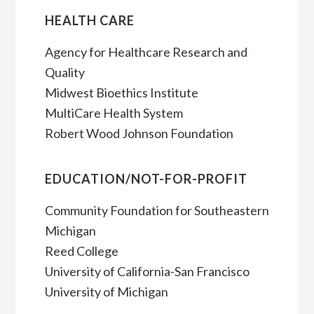
HEALTH CARE
Agency for Healthcare Research and
Quality
Midwest Bioethics Institute
MultiCare Health System
Robert Wood Johnson Foundation
EDUCATION/NOT-FOR-PROFIT
Community Foundation for Southeastern
Michigan
Reed College
University of California-San Francisco
University of Michigan