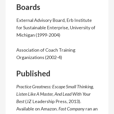
Boards
External Advisory Board, Erb Institute
for Sustainable Enterprise, University of
Michigan (1999-2004)
Association of Coach Training
Organizations (2002-4)
Published
Practice Greatness: Escape Small Thinking,
Listen Like A Master, And Lead With Your
Best
(JZ Leadership Press, 2013).
Available on Amazon.
Fast Company
ran an