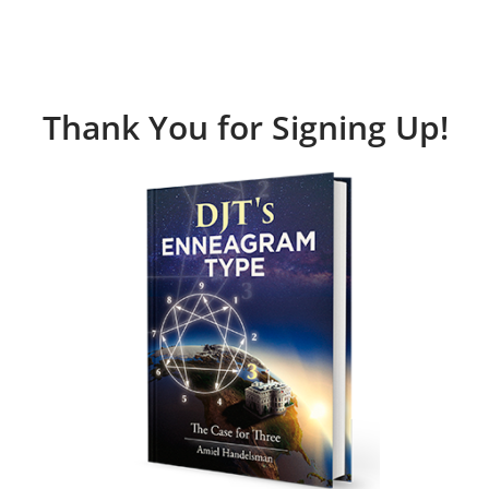
Thank You for Signing Up!