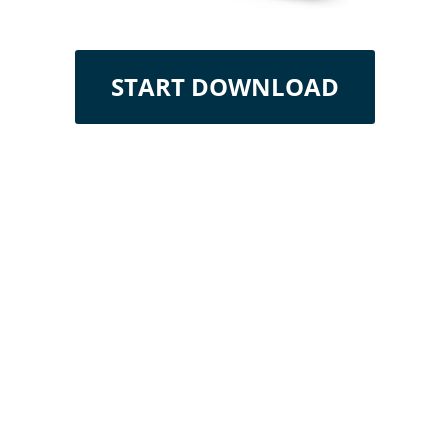
START DOWNLOAD