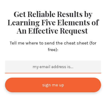
Get Reliable Results by
Learning Five Elements of
An Effective Request
Tell me where to send the cheat sheet (for
free):
sign me up