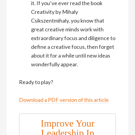
it. If you’ve ever read the book
Creativity by Mihaly
Csikszentmihaly, you know that
great creative minds work with
extraordinary focus and diligence to
define a creative focus, then forget
about it for a while until new ideas
wonderfully appear.
Ready to play?
Download a PDF version of this article
Improve Your
Leadership In