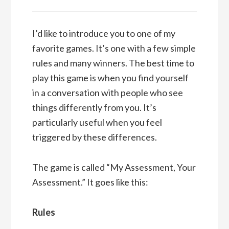
I’d like to introduce you to one of my
favorite games. It’s one with a few simple
rules and many winners. The best time to
play this game is when you find yourself
in a conversation with people who see
things differently from you. It’s
particularly useful when you feel
triggered by these differences.
The game is called “My Assessment, Your
Assessment.” It goes like this:
Rules