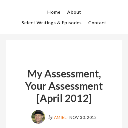
Skip
Skip
to
to
Home
About
primary
main
Select Writings & Episodes
Contact
navigation
content
My Assessment,
Your Assessment
[April 2012]
by
AMIEL
·
NOV 30, 2012