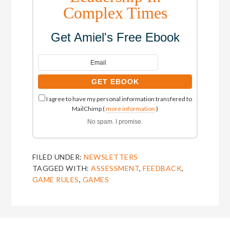
Complex Times
Get Amiel's Free Ebook
I agree to have my personal information transfered to
MailChimp (
more information
)
No spam. I promise.
FILED UNDER:
NEWSLETTERS
TAGGED WITH:
ASSESSMENT
,
FEEDBACK
,
GAME RULES
,
GAMES