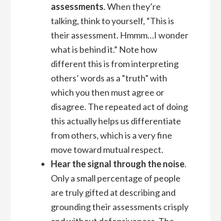
assessments
. When they’re
talking, think to yourself, “This is
their assessment. Hmmm…I wonder
what is behind it.” Note how
different this is from interpreting
others’ words as a “truth” with
which you then must agree or
disagree. The repeated act of doing
this actually helps us differentiate
from others, which is a very fine
move toward mutual respect.
Hear the signal through the noise
.
Only a small percentage of people
are truly gifted at describing and
grounding their assessments crisply
and without defensiveness. The