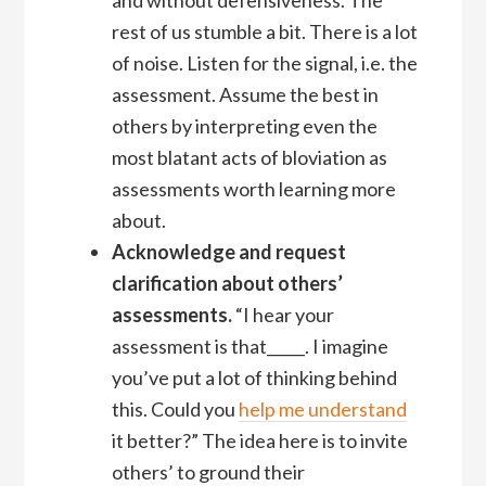
rest of us stumble a bit. There is a lot
of noise. Listen for the signal, i.e. the
assessment. Assume the best in
others by interpreting even the
most blatant acts of bloviation as
assessments worth learning more
about.
Acknowledge and request
clarification about others’
assessments.
“I hear your
assessment is that_____. I imagine
you’ve put a lot of thinking behind
this. Could you
help me understand
it better?” The idea here is to invite
others’ to ground their