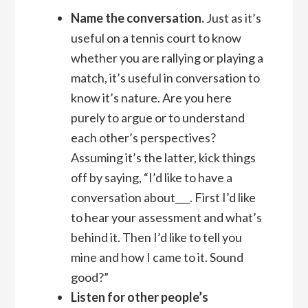
Name the conversation.
Just as it’s
useful on a tennis court to know
whether you are rallying or playing a
match, it’s useful in conversation to
know it’s nature. Are you here
purely to argue or to understand
each other’s perspectives?
Assuming it’s the latter, kick things
off by saying, “I’d like to have a
conversation about___. First I’d like
to hear your assessment and what’s
behind it. Then I’d like to tell you
mine and how I came to it. Sound
good?”
Listen for other people’s