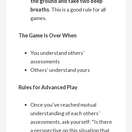
the ground and take two deep
breaths
. This is a good rule for all
games.
The Game Is Over When
You understand others’
assessments
Others’ understand yours
Rules for Advanced Play
Once you’ve reached mutual
understanding of each others’
assessments, ask yourself: “Is there
a perspective on this situation that