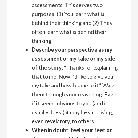
assessments. This serves two
purposes: (1) You learn what is
behind their thinking and (2) They
often learn what is behind their
thinking.
Describe your perspective as my
assessment or my take or my side
of the story
. “Thanks for explaining
that to me. Now I’d like to give you
my take and how I came to it.” Walk
them through your reasoning. Even
if it seems obvious to you (and it
usually does!) it may be surprising,
even revelatory, to others.
When in doubt, feel your feet on