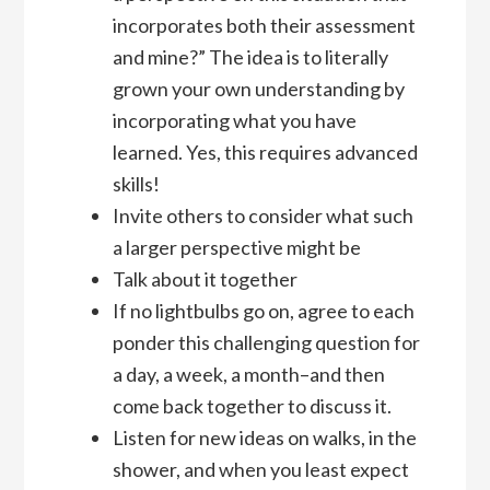
incorporates both their assessment
and mine?” The idea is to literally
grown your own understanding by
incorporating what you have
learned. Yes, this requires advanced
skills!
Invite others to consider what such
a larger perspective might be
Talk about it together
If no lightbulbs go on, agree to each
ponder this challenging question for
a day, a week, a month–and then
come back together to discuss it.
Listen for new ideas on walks, in the
shower, and when you least expect