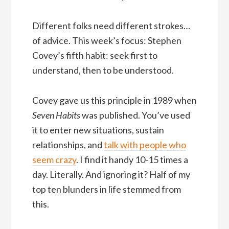
Different folks need different strokes…
of advice. This week’s focus: Stephen
Covey’s fifth habit: seek first to
understand, then to be understood.
Covey gave us this principle in 1989 when
Seven Habits
was published. You’ve used
it to enter new situations, sustain
relationships, and
talk with people who
seem crazy
. I find it handy 10-15 times a
day. Literally. And ignoring it? Half of my
top ten blunders in life stemmed from
this.