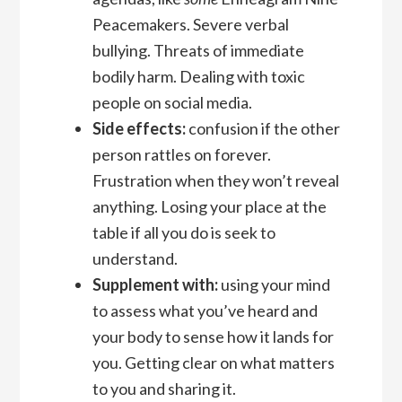
Peacemakers. Severe verbal
bullying. Threats of immediate
bodily harm. Dealing with toxic
people on social media.
Side effects:
confusion if the other
person rattles on forever.
Frustration when they won’t reveal
anything. Losing your place at the
table if all you do is seek to
understand.
Supplement with:
using your mind
to assess what you’ve heard and
your body to sense how it lands for
you. Getting clear on what matters
to you and sharing it.