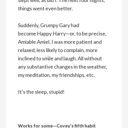
things went even better.
Suddenly, Grumpy Gary had
become Happy Harry—or, to be precise,
Amiable Amiel. I was more patient and
relaxed, less likely to complain, more
inclined to smile and laugh. All without
any substantive changes in the weather,
my meditation, my friendships, etc.
It’s the sleep, stupid!
Works for some—Covey’s fifth habit