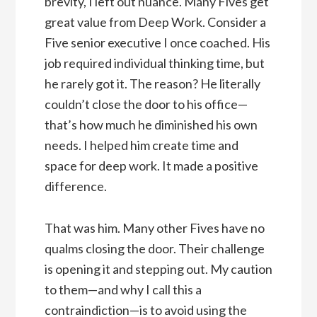
brevity, I left out nuance. Many Fives get
great value from Deep Work. Consider a
Five senior executive I once coached. His
job required individual thinking time, but
he rarely got it. The reason? He literally
couldn’t close the door to his office—
that’s how much he diminished his own
needs. I helped him create time and
space for deep work. It made a positive
difference.
That was him. Many other Fives have no
qualms closing the door. Their challenge
is opening it and stepping out. My caution
to them—and why I call this a
contraindiction—is to avoid using the