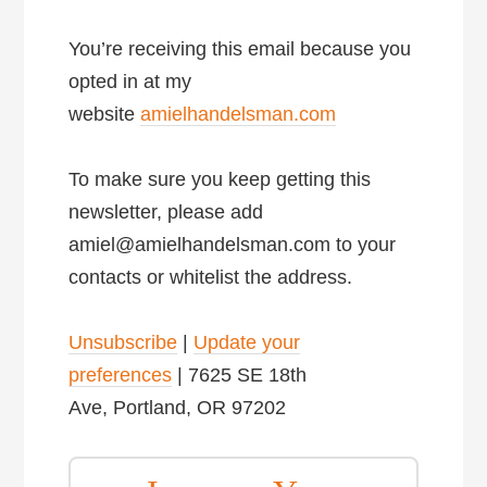
You’re receiving this email because you
opted in at my
website
amielhandelsman.com
To make sure you keep getting this
newsletter, please add
amiel@amielhandelsman.com to your
contacts or whitelist the address.
Unsubscribe
|
Update your
preferences
| 7625 SE 18th
Ave, Portland, OR 97202