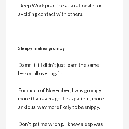
Deep Work practice as a rationale for
avoiding contact with others.
Sleepy makes grumpy
Damn it if I didn’t just learn the same
lesson all over again.
For much of November, I was grumpy
more than average. Less patient, more
anxious, way more likely to be snippy.
Don’t get me wrong. I knew sleep was