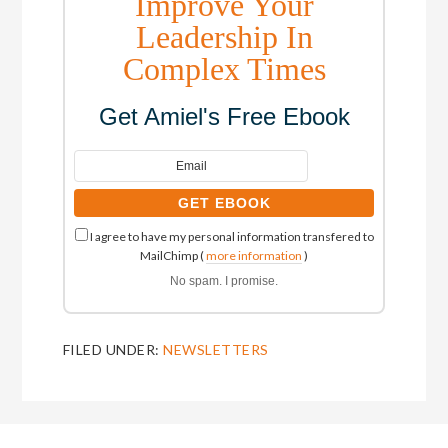
Improve Your
Leadership In
Complex Times
Get Amiel's Free Ebook
I agree to have my personal information transfered to
MailChimp (
more information
)
No spam. I promise.
FILED UNDER:
NEWSLETTERS