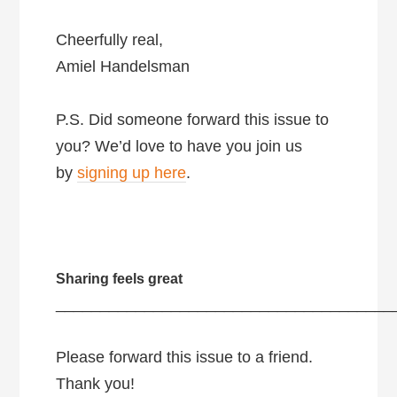
Cheerfully real,
Amiel Handelsman
P.S. Did someone forward this issue to
you? We’d love to have you join us
by
signing up here
.
Sharing feels great
______________________________________
Please forward this issue to a friend.
Thank you!