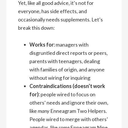
Yet, like all good advice, it’s not for
everyone, has side effects, and
occasionally needs supplements. Let’s
break this down:
Works for:
managers with
disgruntled direct reports or peers,
parents with teenagers, dealing
with families of origin, and anyone
without wiring for inquiring
Contraindications (doesn’t work
for):
people wired to focus on
others’ needs and ignore their own,
like
many
Enneagram Two Helpers.
People wired to merge with others’
agendas, like
some
Enneagram Nine