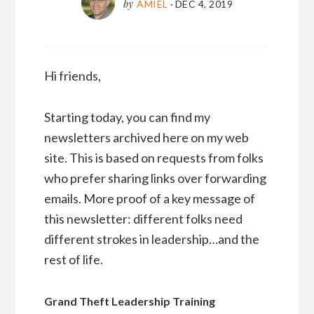
by
AMIEL
·
DEC 4, 2019
Hi friends,
Starting today, you can find my
newsletters archived here on my web
site. This is based on requests from folks
who prefer sharing links over forwarding
emails. More proof of a key message of
this newsletter: different folks need
different strokes in leadership…and the
rest of life.
Grand Theft Leadership Training