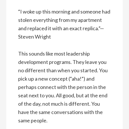
“I woke up this morning and someone had
stolen everything from my apartment
and replaced it with an exact replica.”—
Steven Wright
This sounds like most leadership
development programs. They leave you
no different than when you started. You
pick up a new concept (“aha!”) and
perhaps connect with the person in the
seat next to you. All good, but at the end
of the day, not much is different. You
have the same conversations with the
same people.