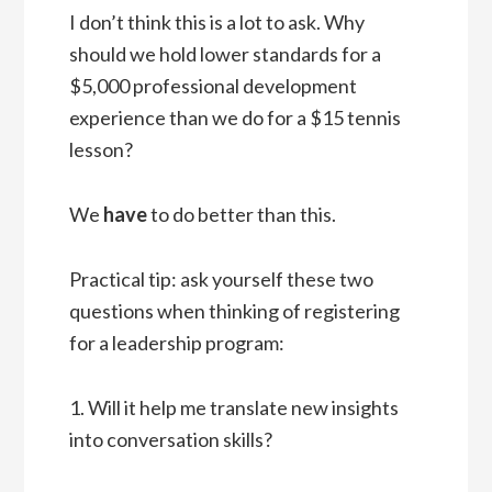
I don’t think this is a lot to ask. Why
should we hold lower standards for a
$5,000 professional development
experience than we do for a $15 tennis
lesson?
We
have
to do better than this.
Practical tip: ask yourself these two
questions when thinking of registering
for a leadership program:
1. Will it help me translate new insights
into conversation skills?