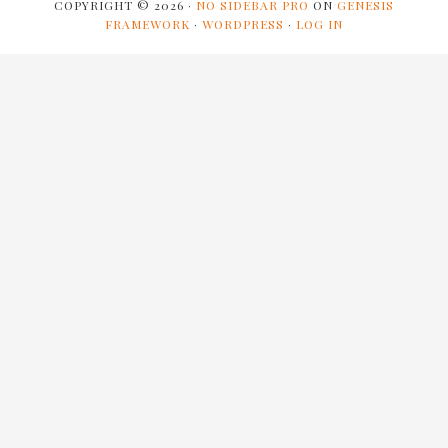
COPYRIGHT © 2026 ·
NO SIDEBAR PRO
ON
GENESIS
FRAMEWORK
·
WORDPRESS
·
LOG IN