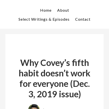
Skip
Skip
to
to
Home
About
primary
main
Select Writings & Episodes
Contact
navigation
content
Why Covey’s fifth
habit doesn’t work
for everyone (Dec.
3, 2019 issue)