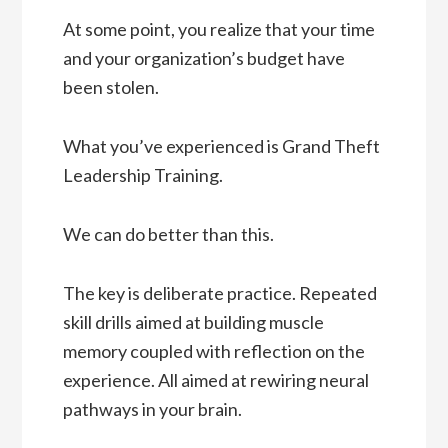
At some point, you realize that your time
and your organization’s budget have
been stolen.
What you’ve experienced is Grand Theft
Leadership Training.
We can do better than this.
The key is deliberate practice. Repeated
skill drills aimed at building muscle
memory coupled with reflection on the
experience. All aimed at rewiring neural
pathways in your brain.