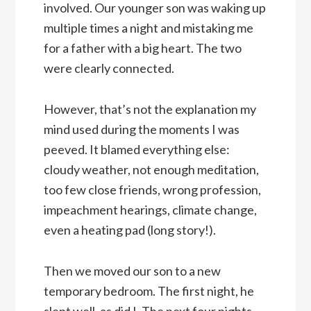
involved. Our younger son was waking up
multiple times a night and mistaking me
for a father with a big heart. The two
were clearly connected.
However, that’s not the explanation my
mind used during the moments I was
peeved. It blamed everything else:
cloudy weather, not enough meditation,
too few close friends, wrong profession,
impeachment hearings, climate change,
even a heating pad (long story!).
Then we moved our son to a new
temporary bedroom. The first night, he
slept well, as did I. The next four nights,