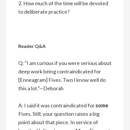
2. How much of the time will be devoted
to deliberate practice?
Reader Q&A
Q: “I am curious if you were serious about
deep work being contraindicated for
[Enneagram] Fives. Two I know well do
this a lot.”—Deborah
A: I said it was contraindicated for
some
Fives. Still, your question raises a big
point about that piece. In service of