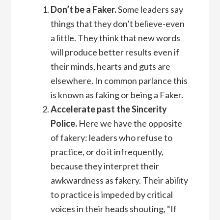
Don’t be a Faker.
Some leaders say
things that they don’t believe-even
a little. They think that new words
will produce better results even if
their minds, hearts and guts are
elsewhere. In common parlance this
is known as faking or being a Faker.
Accelerate past the Sincerity
Police.
Here we have the opposite
of fakery: leaders who refuse to
practice, or do it infrequently,
because they interpret their
awkwardness as fakery. Their ability
to practice is impeded by critical
voices in their heads shouting, “If