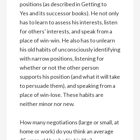
positions (as described in Getting to
Yes and its successor books). He not only
has to learn to assess his interests, listen
for others’ interests, and speak from a
place of win-win. He also has to unlearn
his old habits of unconsciously identifying
with narrow positions, listening for
whether or not the other person
supports his position (and what it will take
to persuade them), and speaking from a
place of win-lose. These habits are
neither minor nor new.
How many negotiations (large or small, at
home or work) do you think an average