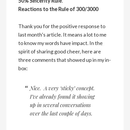
50% Sincerity Rule
.
Reactions to the Rule of 300/3000
Thank you for the positive response to
last month’s article. It means a lot to me
to know my words have impact. In the
spirit of sharing good cheer, here are
three comments that showed up in my in-
box:
Nice. A very ‘sticky’ concept.
I’ve already found it showing
up in several conversations
over the last couple of days.