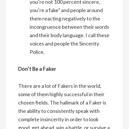
you’re not 100 percent sincere,
you’re a fake” and people around
them reacting negatively to the
incongruence between their words
and their body language. I call these
voices and people the Sincerity
Police.
Don’t Be a Faker
There are a lot of Fakers in the world,
some of them highly successful in their
chosen fields. The hallmark of a Faker is
the ability to consistently speak with
complete insincerity in order to look
good, get ahead, win a battle, or survive a