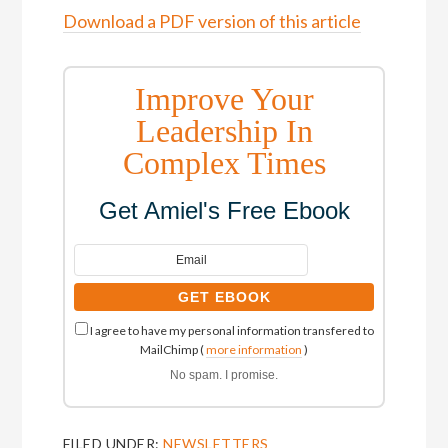
Download a PDF version of this article
Improve Your
Leadership In
Complex Times
Get Amiel's Free Ebook
I agree to have my personal information transfered to
MailChimp (
more information
)
No spam. I promise.
FILED UNDER:
NEWSLETTERS