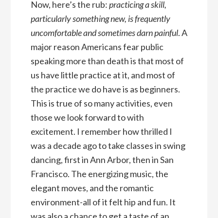
Now, here’s the rub:
practicing a skill,
particularly something new, is frequently
uncomfortable and sometimes darn painful
. A
major reason Americans fear public
speaking more than death is that most of
us have little practice at it, and most of
the practice we do have is as beginners.
This is true of so many activities, even
those we look forward to with
excitement. I remember how thrilled I
was a decade ago to take classes in swing
dancing, first in Ann Arbor, then in San
Francisco. The energizing music, the
elegant moves, and the romantic
environment-all of it felt hip and fun. It
was also a chance to get a taste of an