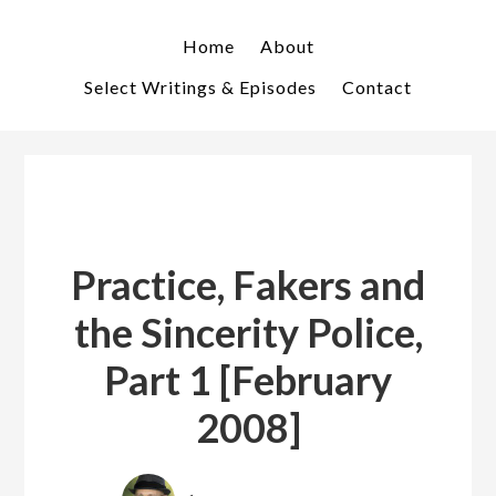
Skip
Skip
to
to
Home
About
primary
main
Select Writings & Episodes
Contact
navigation
content
Practice, Fakers and
the Sincerity Police,
Part 1 [February
2008]