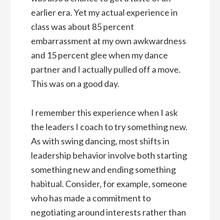
earlier era. Yet my actual experience in
class was about 85 percent
embarrassment at my own awkwardness
and 15 percent glee when my dance
partner and I actually pulled off a move.
This was on a good day.
I remember this experience when I ask
the leaders I coach to try something new.
As with swing dancing, most shifts in
leadership behavior involve both starting
something new and ending something
habitual. Consider, for example, someone
who has made a commitment to
negotiating around interests rather than