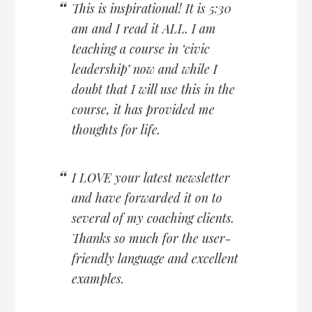
This is inspirational! It is 5:30
am and I read it ALL. I am
teaching a course in ‘civic
leadership’ now and while I
doubt that I will use this in the
course, it has provided me
thoughts for life.
I LOVE your latest newsletter
and have forwarded it on to
several of my coaching clients.
Thanks so much for the user-
friendly language and excellent
examples.