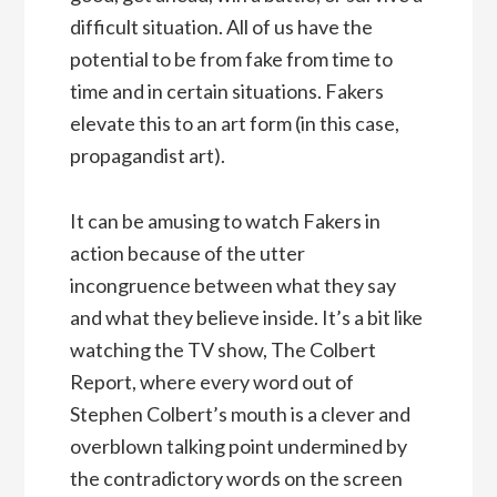
difficult situation. All of us have the
potential to be from fake from time to
time and in certain situations. Fakers
elevate this to an art form (in this case,
propagandist art).
It can be amusing to watch Fakers in
action because of the utter
incongruence between what they say
and what they believe inside. It’s a bit like
watching the TV show, The Colbert
Report, where every word out of
Stephen Colbert’s mouth is a clever and
overblown talking point undermined by
the contradictory words on the screen