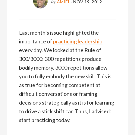
by
AMIEL
·
NOV 19, 2012
Last month’s issue highlighted the
importance of
practicing leadership
every day. We looked at the Rule of
300/3000: 300 repetitions produce
bodily memory. 3000 repetitions allow
you to fully embody the new skill. This is
as true for becoming competent at
difficult conversations or framing
decisions strategically as it is for learning
to drive a stick shift car. Thus, I advised:
start practicing today.