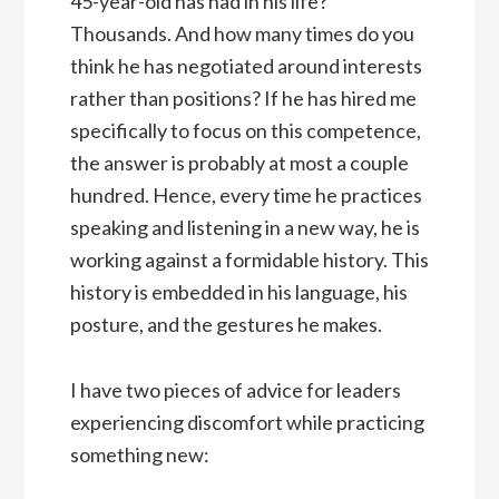
45-year-old has had in his life?
Thousands. And how many times do you
think he has negotiated around interests
rather than positions? If he has hired me
specifically to focus on this competence,
the answer is probably at most a couple
hundred. Hence, every time he practices
speaking and listening in a new way, he is
working against a formidable history. This
history is embedded in his language, his
posture, and the gestures he makes.
I have two pieces of advice for leaders
experiencing discomfort while practicing
something new: