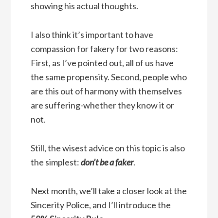
showing his actual thoughts.
I also think it’s important to have
compassion for fakery for two reasons:
First, as I’ve pointed out, all of us have
the same propensity. Second, people who
are this out of harmony with themselves
are suffering-whether they know it or
not.
Still, the wisest advice on this topic is also
the simplest:
don’t be a faker
.
Next month, we’ll take a closer look at the
Sincerity Police, and I’ll introduce the