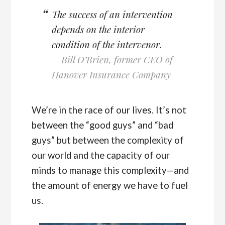
The success of an intervention
depends on the interior
condition of the intervenor.
—Bill O’Brien, former CEO of
Hanover Insurance Company
We’re in the race of our lives. It’s not
between the “good guys” and “bad
guys” but between the complexity of
our world and the capacity of our
minds to manage this complexity—and
the amount of energy we have to fuel
us.