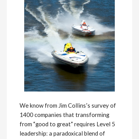
We know from Jim Collins’s survey of
1400 companies that transforming
from “good to great” requires Level 5
leadership: a paradoxical blend of