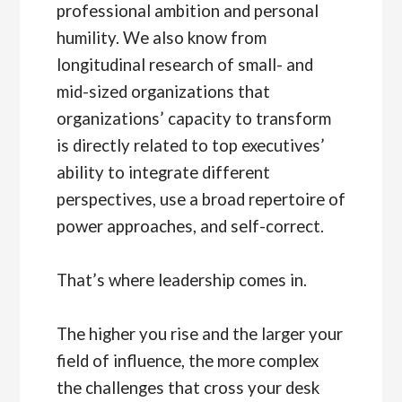
professional ambition and personal
humility. We also know from
longitudinal research of small- and
mid-sized organizations that
organizations’ capacity to transform
is directly related to top executives’
ability to integrate different
perspectives, use a broad repertoire of
power approaches, and self-correct.
That’s where leadership comes in.
The higher you rise and the larger your
field of influence, the more complex
the challenges that cross your desk