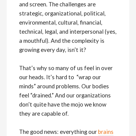
and screen. The challenges are
strategic, organizational, political,
environmental, cultural, financial,
technical, legal, and interpersonal (yes,
a mouthful). And the complexity is
growing every day, isn’t it?
That’s why so many of us feel in over
our heads. It’s hard to “wrap our
minds” around problems. Our bodies
feel “drained.” And our organizations
don’t quite have the mojo we know
they are capable of.
The good news: everything our
brains