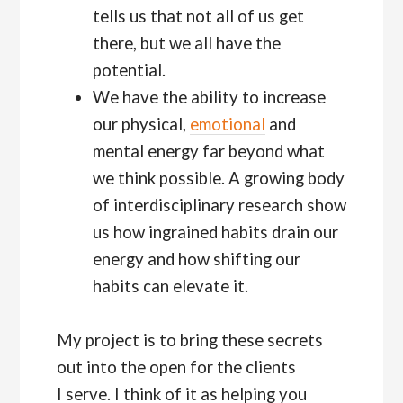
tells us that not all of us get
there, but we all have the
potential.
We have the ability to increase
our physical,
emotional
and
mental energy far beyond what
we think possible. A growing body
of interdisciplinary research show
us how ingrained habits drain our
energy and how shifting our
habits can elevate it.
My project is to bring these secrets
out into the open for the clients
I serve. I think of it as helping you