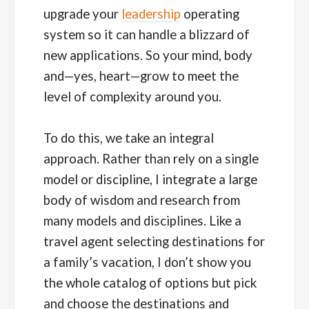
upgrade your
leadership
operating
system so it can handle a blizzard of
new applications. So your mind, body
and—yes, heart—grow to meet the
level of complexity around you.
To do this, we take an integral
approach. Rather than rely on a single
model or discipline, I integrate a large
body of wisdom and research from
many models and disciplines. Like a
travel agent selecting destinations for
a family’s vacation, I don’t show you
the whole catalog of options but pick
and choose the destinations and