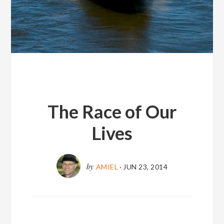
The Race of Our
Lives
by
AMIEL
·
JUN 23, 2014