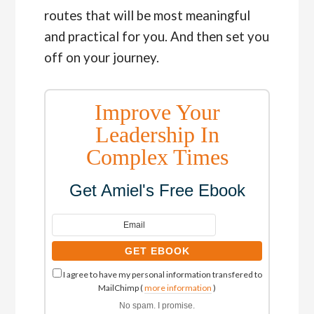
routes that will be most meaningful
and practical for you. And then set you
off on your journey.
Improve Your
Leadership In
Complex Times
Get Amiel's Free Ebook
I agree to have my personal information transfered to
MailChimp (
more information
)
No spam. I promise.