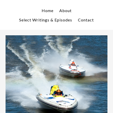
Skip
Skip
to
to
Home
About
primary
main
Select Writings & Episodes
Contact
navigation
content