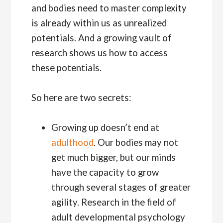
and bodies need to master complexity
is already within us as unrealized
potentials. And a growing vault of
research shows us how to access
these potentials.
So here are two secrets:
Growing up doesn’t end at
adulthood
. Our bodies may not
get much bigger, but our minds
have the capacity to grow
through several stages of greater
agility. Research in the field of
adult developmental psychology