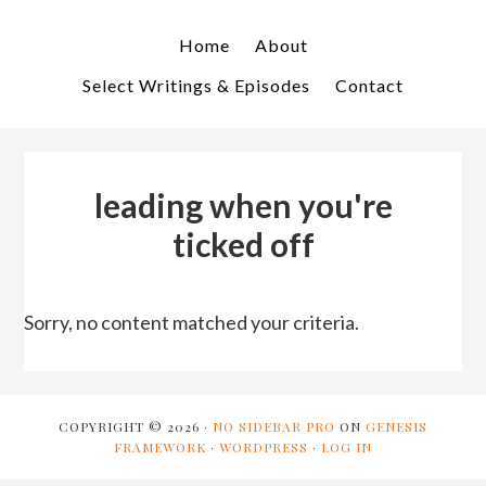
Skip
Skip
to
to
Home
About
primary
main
Select Writings & Episodes
Contact
navigation
content
leading when you're
ticked off
Sorry, no content matched your criteria.
COPYRIGHT © 2026 ·
NO SIDEBAR PRO
ON
GENESIS
FRAMEWORK
·
WORDPRESS
·
LOG IN