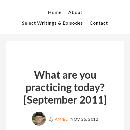
Skip
Skip
to
to
Home
About
primary
main
Select Writings & Episodes
Contact
navigation
content
What are you
practicing today?
[September 2011]
by
AMIEL
·
NOV 25, 2012