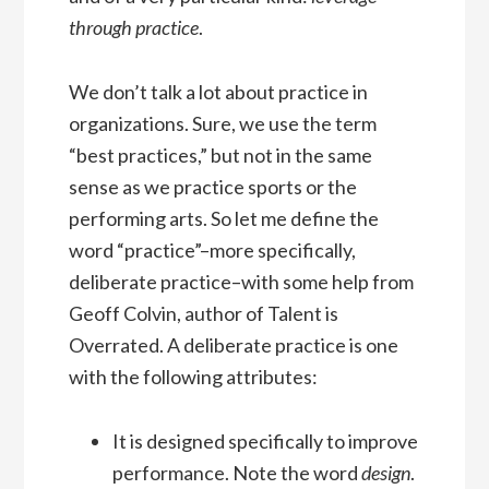
through practice
.
We don’t talk a lot about practice in
organizations. Sure, we use the term
“best practices,” but not in the same
sense as we practice sports or the
performing arts. So let me define the
word “practice”–more specifically,
deliberate practice–with some help from
Geoff Colvin, author of Talent is
Overrated. A deliberate practice is one
with the following attributes:
It is designed specifically to improve
performance. Note the word
design
.