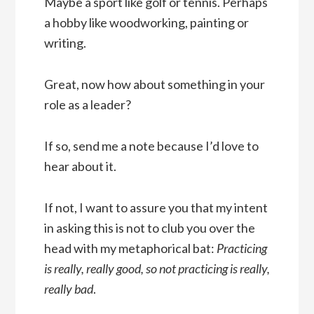
Maybe a sport like golf or tennis. Perhaps
a hobby like woodworking, painting or
writing.
Great, now how about something in your
role as a leader?
If so, send me a note because I’d love to
hear about it.
If not, I want to assure you that my intent
in asking this is not to club you over the
head with my metaphorical bat:
Practicing
is really, really good, so not practicing is really,
really bad
.