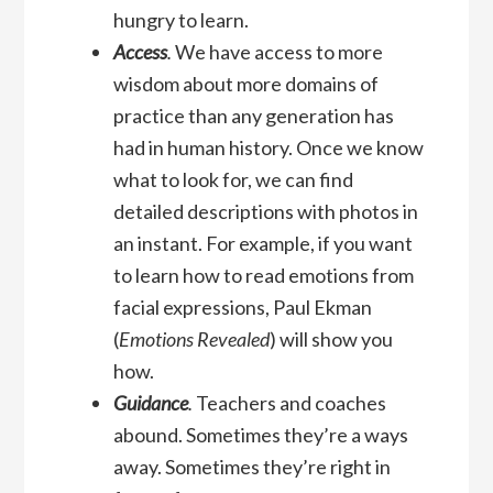
hungry to learn.
Access
.
We have access to more
wisdom about more domains of
practice than any generation has
had in human history. Once we know
what to look for, we can find
detailed descriptions with photos in
an instant. For example, if you want
to learn how to read emotions from
facial expressions, Paul Ekman
(
Emotions Revealed
) will show you
how.
Guidance
.
Teachers and coaches
abound. Sometimes they’re a ways
away. Sometimes they’re right in