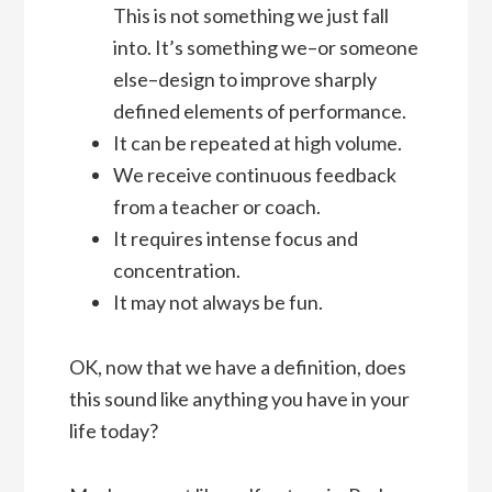
This is not something we just fall
into. It’s something we–or someone
else–design to improve sharply
defined elements of performance.
It can be repeated at high volume.
We receive continuous feedback
from a teacher or coach.
It requires intense focus and
concentration.
It may not always be fun.
OK, now that we have a definition, does
this sound like anything you have in your
life today?