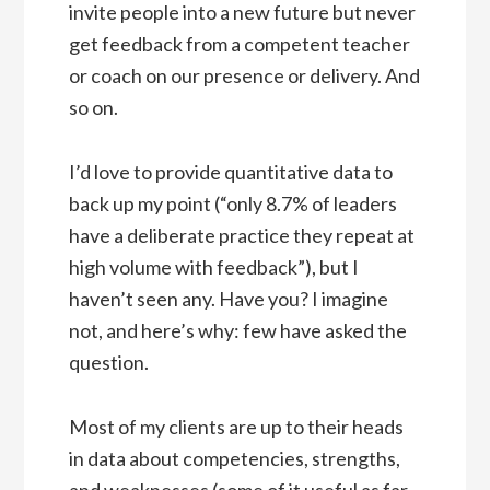
invite people into a new future but never
get feedback from a competent teacher
or coach on our presence or delivery. And
so on.
I’d love to provide quantitative data to
back up my point (“only 8.7% of leaders
have a deliberate practice they repeat at
high volume with feedback”), but I
haven’t seen any. Have you? I imagine
not, and here’s why: few have asked the
question.
Most of my clients are up to their heads
in data about competencies, strengths,
and weaknesses (some of it useful as far