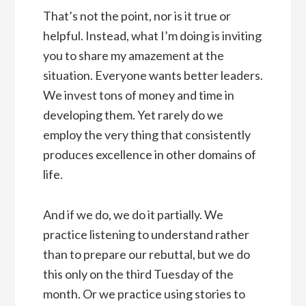
That’s not the point, nor is it true or
helpful. Instead, what I’m doing is inviting
you to share my amazement at the
situation. Everyone wants better leaders.
We invest tons of money and time in
developing them. Yet rarely do we
employ the very thing that consistently
produces excellence in other domains of
life.
And if we do, we do it partially. We
practice listening to understand rather
than to prepare our rebuttal, but we do
this only on the third Tuesday of the
month. Or we practice using stories to