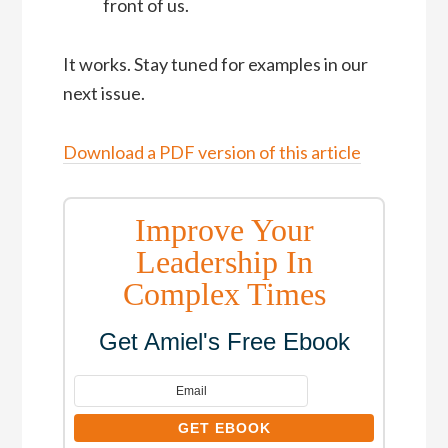
front of us.
It works. Stay tuned for examples in our
next issue.
Download a PDF version of this article
Improve Your
Leadership In
Complex Times
Get Amiel's Free Ebook