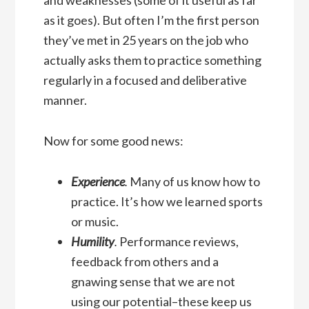
as it goes). But often I’m the first person
they’ve met in 25 years on the job who
actually asks them to practice something
regularly in a focused and deliberative
manner.
Now for some good news:
Experience
.
Many of us know how to
practice. It’s how we learned sports
or music.
Humility
.
Performance reviews,
feedback from others and a
gnawing sense that we are not
using our potential–these keep us