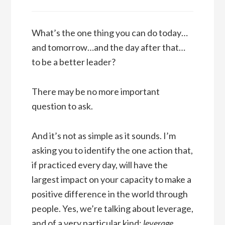
What’s the one thing you can do today…
and tomorrow…and the day after that…
to be a better leader?
There may be no more important
question to ask.
And it’s not as simple as it sounds. I’m
asking you to identify the one action that,
if practiced every day, will have the
largest impact on your capacity to make a
positive difference in the world through
people. Yes, we’re talking about leverage,
and of a very particular kind:
leverage