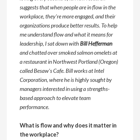
suggests that when people are in flow in the
workplace, they’re more engaged, and their
organizations produce better results. To help
me understand flow and what it means for
leadership, I sat down with
Bill Hefferman
and chatted over smoked salmon omelets at
a restaurant in Northwest Portland (Oregon)
called Besaw’s Cafe. Bill works at Intel
Corporation, where he is highly sought by
managers interested in using a strengths-
based approach to elevate team
performance.
What is flow and why does it matter in
the workplace?