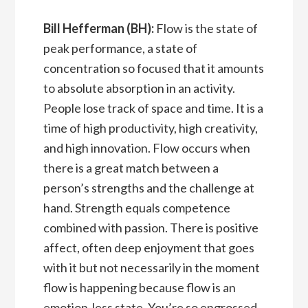
Bill Hefferman (BH):
Flow is the state of
peak performance, a state of
concentration so focused that it amounts
to absolute absorption in an activity.
People lose track of space and time. It is a
time of high productivity, high creativity,
and high innovation. Flow occurs when
there is a great match between a
person’s strengths and the challenge at
hand. Strength equals competence
combined with passion. There is positive
affect, often deep enjoyment that goes
with it but not necessarily in the moment
flow is happening because flow is an
emotion-less state. You’re so engrossed