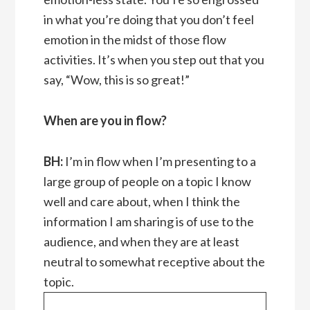
in what you’re doing that you don’t feel
emotion in the midst of those flow
activities. It’s when you step out that you
say, “Wow, this is so great!”
When are you in flow?
BH:
I’m in flow when I’m presenting to a
large group of people on a topic I know
well and care about, when I think the
information I am sharing is of use to the
audience, and when they are at least
neutral to somewhat receptive about the
topic.