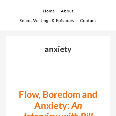
Skip
Skip
to
to
Home
About
primary
main
Select Writings & Episodes
Contact
navigation
content
anxiety
Flow, Boredom and
Anxiety:
An