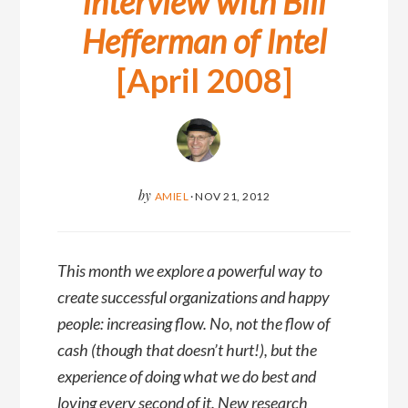
Interview with Bill
Hefferman of Intel
[April 2008]
by
AMIEL
·
NOV 21, 2012
This month we explore a powerful way to
create successful organizations and happy
people: increasing flow. No, not the flow of
cash (though that doesn’t hurt!), but the
experience of doing what we do best and
loving every second of it. New research