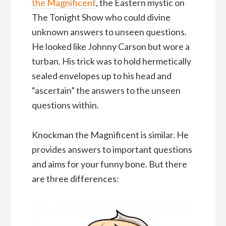
the Magnificent
, the Eastern mystic on
The Tonight Show who could divine
unknown answers to unseen questions.
He looked like Johnny Carson but wore a
turban. His trick was to hold hermetically
sealed envelopes up to his head and
“ascertain” the answers to the unseen
questions within.
Knockman the Magnificent is similar. He
provides answers to important questions
and aims for your funny bone. But there
are three differences: