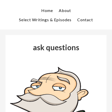
Skip
Skip
to
to
Home
About
primary
main
Select Writings & Episodes
Contact
navigation
content
ask questions