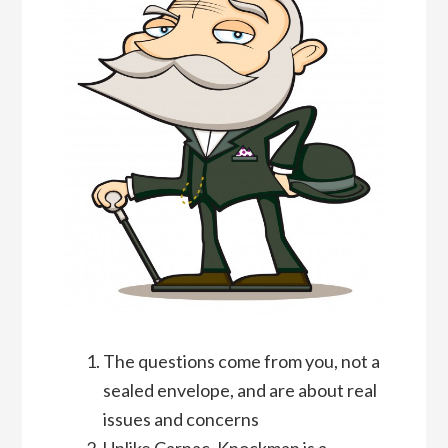
The questions come from you, not a
sealed envelope, and are about real
issues and concerns