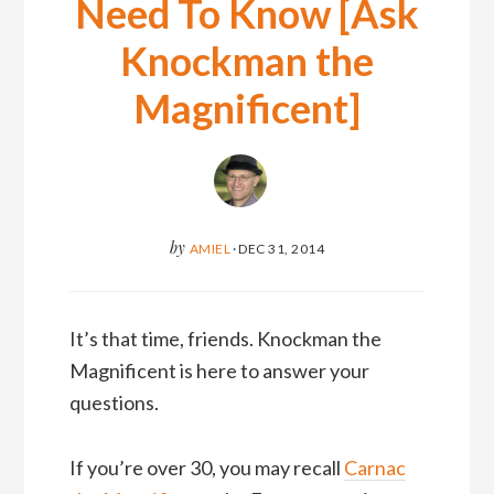
Need To Know [Ask
Knockman the
Magnificent]
by
AMIEL
·
DEC 31, 2014
It’s that time, friends. Knockman the
Magnificent is here to answer your
questions.
If you’re over 30, you may recall
Carnac