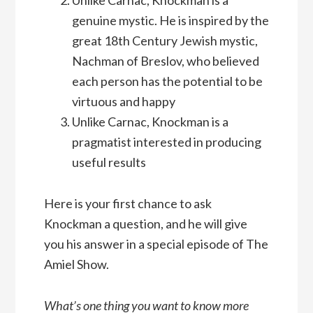
Unlike Carnac, Knockman is a
genuine mystic. He is inspired by the
great 18th Century Jewish mystic,
Nachman of Breslov, who believed
each person has the potential to be
virtuous and happy
Unlike Carnac, Knockman is a
pragmatist interested in producing
useful results
Here is your first chance to ask
Knockman a question, and he will give
you his answer in a special episode of The
Amiel Show.
What’s one thing you want to know more