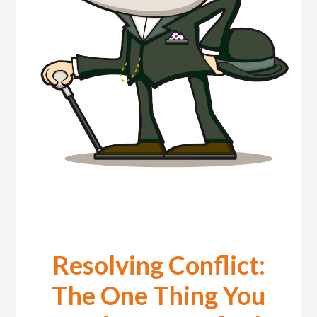
Resolving Conflict:
The One Thing You