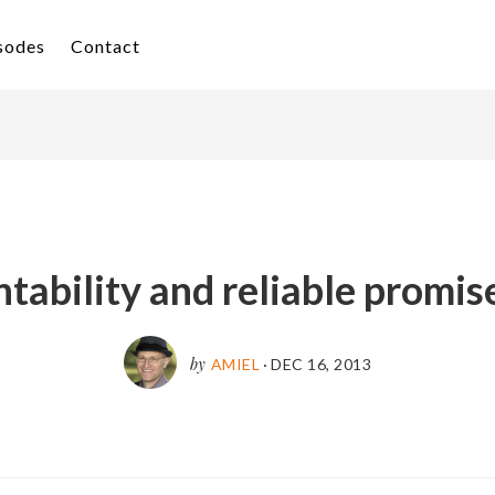
isodes
Contact
tability and reliable promises
by
AMIEL
·
DEC 16, 2013