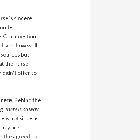
rse is sincere
rounded
se. One question
d, and how well
esources but
hat the nurse
didn’t offer to
ncere
. Behind the
.g.
there is no way
e is not sincere
they are
n the agreed to