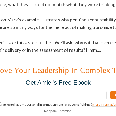
omise, what they said did not match what they were thinking
f on Mark’s example illustrates why genuine accountability
e are so many ways for the mere act of making a promise 
e’ll take this a step further. We’ll ask: why is it that even r
ir delivery or in the assessment of results? Hmm….
ove Your Leadership In Complex 
Get Amiel's Free Ebook
I agree to have my personal information transfered to MailChimp (
more informatio
No spam. I promise.