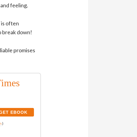
 and feeling.
 is often
to break down!
eliable promises
Times
n
)