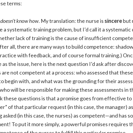
ese terms:
 doesn’t know how
. My translation: the nurse is
sincere
but 
e a systematic training problem, but I’d call it a systemat
ther lack of training is the cause of insufficient compet
After all, there are many ways to build competence: shado
ractice with feedback, and of course formal training.) Onc
s the issue, here is the next question I’d ask after discov
 are not competent at a process: who assessed that thes
o begin with, and what was the grounding for their asses
, who will be responsible for making these assessments in 
k these questions is that a promise goes from effective t
r” of that particular request (in this case, the manager) a
 asked (in this case, the nurses) as competent—and has so
ent! To put it more simply, a powerful promises requires 
mpetence of the nurses to fulfill this particular promise.