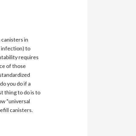
 canisters in
infection) to
tability requires
ce of those
. standardized
do you do if a
 thing to do is to
ow “universal
fill canisters.