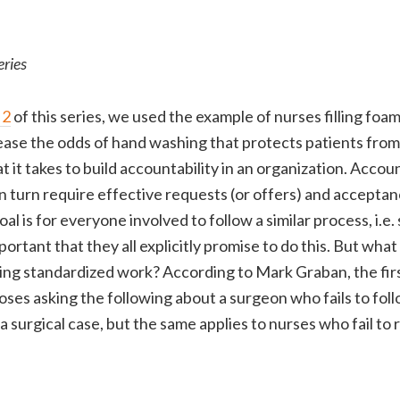
eries
 2
of this series, we used the example of nurses filling foam
rease the odds of hand washing that protects patients from 
it takes to build accountability in an organization. Accoun
n turn require effective requests (or offers) and acceptan
oal is for everyone involved to follow a similar process, i.e
portant that they all explicitly promise to do this. But what 
wing standardized work? According to Mark Graban, the first
ses asking the following about a surgeon who fails to foll
 surgical case, but the same applies to nurses who fail to re