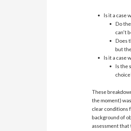
Is it a cas
Do the
can’t b
Does t
but the
Is it a cas
Is the 
choice
These breakdowns 
the moment) wa
clear conditions f
background of ob
assessment that 