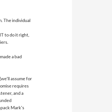
. The individual
to do it right,
iers.
y made a bad
(we’ll assume for
romise requires
stener, and a
ounded
unpack Mark’s