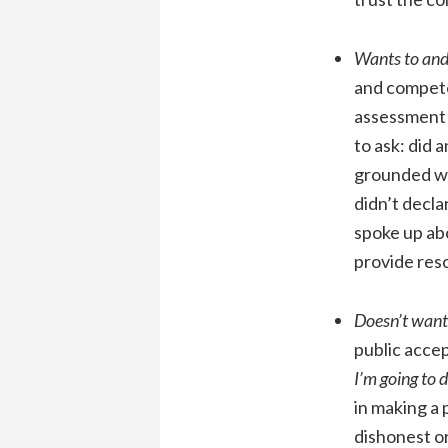
Wants to and
and compete
assessment 
to ask: did
grounded wa
didn’t decla
spoke up abo
provide reso
Doesn’t want 
public accep
I’m going to d
in making a 
dishonest o