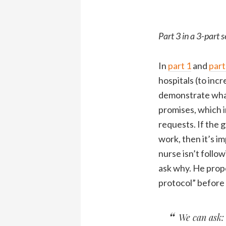
Part 3 in a 3-part s
In
part 1
and
part
hospitals (to inc
demonstrate what 
promises, which i
requests. If the g
work, then it’s im
nurse isn’t follo
ask why. He propo
protocol” before a
We can ask: