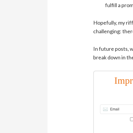
fulfill a pr
Hopefully, my rif
challenging: ther
In future posts, w
break down in the
Impr