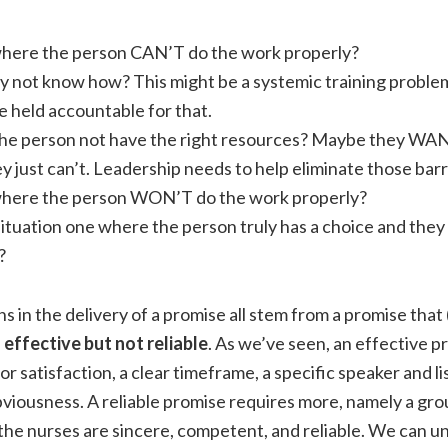
e where the person CAN’T do the work properly?
y not know how? This might be a systemic training problem
e held accountable for that.
he person not have the right resources? Maybe they WANT 
y just can’t. Leadership needs to help eliminate those barr
e where the person WON’T do the work properly?
situation one where the person truly has a choice and the
?
in the delivery of a promise all stem from a promise that 
s
effective but not reliable
. As we’ve seen, an effective p
or satisfaction, a clear timeframe, a specific speaker and li
viousness. A reliable promise requires more, namely a gr
the nurses are sincere, competent, and reliable. We can 