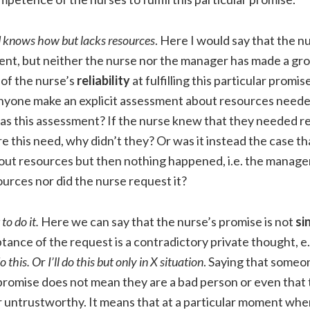
 knows how but lacks resources
. Here I would say that the nu
nt, but neither the nurse nor the manager has made a g
of the nurse’s
reliability
at fulfilling this particular promi
 anyone make an explicit assessment about resources neede
s this assessment? If the nurse knew that they needed r
re this need, why didn’t they? Or was it instead the case t
ut resources but then nothing happened, i.e. the manager 
urces nor did the nurse request it?
to do it.
Here we can say that the nurse’s promise is not
si
tance of the request is a contradictory private thought, e
o this. O
r
I’ll do this but only in X situation
. Saying that someon
promise does not mean they are a bad person or even that 
r untrustworthy. It means that at a particular moment whe