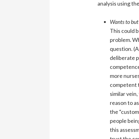
analysis using th
Wants to but
This could b
problem. Whe
question. (
deliberate p
competence a
more nurses
competent t
similar vein
reason to as
the “custome
people being
this assessm
trust the co