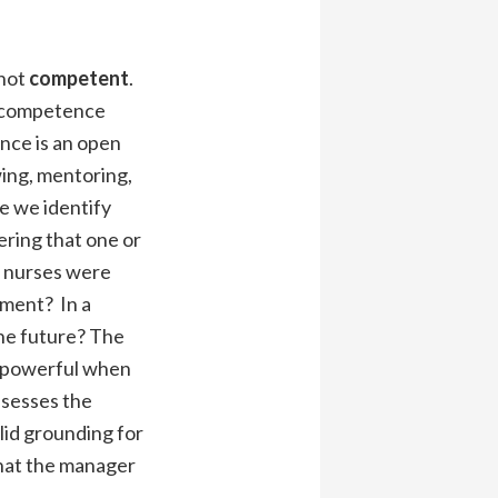
not
competent
.
ic competence
ence is an open
wing, mentoring,
e we identify
ering that one or
e nurses were
sment? In a
the future? The
o powerful when
ssesses the
lid grounding for
that the manager