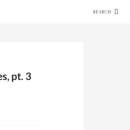
Search
, pt. 3