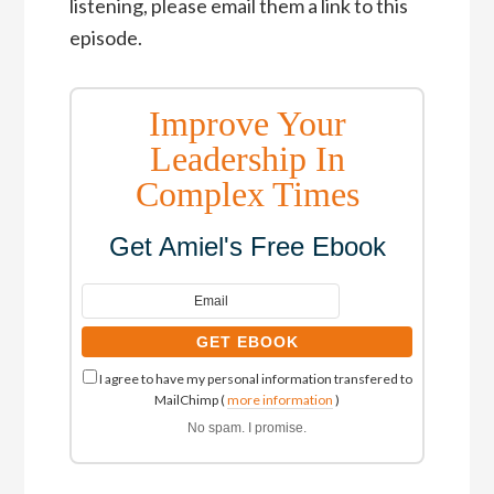
listening, please email them a link to this
episode.
Improve Your
Leadership In
Complex Times
Get Amiel's Free Ebook
I agree to have my personal information transfered to
MailChimp (
more information
)
No spam. I promise.