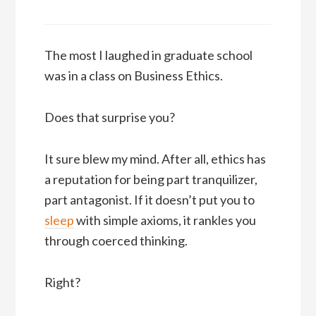
The most I laughed in graduate school
was in a class on Business Ethics.
Does that surprise you?
It sure blew my mind. After all, ethics has
a reputation for being part tranquilizer,
part antagonist. If it doesn’t put you to
sleep
with simple axioms, it rankles you
through coerced thinking.
Right?