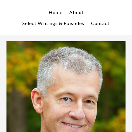
Skip
Skip
to
to
Home
About
primary
main
Select Writings & Episodes
Contact
navigation
content