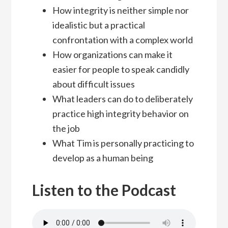
How integrity is neither simple nor
idealistic but a practical
confrontation with a complex world
How organizations can make it
easier for people to speak candidly
about difficult issues
What leaders can do to deliberately
practice high integrity behavior on
the job
What Tim is personally practicing to
develop as a human being
Listen to the Podcast