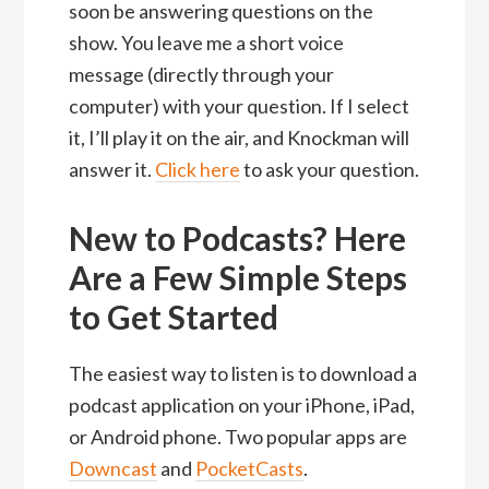
soon be answering questions on the
show. You leave me a short voice
message (directly through your
computer) with your question. If I select
it, I’ll play it on the air, and Knockman will
answer it.
Click here
to ask your question.
New to Podcasts? Here
Are a Few Simple Steps
to Get Started
The easiest way to listen is to download a
podcast application on your iPhone, iPad,
or Android phone. Two popular apps are
Downcast
and
PocketCasts
.