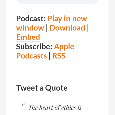
Podcast:
Play in new
window
|
Download
|
Embed
Subscribe:
Apple
Podcasts
|
RSS
Tweet a Quote
The heart of ethics is