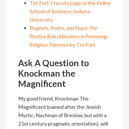
Tim Fort’s faculty page at the Kelley
School of Business, Indiana
University
Prophets, Profits, and Peace: The
Positive Role of Business in Promoting
Religious Tolerance
by Tim Fort
Ask A Question to
Knockman the
Magnificent
My good friend, Knockman The
Magnificent (named after the Jewish
Mystic, Nachman of Breslow, but with a
21st century pragmatic orientation), will