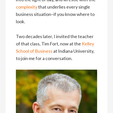
complexity
that underlies every single
business situation–if you know where to
look.
Two decades later, I invited the teacher
of that class, Tim Fort, now at the
Kelley
School of Business
at Indiana University,
to join me for a conversation.