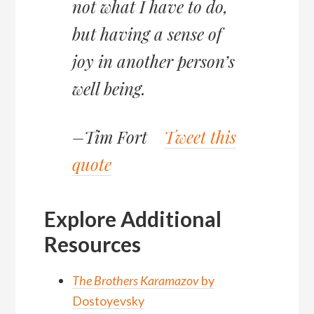
not what I have to do,
but having a sense of
joy in another person’s
well being.
–Tim Fort
Tweet this
quote
Explore Additional
Resources
The Brothers Karamazov
by
Dostoyevsky