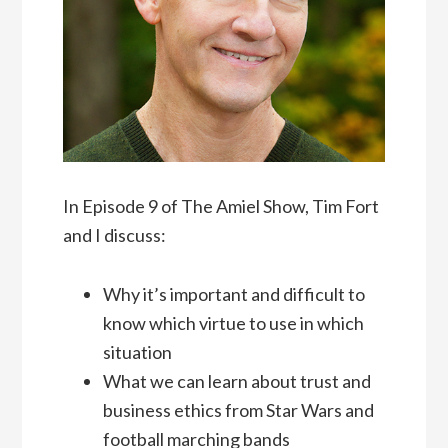
In Episode 9 of The Amiel Show, Tim Fort
and I discuss:
Why it’s important and difficult to
know which virtue to use in which
situation
What we can learn about trust and
business ethics from Star Wars and
football marching bands