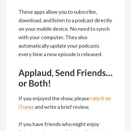
These apps allow you to subscribe,
download, and listen to a podcast directly
on your mobile device. No need to synch
with your computer. They also
automatically update your podcasts
every time a new episode is released.
Applaud, Send Friends…
or Both!
If you enjoyed the show, please
rate it on
iTunes
and write a brief review.
If you have friends who might enjoy