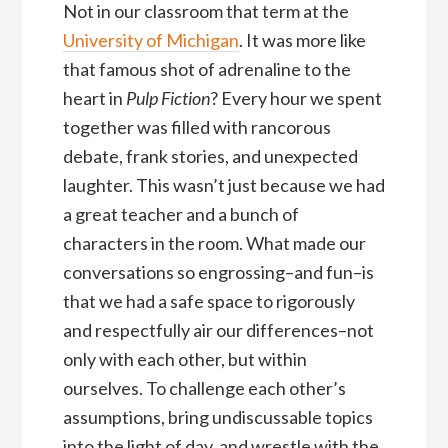
Not in our classroom that term at the
University of Michigan
. It was more like
that famous shot of adrenaline to the
heart in
Pulp Fiction
? Every hour we spent
together was filled with rancorous
debate, frank stories, and unexpected
laughter. This wasn’t just because we had
a great teacher and a bunch of
characters in the room. What made our
conversations so engrossing–and fun–is
that we had a safe space to rigorously
and respectfully air our differences–not
only with each other, but within
ourselves. To challenge each other’s
assumptions, bring undiscussable topics
into the light of day, and wrestle with the