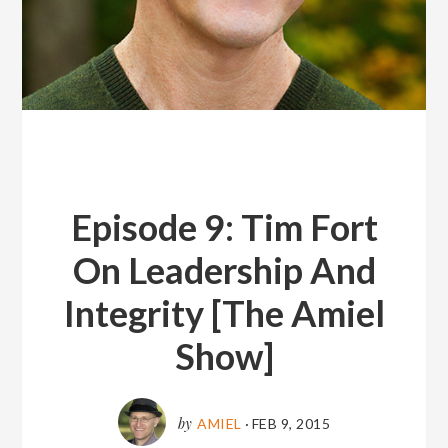
Episode 9: Tim Fort
On Leadership And
Integrity [The Amiel
Show]
by
AMIEL
·
FEB 9, 2015