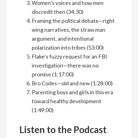
Women’s voices and how men
discredit then (34:30)
Framing the political debate—right
wing narratives, the straw man
argument, and intentional
polarization into tribes (53:00)
Flake’s fuzzy request for an FBI
investigation—there was no
promise (1:17:00)
Bro Codes—old and new (1:28:00)
Parenting boys and girls in this era
toward healthy development
(1:49:00)
Listen to the Podcast