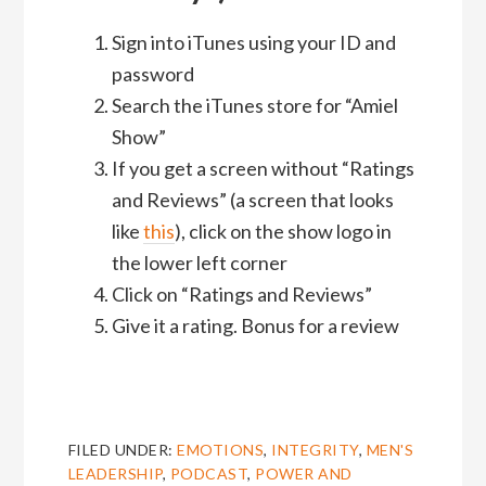
Sign into iTunes using your ID and
password
Search the iTunes store for “Amiel
Show”
If you get a screen without “Ratings
and Reviews” (a screen that looks
like
this
), click on the show logo in
the lower left corner
Click on “Ratings and Reviews”
Give it a rating. Bonus for a review
FILED UNDER:
EMOTIONS
,
INTEGRITY
,
MEN'S
LEADERSHIP
,
PODCAST
,
POWER AND