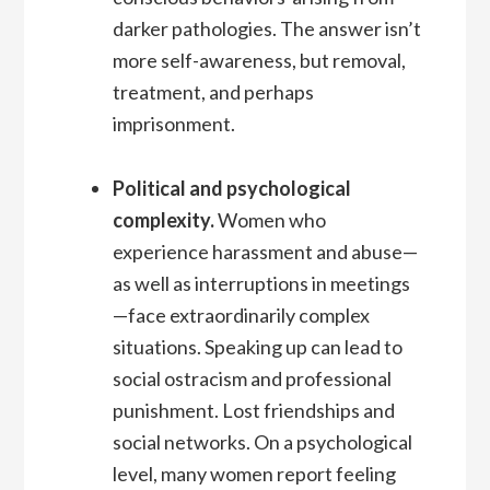
darker pathologies. The answer isn’t
more self-awareness, but removal,
treatment, and perhaps
imprisonment.
Political and psychological
complexity.
Women who
experience harassment and abuse—
as well as interruptions in meetings
—face extraordinarily complex
situations. Speaking up can lead to
social ostracism and professional
punishment. Lost friendships and
social networks. On a psychological
level, many women report feeling