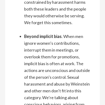
constrained by harassment harms
both these leaders and the people
they would otherwise be serving.
We forget this sometimes.
Beyond implicit bias
. When men
ignore women’s contributions,
interrupt them in meetings, or
overlook them for promotions,
implicit bias is often at work. The
actions are unconscious and outside
of the person’s control. Sexual
harassment and abuse by Weinstein
and other men don’t fit into this
category. We’re talking about
conscious behaviors arising from