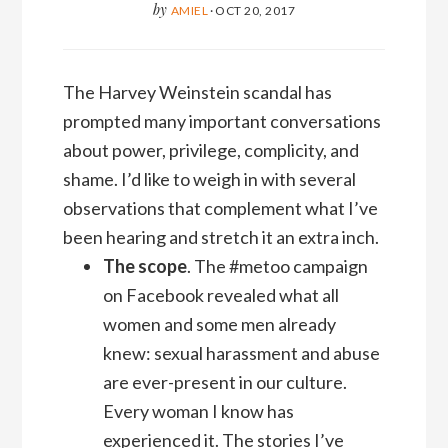
by
AMIEL
·
OCT 20, 2017
The Harvey Weinstein scandal has
prompted many important conversations
about power, privilege, complicity, and
shame. I’d like to weigh in with several
observations that complement what I’ve
been hearing and stretch it an extra inch.
The scope
. The #metoo campaign
on Facebook revealed what all
women and some men already
knew: sexual harassment and abuse
are ever-present in our culture.
Every woman I know has
experienced it. The stories I’ve