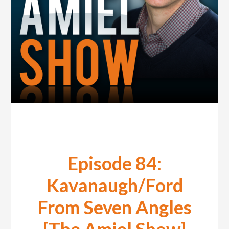
Episode 84:
Kavanaugh/Ford
From Seven Angles