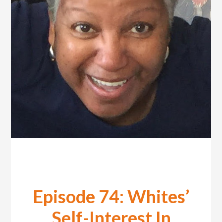
Episode 74: Whites’
Self-Interest In