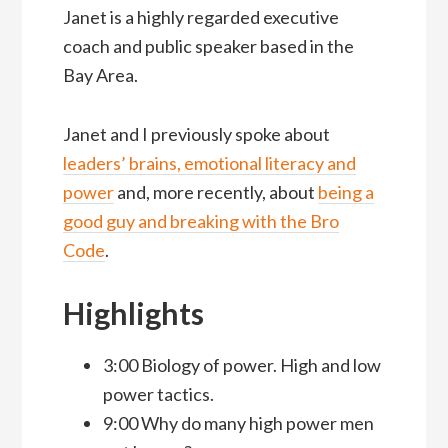
Janet is a highly regarded executive
coach and public speaker based in the
Bay Area.
Janet and I previously spoke about
leaders’ brains, emotional literacy and
power
and, more recently, about
being a
good guy and breaking with the Bro
Code
.
Highlights
3:00 Biology of power. High and low
power tactics.
9:00 Why do many high power men