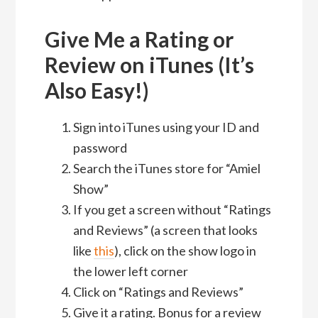
Give Me a Rating or
Review on iTunes (It’s
Also Easy!)
Sign into iTunes using your ID and
password
Search the iTunes store for “Amiel
Show”
If you get a screen without “Ratings
and Reviews” (a screen that looks
like
this
), click on the show logo in
the lower left corner
Click on “Ratings and Reviews”
Give it a rating. Bonus for a review