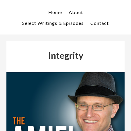
Skip
Skip
to
to
Home
About
primary
main
Select Writings & Episodes
Contact
navigation
content
Integrity