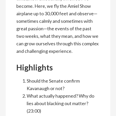
become. Here, we fly the Amiel Show
airplane up to 30,000 feet and observe—
sometimes calmly and sometimes with
great passion—the events of the past
two weeks, what they mean, and how we
can grow ourselves through this complex
and challenging experience.
Highlights
Should the Senate confirm
Kavanaugh or not?
What actually happened? Why do
lies about blacking out matter?
(23:00)