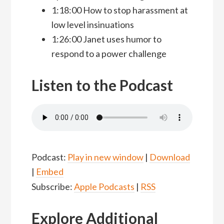
1:18:00 How to stop harassment at
low level insinuations
1:26:00 Janet uses humor to
respond to a power challenge
Listen to the Podcast
Podcast:
Play in new window
|
Download
|
Embed
Subscribe:
Apple Podcasts
|
RSS
Explore Additional