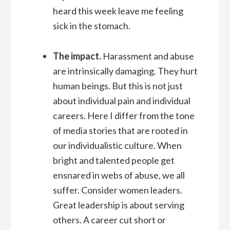
heard this week leave me feeling
sick in the stomach.
The impact.
Harassment and abuse
are intrinsically damaging. They hurt
human beings. But this is not just
about individual pain and individual
careers. Here I differ from the tone
of media stories that are rooted in
our individualistic culture. When
bright and talented people get
ensnared in webs of abuse, we all
suffer. Consider women leaders.
Great leadership is about serving
others. A career cut short or