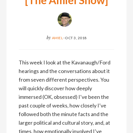
[The Amiel Show]
by
AMIEL
·
OCT 3, 2018
This week I look at the Kavanaugh/Ford
hearings and the conversations about it
from seven different perspectives. You
will quickly discover how deeply
immersed (OK, obsessed) I’ve been the
past couple of weeks, how closely I’ve
followed both the minute facts and the
larger political and cultural story, and, at
times, how emotionally involved I’ve