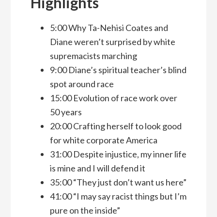
Highlights
5:00 Why Ta-Nehisi Coates and
Diane weren’t surprised by white
supremacists marching
9:00 Diane’s spiritual teacher’s blind
spot around race
15:00 Evolution of race work over
50 years
20:00 Crafting herself to look good
for white corporate America
31:00 Despite injustice, my inner life
is mine and I will defend it
35:00 “They just don’t want us here”
41:00 “I may say racist things but I’m
pure on the inside”