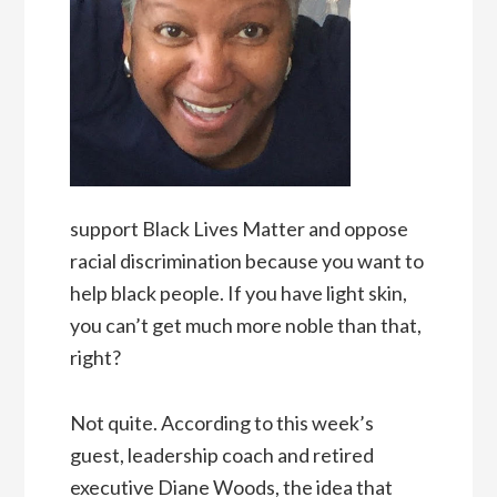
support Black Lives Matter and oppose
racial discrimination because you want to
help black people. If you have light skin,
you can’t get much more noble than that,
right?
Not quite. According to this week’s
guest, leadership coach and retired
executive Diane Woods, the idea that