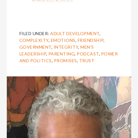
FILED UNDER:
ADULT DEVELOPMENT
,
COMPLEXITY
,
EMOTIONS
,
FRIENDSHIP
,
GOVERNMENT
,
INTEGRITY
,
MEN'S
LEADERSHIP
,
PARENTING
,
PODCAST
,
POWER
AND POLITICS
,
PROMISES
,
TRUST