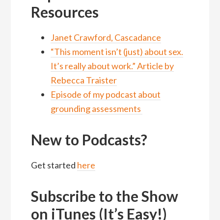
Resources
Janet Crawford, Cascadance
“This moment isn’t (just) about sex.
It’s really about work.” Article by
Rebecca Traister
Episode of my podcast about
grounding assessments
New to Podcasts?
Get started
here
Subscribe to the Show
on iTunes (It’s Easy!)