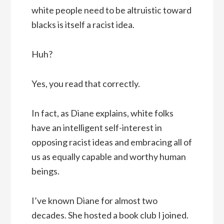
white people need to be altruistic toward
blacks is itself a racist idea.
Huh?
Yes, you read that correctly.
In fact, as Diane explains, white folks
have an intelligent self-interest in
opposing racist ideas and embracing all of
us as equally capable and worthy human
beings.
I’ve known Diane for almost two
decades. She hosted a book club I joined.