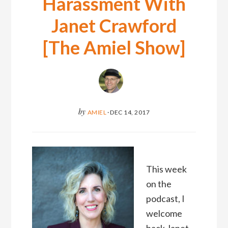
Harassment With
Janet Crawford
[The Amiel Show]
by
AMIEL
·
DEC 14, 2017
This week
on the
podcast, I
welcome