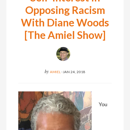
Opposing Racism
With Diane Woods
[The Amiel Show]
by
AMIEL
·
JAN 24, 2018
You