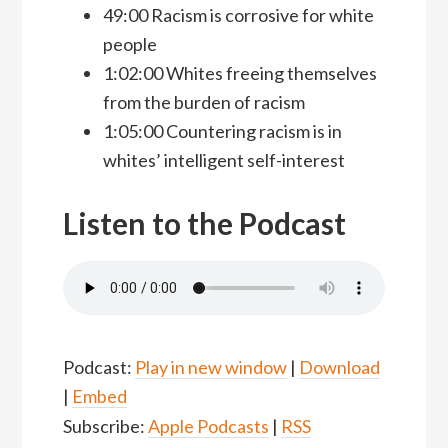
49:00 Racism is corrosive for white
people
1:02:00 Whites freeing themselves
from the burden of racism
1:05:00 Countering racism is in
whites’ intelligent self-interest
Listen to the Podcast
Podcast:
Play in new window
|
Download
|
Embed
Subscribe:
Apple Podcasts
|
RSS