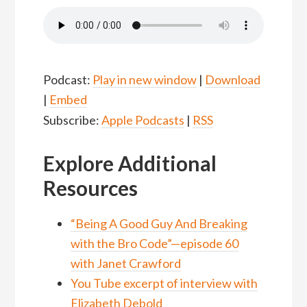
Podcast:
Play in new window
|
Download
|
Embed
Subscribe:
Apple Podcasts
|
RSS
Explore Additional
Resources
“Being A Good Guy And Breaking
with the Bro Code”—episode 60
with Janet Crawford
You Tube excerpt of interview with
Elizabeth Debold