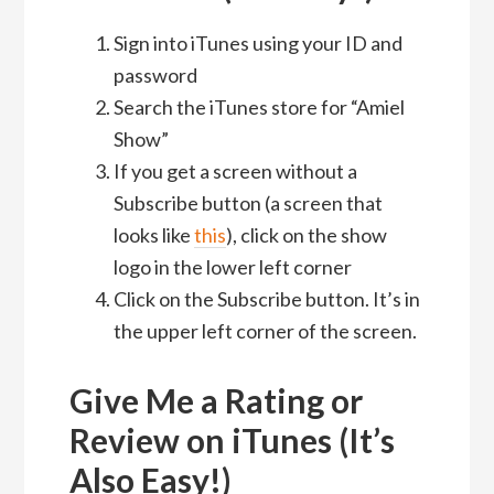
Sign into iTunes using your ID and
password
Search the iTunes store for “Amiel
Show”
If you get a screen without a
Subscribe button (a screen that
looks like
this
), click on the show
logo in the lower left corner
Click on the Subscribe button. It’s in
the upper left corner of the screen.
Give Me a Rating or
Review on iTunes (It’s
Also Easy!)