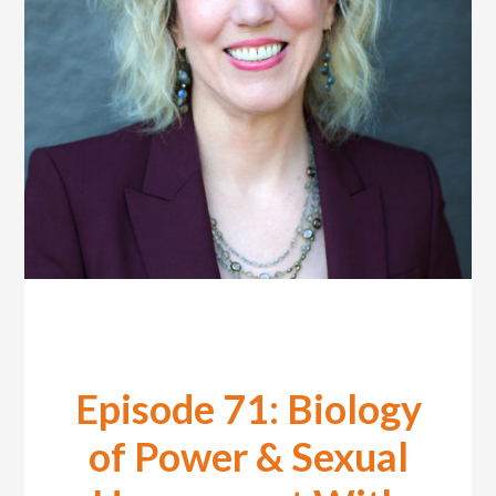
Episode 71: Biology
of Power & Sexual