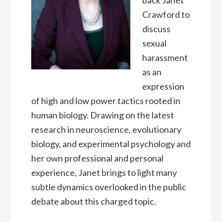
back Janet
Crawford to
discuss
sexual
harassment
as an
expression
of high and low power tactics rooted in
human biology. Drawing on the latest
research in neuroscience, evolutionary
biology, and experimental psychology and
her own professional and personal
experience, Janet brings to light many
subtle dynamics overlooked in the public
debate about this charged topic.