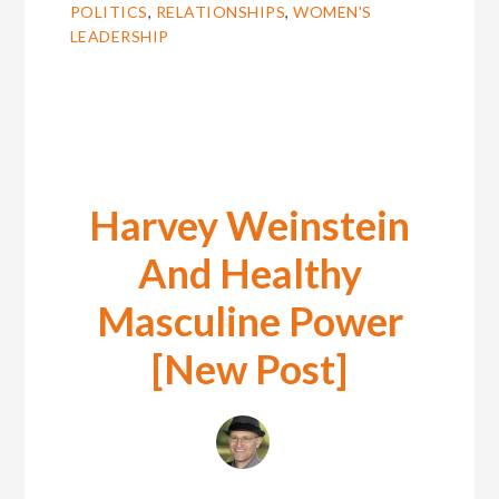
POLITICS
,
RELATIONSHIPS
,
WOMEN'S
LEADERSHIP
Harvey Weinstein
And Healthy
Masculine Power
[New Post]