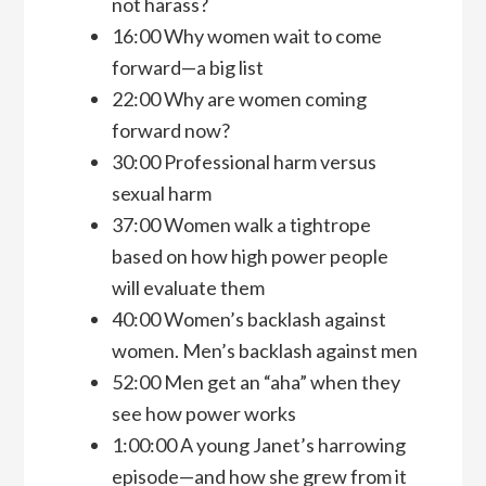
not harass?
16:00 Why women wait to come
forward—a big list
22:00 Why are women coming
forward now?
30:00 Professional harm versus
sexual harm
37:00 Women walk a tightrope
based on how high power people
will evaluate them
40:00 Women’s backlash against
women. Men’s backlash against men
52:00 Men get an “aha” when they
see how power works
1:00:00 A young Janet’s harrowing
episode—and how she grew from it