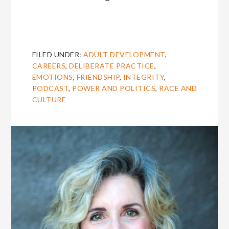
FILED UNDER:
ADULT DEVELOPMENT
,
CAREERS
,
DELIBERATE PRACTICE
,
EMOTIONS
,
FRIENDSHIP
,
INTEGRITY
,
PODCAST
,
POWER AND POLITICS
,
RACE AND
CULTURE