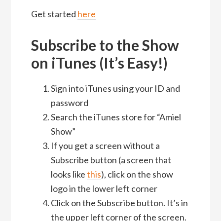
Get started
here
Subscribe to the Show
on iTunes (It’s Easy!)
Sign into iTunes using your ID and
password
Search the iTunes store for “Amiel
Show”
If you get a screen without a
Subscribe button (a screen that
looks like
this
), click on the show
logo in the lower left corner
Click on the Subscribe button. It’s in
the upper left corner of the screen.