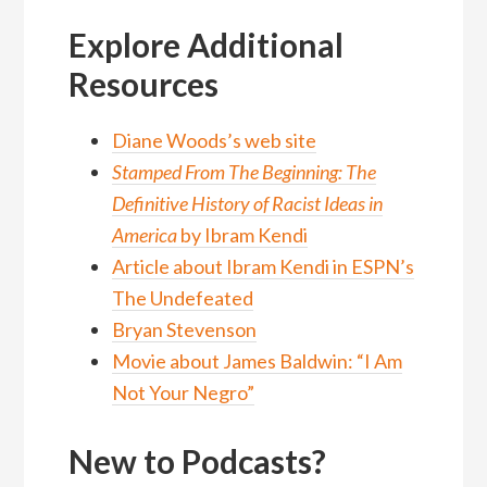
Explore Additional
Resources
Diane Woods’s web site
Stamped From The Beginning: The
Definitive History of Racist Ideas in
America
by Ibram Kendi
Article about Ibram Kendi in ESPN’s
The Undefeated
Bryan Stevenson
Movie about James Baldwin: “I Am
Not Your Negro”
New to Podcasts?