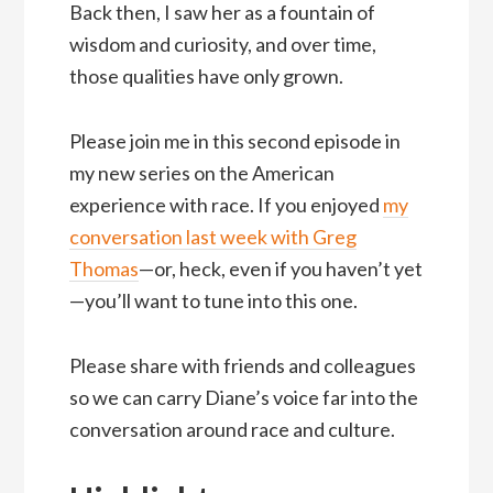
Back then, I saw her as a fountain of
wisdom and curiosity, and over time,
those qualities have only grown.
Please join me in this second episode in
my new series on the American
experience with race. If you enjoyed
my
conversation last week with Greg
Thomas
—or, heck, even if you haven’t yet
—you’ll want to tune into this one.
Please share with friends and colleagues
so we can carry Diane’s voice far into the
conversation around race and culture.