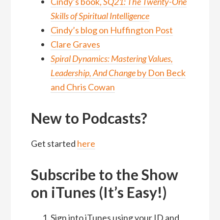
Cindy’s book,
SQ21: The Twenty-One
Skills of Spiritual Intelligence
Cindy’s blog on Huffington Post
Clare Graves
Spiral Dynamics: Mastering Values,
Leadership, And Change
by Don Beck
and Chris Cowan
New to Podcasts?
Get started
here
Subscribe to the Show
on iTunes (It’s Easy!)
Sign into iTunes using your ID and