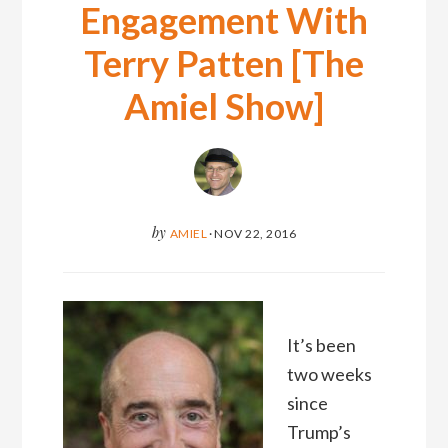
Engagement With
Terry Patten [The
Amiel Show]
by
AMIEL
·
NOV 22, 2016
It’s been
two weeks
since
Trump’s