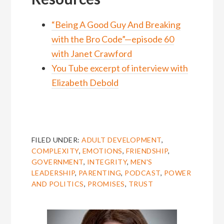
“Being A Good Guy And Breaking
with the Bro Code”—episode 60
with Janet Crawford
You Tube excerpt of interview with
Elizabeth Debold
FILED UNDER:
ADULT DEVELOPMENT
,
COMPLEXITY
,
EMOTIONS
,
FRIENDSHIP
,
GOVERNMENT
,
INTEGRITY
,
MEN'S
LEADERSHIP
,
PARENTING
,
PODCAST
,
POWER
AND POLITICS
,
PROMISES
,
TRUST