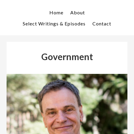
Skip
Skip
to
to
Home
About
primary
main
Select Writings & Episodes
Contact
navigation
content
Government