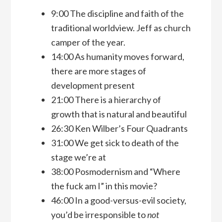
9:00 The discipline and faith of the
traditional worldview. Jeff as church
camper of the year.
14:00 As humanity moves forward,
there are more stages of
development present
21:00 There is a hierarchy of
growth that is natural and beautiful
26:30 Ken Wilber’s Four Quadrants
31:00 We get sick to death of the
stage we’re at
38:00 Posmodernism and “Where
the fuck am I” in this movie?
46:00 In a good-versus-evil society,
you’d be irresponsible to
not