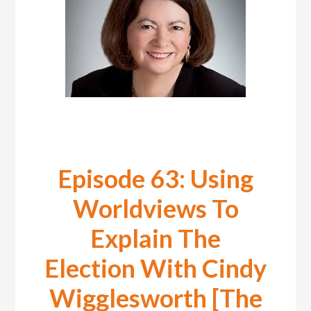
Episode 63: Using
Worldviews To
Explain The
Election With Cindy
Wigglesworth [The