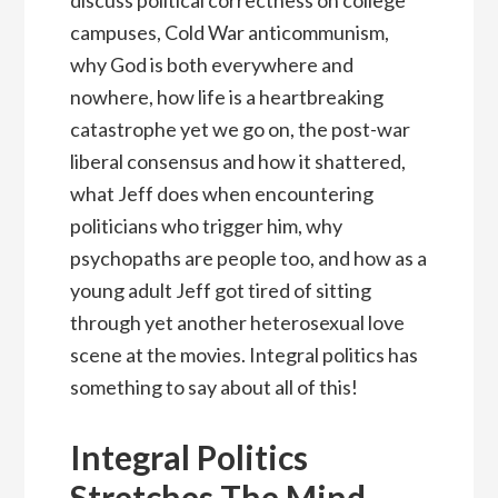
campuses, Cold War anticommunism,
why God is both everywhere and
nowhere, how life is a heartbreaking
catastrophe yet we go on, the post-war
liberal consensus and how it shattered,
what Jeff does when encountering
politicians who trigger him, why
psychopaths are people too, and how as a
young adult Jeff got tired of sitting
through yet another heterosexual love
scene at the movies. Integral politics has
something to say about all of this!
Integral Politics
Stretches The Mind