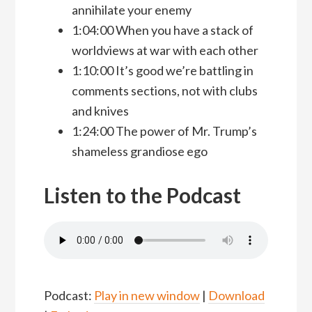
annihilate your enemy
1:04:00 When you have a stack of
worldviews at war with each other
1:10:00 It’s good we’re battling in
comments sections, not with clubs
and knives
1:24:00 The power of Mr. Trump’s
shameless grandiose ego
Listen to the Podcast
Podcast:
Play in new window
|
Download