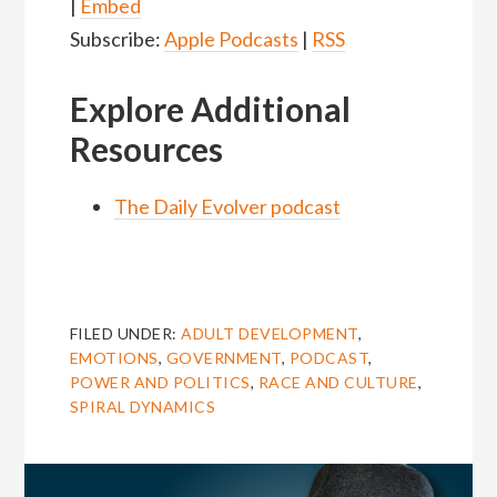
|
Embed
Subscribe:
Apple Podcasts
|
RSS
Explore Additional
Resources
The Daily Evolver podcast
FILED UNDER:
ADULT DEVELOPMENT
,
EMOTIONS
,
GOVERNMENT
,
PODCAST
,
POWER AND POLITICS
,
RACE AND CULTURE
,
SPIRAL DYNAMICS