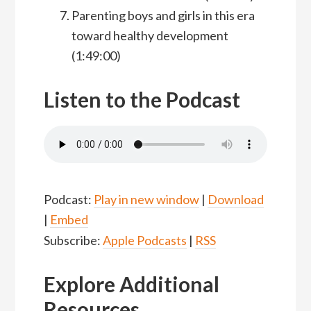
Parenting boys and girls in this era
toward healthy development
(1:49:00)
Listen to the Podcast
Podcast:
Play in new window
|
Download
|
Embed
Subscribe:
Apple Podcasts
|
RSS
Explore Additional
Resources