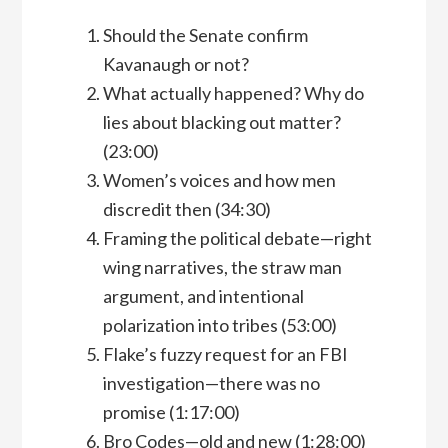
Should the Senate confirm
Kavanaugh or not?
What actually happened? Why do
lies about blacking out matter?
(23:00)
Women’s voices and how men
discredit then (34:30)
Framing the political debate—right
wing narratives, the straw man
argument, and intentional
polarization into tribes (53:00)
Flake’s fuzzy request for an FBI
investigation—there was no
promise (1:17:00)
Bro Codes—old and new (1:28:00)