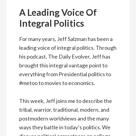
A Leading Voice Of
Integral Politics
For many years, Jeff Salzman has been a
leading voice of integral politics. Through
his podcast, The Daily Evolver, Jeff has
brought this integral vantage point to
everything from Presidential politics to
#metoo to movies to economics.
This week, Jeff joins me to describe the
tribal, warrior, traditional, modern, and
postmodern worldviews and the many
ways they battle in today’s politics. We
discuss political correctness on college