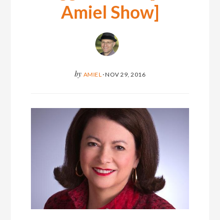
Amiel Show]
by
AMIEL
·
NOV 29, 2016