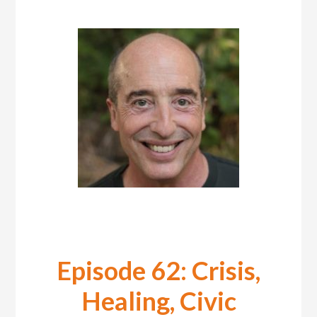
Episode 62: Crisis,
Healing, Civic