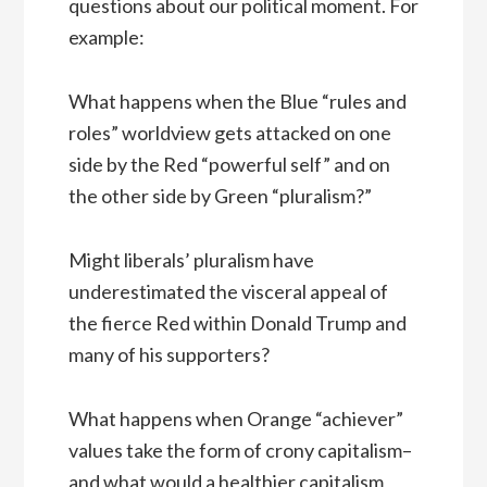
questions about our political moment. For
example:
What happens when the Blue “rules and
roles” worldview gets attacked on one
side by the Red “powerful self” and on
the other side by Green “pluralism?”
Might liberals’ pluralism have
underestimated the visceral appeal of
the fierce Red within Donald Trump and
many of his supporters?
What happens when Orange “achiever”
values take the form of crony capitalism–
and what would a healthier capitalism