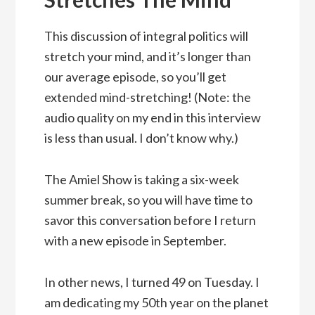
This discussion of integral politics will
stretch your mind, and it’s longer than
our average episode, so you’ll get
extended mind-stretching! (Note: the
audio quality on my end in this interview
is less than usual. I don’t know why.)
The Amiel Show is taking a six-week
summer break, so you will have time to
savor this conversation before I return
with a new episode in September.
In other news, I turned 49 on Tuesday. I
am dedicating my 50th year on the planet