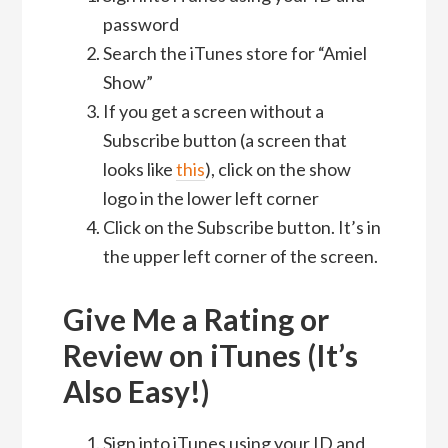
password
Search the iTunes store for “Amiel
Show”
If you get a screen without a
Subscribe button (a screen that
looks like
this
), click on the show
logo in the lower left corner
Click on the Subscribe button. It’s in
the upper left corner of the screen.
Give Me a Rating or
Review on iTunes (It’s
Also Easy!)
Sign into iTunes using your ID and