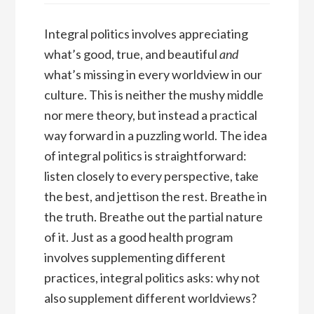
Integral politics involves appreciating
what’s good, true, and beautiful
and
what’s missing in every worldview in our
culture. This is neither the mushy middle
nor mere theory, but instead a practical
way forward in a puzzling world. The idea
of integral politics is straightforward:
listen closely to every perspective, take
the best, and jettison the rest. Breathe in
the truth. Breathe out the partial nature
of it. Just as a good health program
involves supplementing different
practices, integral politics asks: why not
also supplement different worldviews?