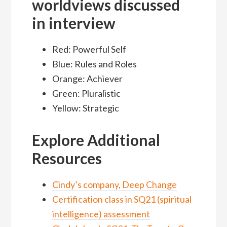
worldviews discussed
in interview
Red: Powerful Self
Blue: Rules and Roles
Orange: Achiever
Green: Pluralistic
Yellow: Strategic
Explore Additional
Resources
Cindy’s company, Deep Change
Certification class in SQ21 (spiritual
intelligence) assessment