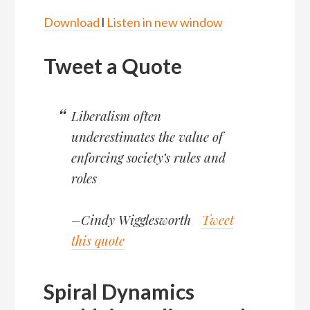
Download
l
Listen in new window
Tweet a Quote
Liberalism often
underestimates the value of
enforcing society’s rules and
roles
–Cindy Wigglesworth
Tweet
this quote
Spiral Dynamics