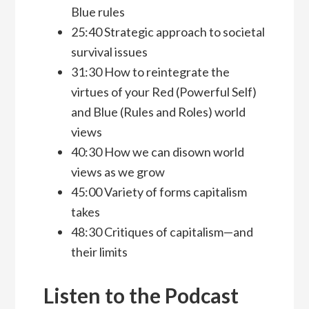
Blue rules
25:40 Strategic approach to societal
survival issues
31:30 How to reintegrate the
virtues of your Red (Powerful Self)
and Blue (Rules and Roles) world
views
40:30 How we can disown world
views as we grow
45:00 Variety of forms capitalism
takes
48:30 Critiques of capitalism—and
their limits
Listen to the Podcast