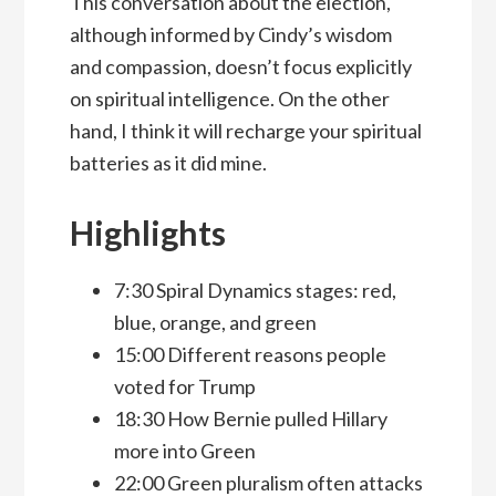
This conversation about the election,
although informed by Cindy’s wisdom
and compassion, doesn’t focus explicitly
on spiritual intelligence. On the other
hand, I think it will recharge your spiritual
batteries as it did mine.
Highlights
7:30 Spiral Dynamics stages: red,
blue, orange, and green
15:00 Different reasons people
voted for Trump
18:30 How Bernie pulled Hillary
more into Green
22:00 Green pluralism often attacks