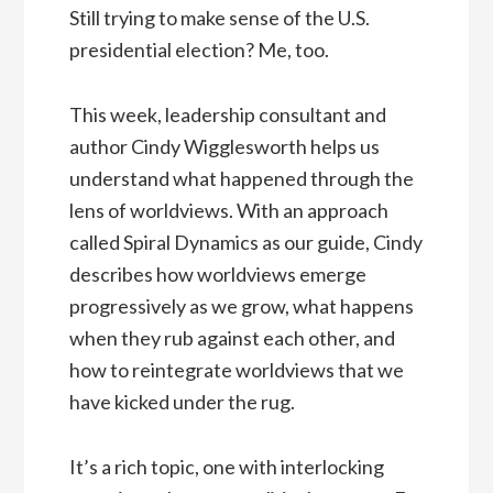
Still trying to make sense of the U.S.
presidential election? Me, too.
This week, leadership consultant and
author Cindy Wigglesworth helps us
understand what happened through the
lens of worldviews. With an approach
called Spiral Dynamics as our guide, Cindy
describes how worldviews emerge
progressively as we grow, what happens
when they rub against each other, and
how to reintegrate worldviews that we
have kicked under the rug.
It’s a rich topic, one with interlocking