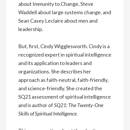
about Immunity to Change, Steve
Waddell about large systems change, and
Sean Casey Leclaire about men and
leadership.
But, first, Cindy Wigglesworth. Cindy is a
recognized expert in spiritual intelligence
and its application to leaders and
organizations. She describes her
approach as faith-neutral, faith-friendly,
and science-friendly. She created the
SQ21 assessment of spiritual intelligence
and is author of
SQ21: The Twenty-One
Skills of Spiritual Intelligence.