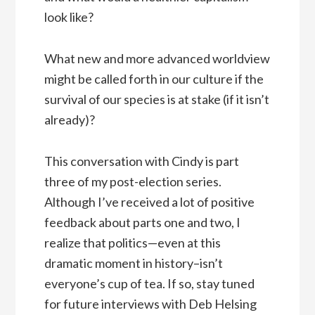
look like?
What new and more advanced worldview
might be called forth in our culture if the
survival of our species is at stake (if it isn’t
already)?
This conversation with Cindy is part
three of my post-election series.
Although I’ve received a lot of positive
feedback about parts one and two, I
realize that politics—even at this
dramatic moment in history–isn’t
everyone’s cup of tea. If so, stay tuned
for future interviews with Deb Helsing