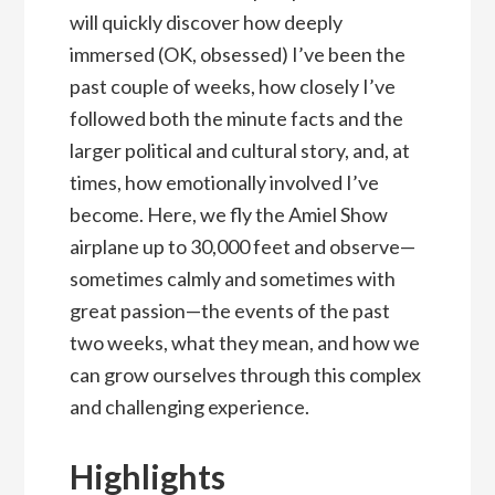
will quickly discover how deeply
immersed (OK, obsessed) I’ve been the
past couple of weeks, how closely I’ve
followed both the minute facts and the
larger political and cultural story, and, at
times, how emotionally involved I’ve
become. Here, we fly the Amiel Show
airplane up to 30,000 feet and observe—
sometimes calmly and sometimes with
great passion—the events of the past
two weeks, what they mean, and how we
can grow ourselves through this complex
and challenging experience.
Highlights