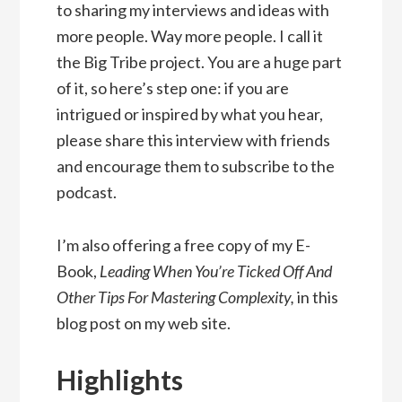
to sharing my interviews and ideas with
more people. Way more people. I call it
the Big Tribe project. You are a huge part
of it, so here’s step one: if you are
intrigued or inspired by what you hear,
please share this interview with friends
and encourage them to subscribe to the
podcast.
I’m also offering a free copy of my E-
Book,
Leading When You’re Ticked Off And
Other Tips For Mastering Complexity,
in this
blog post on my web site.
Highlights