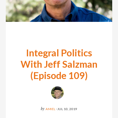
Integral Politics
With Jeff Salzman
(Episode 109)
by
AMIEL
·
JUL 10, 2019