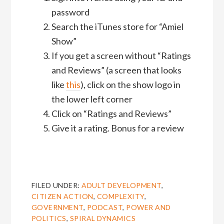
password
Search the iTunes store for “Amiel
Show”
If you get a screen without “Ratings
and Reviews” (a screen that looks
like
this
), click on the show logo in
the lower left corner
Click on “Ratings and Reviews”
Give it a rating. Bonus for a review
FILED UNDER:
ADULT DEVELOPMENT
,
CITIZEN ACTION
,
COMPLEXITY
,
GOVERNMENT
,
PODCAST
,
POWER AND
POLITICS
,
SPIRAL DYNAMICS