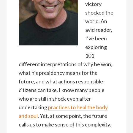
victory
shocked the
world. An
avid reader,
I’ve been
exploring
101
different interpretations of why he won,
what his presidency means for the
future, and what actions responsible
citizens can take. I know many people
who are still in shock even after
undertaking
practices to heal the body
and soul
. Yet, at some point, the future
calls us to make sense of this complexity.