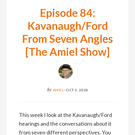
Episode 84:
Kavanaugh/Ford
From Seven Angles
[The Amiel Show]
by
AMIEL
·
OCT 3, 2018
This week I look at the Kavanaugh/Ford
hearings and the conversations about it
from seven different perspectives. You