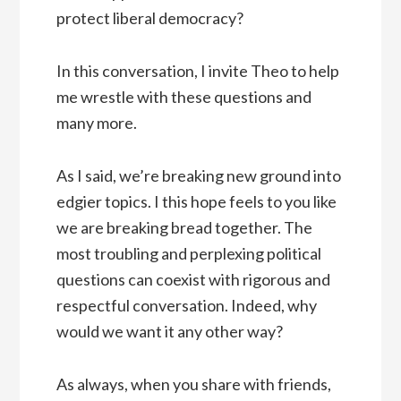
protect liberal democracy?
In this conversation, I invite Theo to help
me wrestle with these questions and
many more.
As I said, we’re breaking new ground into
edgier topics. I this hope feels to you like
we are breaking bread together. The
most troubling and perplexing political
questions can coexist with rigorous and
respectful conversation. Indeed, why
would we want it any other way?
As always, when you share with friends,