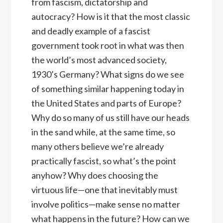
from fascism, dictatorship and
autocracy? How is it that the most classic
and deadly example of a fascist
government took root in what was then
the world’s most advanced society,
1930’s Germany? What signs do we see
of something similar happening today in
the United States and parts of Europe?
Why do so many of us still have our heads
in the sand while, at the same time, so
many others believe we’re already
practically fascist, so what’s the point
anyhow? Why does choosing the
virtuous life—one that inevitably must
involve politics—make sense no matter
what happens in the future? How can we