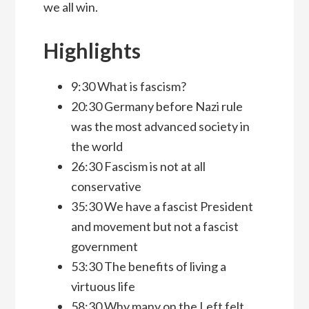
we all win.
Highlights
9:30 What is fascism?
20:30 Germany before Nazi rule
was the most advanced society in
the world
26:30 Fascism is not at all
conservative
35:30 We have a fascist President
and movement but not a fascist
government
53:30 The benefits of living a
virtuous life
58:30 Why many on the Left felt