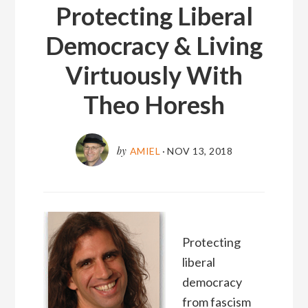
Protecting Liberal
Democracy & Living
Virtuously With
Theo Horesh
by
AMIEL
·
NOV 13, 2018
Protecting
liberal
democracy
from fascism