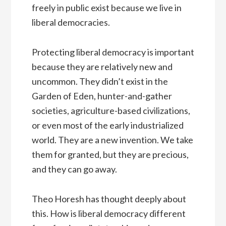
freely in public exist because we live in
liberal democracies.
Protecting liberal democracy is important
because they are relatively new and
uncommon. They didn’t exist in the
Garden of Eden, hunter-and-gather
societies, agriculture-based civilizations,
or even most of the early industrialized
world. They are a new invention. We take
them for granted, but they are precious,
and they can go away.
Theo Horesh has thought deeply about
this. How is liberal democracy different