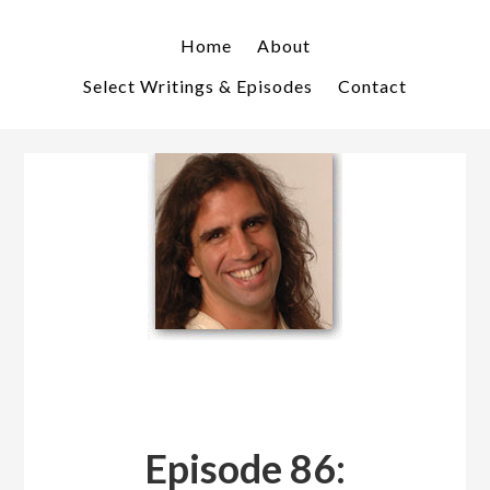
Skip
Skip
to
to
Home
About
primary
main
Select Writings & Episodes
Contact
navigation
content
Episode 86: