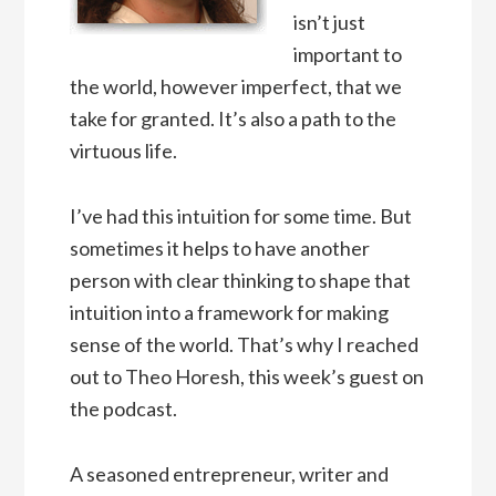
isn’t just
important to
the world, however imperfect, that we
take for granted. It’s also a path to the
virtuous life.
I’ve had this intuition for some time. But
sometimes it helps to have another
person with clear thinking to shape that
intuition into a framework for making
sense of the world. That’s why I reached
out to Theo Horesh, this week’s guest on
the podcast.
A seasoned entrepreneur, writer and