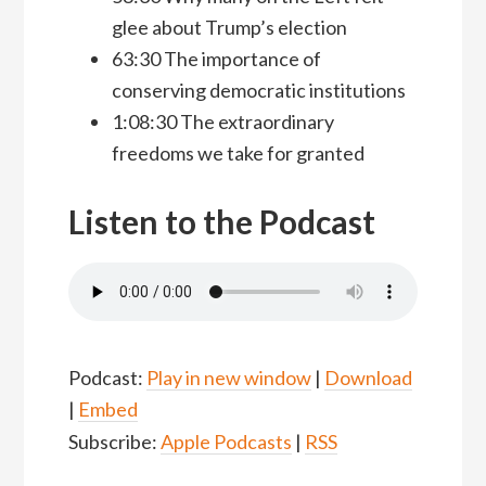
glee about Trump’s election
63:30 The importance of
conserving democratic institutions
1:08:30 The extraordinary
freedoms we take for granted
Listen to the Podcast
Podcast:
Play in new window
|
Download
|
Embed
Subscribe:
Apple Podcasts
|
RSS