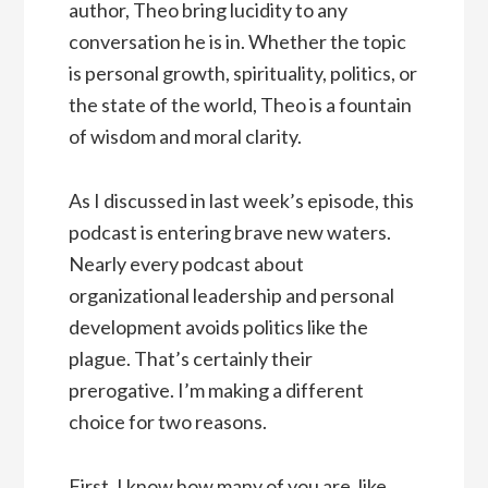
author, Theo bring lucidity to any
conversation he is in. Whether the topic
is personal growth, spirituality, politics, or
the state of the world, Theo is a fountain
of wisdom and moral clarity.
As I discussed in last week’s episode, this
podcast is entering brave new waters.
Nearly every podcast about
organizational leadership and personal
development avoids politics like the
plague. That’s certainly their
prerogative. I’m making a different
choice for two reasons.
First, I know how many of you are, like