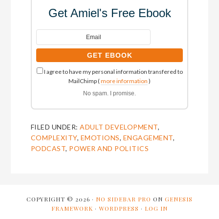
Get Amiel's Free Ebook
I agree to have my personal information transfered to
MailChimp (
more information
)
No spam. I promise.
FILED UNDER:
ADULT DEVELOPMENT
,
COMPLEXITY
,
EMOTIONS
,
ENGAGEMENT
,
PODCAST
,
POWER AND POLITICS
COPYRIGHT © 2026 ·
NO SIDEBAR PRO
ON
GENESIS
FRAMEWORK
·
WORDPRESS
·
LOG IN