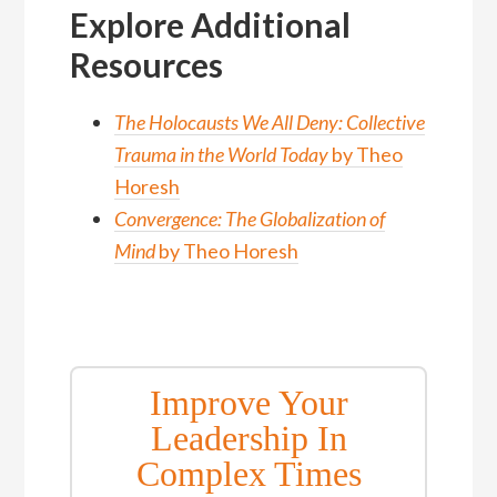
Explore Additional
Resources
The Holocausts We All Deny: Collective
Trauma in the World Today
by Theo
Horesh
Convergence: The Globalization of
Mind
by Theo Horesh
Improve Your
Leadership In
Complex Times