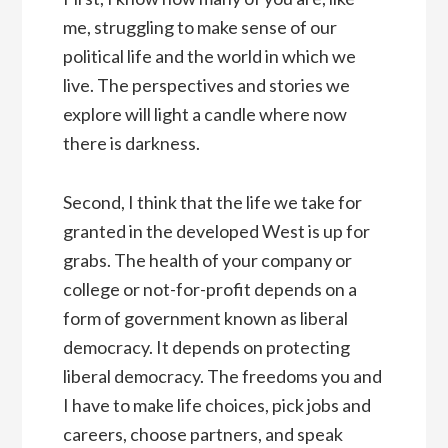
me, struggling to make sense of our
political life and the world in which we
live. The perspectives and stories we
explore will light a candle where now
there is darkness.
Second, I think that the life we take for
granted in the developed West is up for
grabs. The health of your company or
college or not-for-profit depends on a
form of government known as liberal
democracy. It depends on protecting
liberal democracy. The freedoms you and
I have to make life choices, pick jobs and
careers, choose partners, and speak