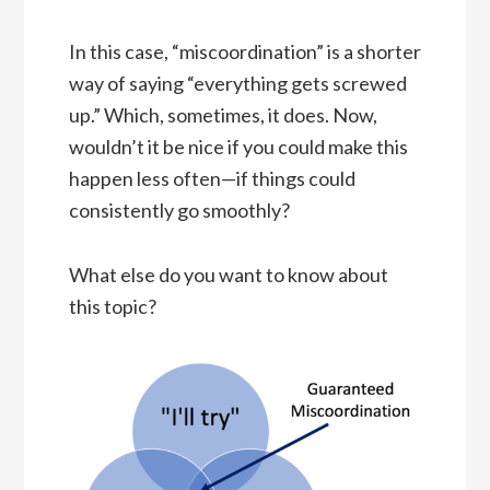
In this case, “miscoordination” is a shorter
way of saying “everything gets screwed
up.” Which, sometimes, it does. Now,
wouldn’t it be nice if you could make this
happen less often—if things could
consistently go smoothly?
What else do you want to know about
this topic?