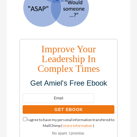
Improve Your
Leadership In
Complex Times
Get Amiel's Free Ebook
I agree to have my personal information transfered to
MailChimp (
more information
)
No spam. I promise.