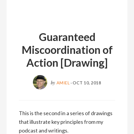
Guaranteed
Miscoordination of
Action [Drawing]
by
AMIEL
·
OCT 10, 2018
This is the second in a series of drawings
that illustrate key principles from my
podcast and writings.