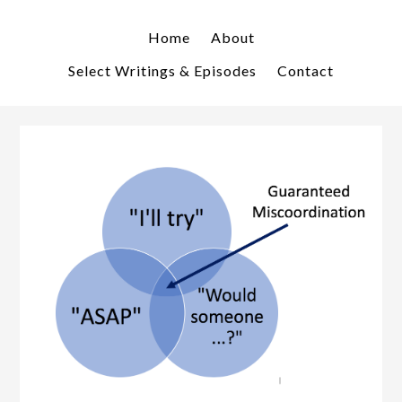
Skip
Skip
to
to
Home
About
primary
main
Select Writings & Episodes
Contact
navigation
content