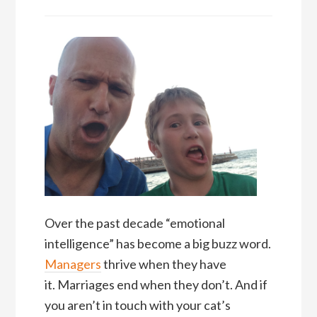
Over the past decade “emotional
intelligence” has become a big buzz word.
Managers
thrive when they have
it. Marriages end when they don’t. And if
you aren’t in touch with your cat’s