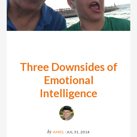
Three Downsides of
Emotional
Intelligence
by
AMIEL
·
JUL 31, 2014