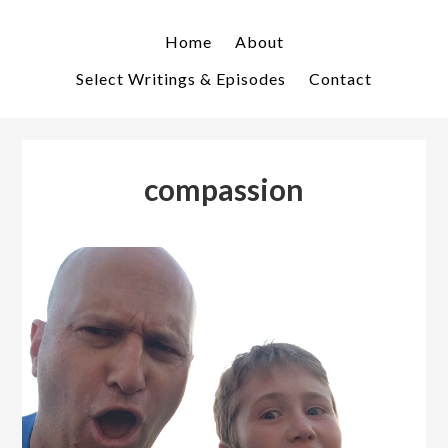
Skip
Skip
to
to
Home
About
primary
main
Select Writings & Episodes
Contact
navigation
content
compassion