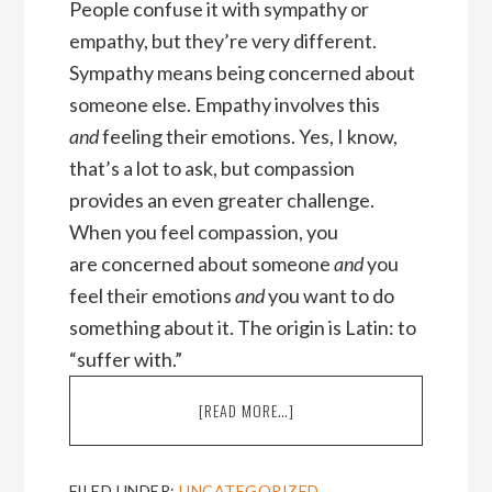
People confuse it with sympathy or
empathy, but they’re very different.
Sympathy means being concerned about
someone else. Empathy involves this
and
feeling their emotions. Yes, I know,
that’s a lot to ask, but compassion
provides an even greater challenge.
When you feel compassion, you
are concerned about someone
and
you
feel their emotions
and
you want to do
something about it. The origin is Latin: to
“suffer with.”
ABOUT
[READ MORE…]
THREE
DOWNSIDES
OF
FILED UNDER:
UNCATEGORIZED