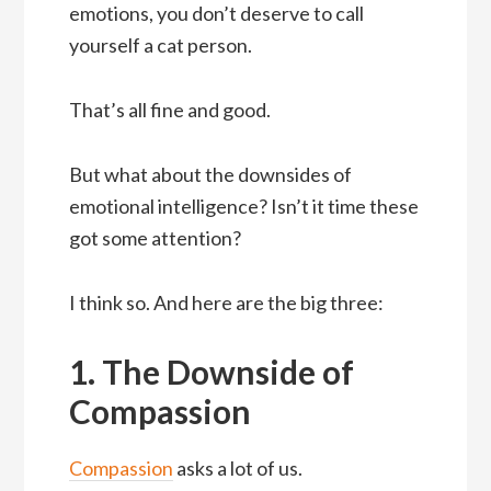
emotions, you don’t deserve to call
yourself a cat person.
That’s all fine and good.
But what about the downsides of
emotional intelligence? Isn’t it time these
got some attention?
I think so. And here are the big three:
1. The Downside of
Compassion
Compassion
asks a lot of us.