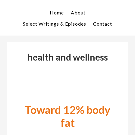
Skip
Skip
to
to
Home
About
primary
main
Select Writings & Episodes
Contact
navigation
content
health and wellness
Toward 12% body
fat