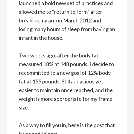
launched a bold new set of practices and
allowed me to “return to form” after
breaking my arm in March 2012 and
losing many hours of sleep from having an
infant in the house.
Two weeks ago, after the body fat
measured 18% at 148 pounds, I decide to
recommitted to a new goal of 12% body
fat at 155 pounds. Still audacious yet
easier to maintain once reached, and the
weight is more appropriate for my frame
size.
As a way to fill you in, here is the post that
launched things: