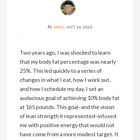
by
AMIEL
·
OCT 16, 2013
Two years ago, I was shocked to learn
that my body fat percentage was nearly
25%. This led quickly to a series of
changes in what I eat, how I work out,
and how I schedule my day. I set an
audacious goal of achieving 10% body fat
at 165 pounds. This goal–and the vision
of lean strength it represented–infused
me with positive energy that would not
have come from a more modest target. It