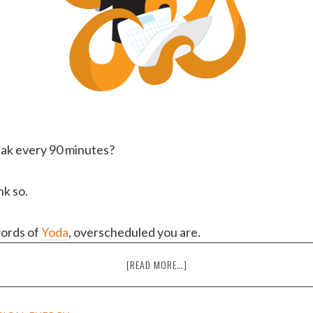
eak every 90 minutes?
nk so.
words of
Yoda
, overscheduled you are.
ABOUT
[READ MORE…]
THE
6
CAUSES