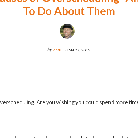
To Do About Them
by
AMIEL
·
JAN 27, 2015
 overscheduling. Are you wishing you could spend more tim