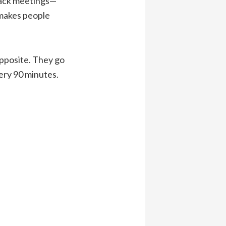
back meetings—
e makes people
opposite. They go
ery 90 minutes.