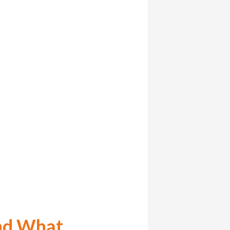
nd What