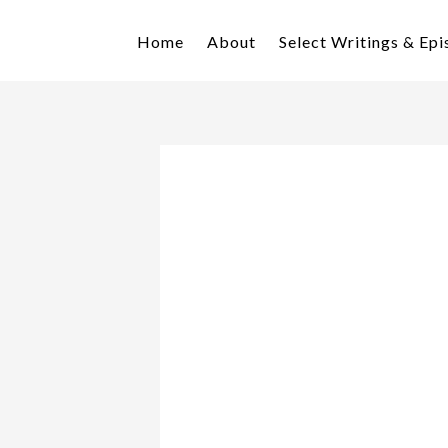
Skip
Skip
to
to
Home
About
Select Writings & Ep
primary
main
navigation
content