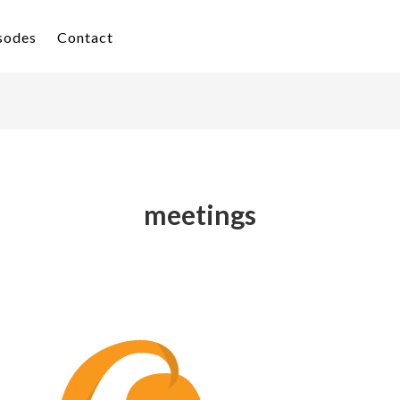
isodes
Contact
meetings