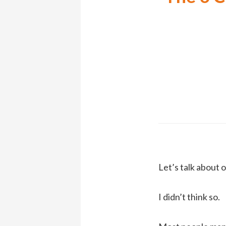
Let’s talk about
I didn’t think so.