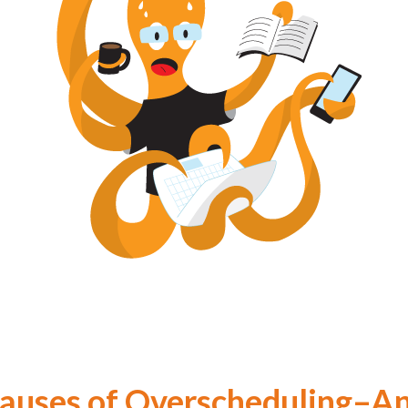
Causes of Overscheduling–A