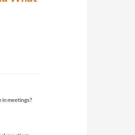
e in meetings?