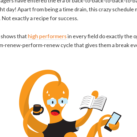
gers have entered the era of back-to-back-to-back-to-
ight day! Apart from being a time drain, this crazy schedul
 Not exactly a recipe for success.
 shows that
high performers
in every field do exactly the 
m-renew-perform-renew cycle that gives them a break ev