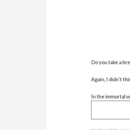
Do you take a br
Again, I didn’t thi
In the immortal 