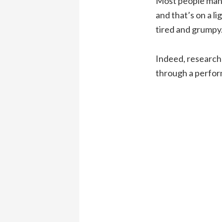
Most people mana
and that’s on a l
tired and grumpy.
Indeed, research
through a perfor