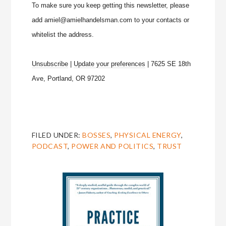
To make sure you keep getting this newsletter, please
add amiel@amielhandelsman.com to your contacts or
whitelist the address.
Unsubscribe
|
Update your preferences
| 7625 SE 18th
Ave, Portland, OR 97202
FILED UNDER:
BOSSES
,
PHYSICAL ENERGY
,
PODCAST
,
POWER AND POLITICS
,
TRUST