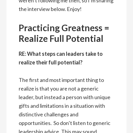
weren’t following me then, so I’m sharing
the interview below. Enjoy!
Practicing Greatness =
Realize Full Potential
RE: What steps can leaders take to
realize their full potential?
The first and most important thing to
realize is that you are not a generic
leader, but instead a person with unique
gifts and limitations in a situation with
distinctive challenges and
opportunities. So don’t listen to generic
leadership advice. This may sound