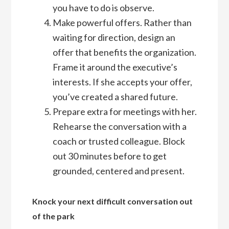
you have to do is observe.
Make powerful offers. Rather than
waiting for direction, design an
offer that benefits the organization.
Frame it around the executive’s
interests. If she accepts your offer,
you’ve created a shared future.
Prepare extra for meetings with her.
Rehearse the conversation with a
coach or trusted colleague. Block
out 30 minutes before to get
grounded, centered and present.
Knock your next difficult conversation out
of the park