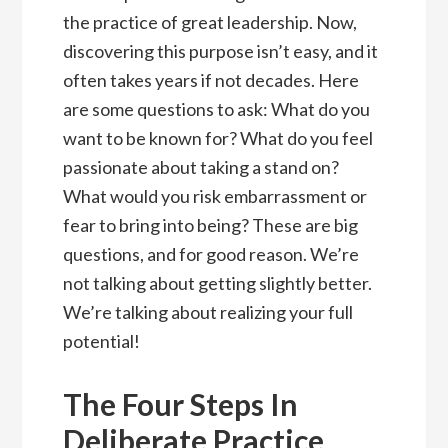
the practice of great leadership. Now,
discovering this purpose isn’t easy, and it
often takes years if not decades. Here
are some questions to ask: What do you
want to be known for? What do you feel
passionate about taking a stand on?
What would you risk embarrassment or
fear to bring into being? These are big
questions, and for good reason. We’re
not talking about getting slightly better.
We’re talking about realizing your full
potential!
The Four Steps In
Deliberate Practice