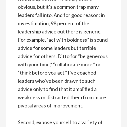
obvious, but it’s a common trap many
leaders fall into. And for good reason: in
my estimation, 98 percent of the
leadership advice out there is generic.
For example, “act with boldness” is sound
advice for some leaders but terrible
advice for others. Ditto for “be generous
with your time,” “collaborate more,” or
“think before you act.” I’ve coached
leaders who’ve been drawn to such
advice only to find that it amplified a
weakness or distracted them from more
pivotal areas of improvement.
Second, expose yourself to a variety of