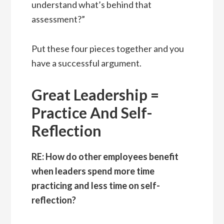
understand what’s behind that
assessment?”
Put these four pieces together and you
have a successful argument.
Great Leadership =
Practice And Self-
Reflection
RE: How do other employees benefit
when leaders spend more time
practicing and less time on self-
reflection?