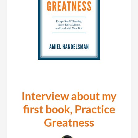
Interview about my
first book, Practice
Greatness