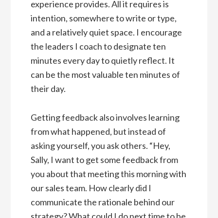
experience provides. All it requires is
intention, somewhere to write or type,
and a relatively quiet space. I encourage
the leaders I coach to designate ten
minutes every day to quietly reflect. It
can be the most valuable ten minutes of
their day.
Getting feedback also involves learning
from what happened, but instead of
asking yourself, you ask others. “Hey,
Sally, I want to get some feedback from
you about that meeting this morning with
our sales team. How clearly did I
communicate the rationale behind our
strategy? What could I do next time to be