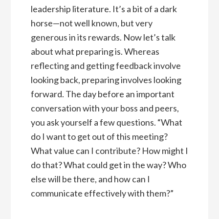
leadership literature. It’s a bit of a dark
horse—not well known, but very
generous in its rewards. Now let’s talk
about what preparing is. Whereas
reflecting and getting feedback involve
looking back, preparing involves looking
forward. The day before an important
conversation with your boss and peers,
you ask yourself a few questions. “What
do I want to get out of this meeting?
What value can I contribute? How might I
do that? What could get in the way? Who
else will be there, and how can I
communicate effectively with them?”