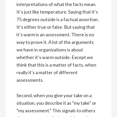
interpretations of what the facts mean.
It’s just like temperature. Saying that it’s
75 degrees outside is a factual assertion.
It’s either true or false. But saying that
it’s warm is an assessment. There is no
way to prove it. A lot of the arguments
we have in organizations is about
whether it’s warm outside. Except we
think that this is a matter of facts, when
really it’s a matter of different
assessments.
Second, when you give your take on a
situation, you describe it as “my take” or
“my assessment.” This signals to others