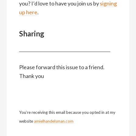
you? I’d love to have you join us by
signing
up here
.
Sharing
__________________________________________________
Please forward this issue to a friend.
Thank you
You’re receiving this email because you opted in at my
website
amielhandelsman.com