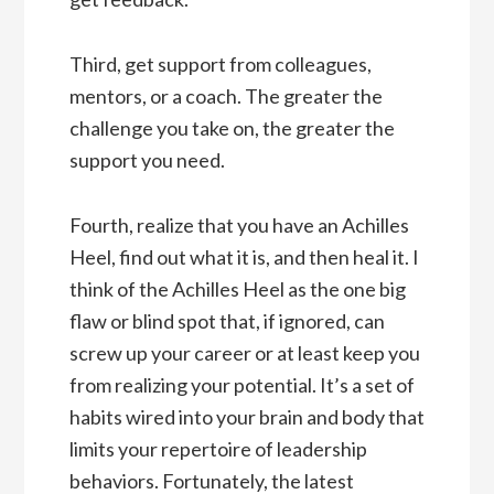
Third, get support from colleagues,
mentors, or a coach. The greater the
challenge you take on, the greater the
support you need.
Fourth, realize that you have an Achilles
Heel, find out what it is, and then heal it. I
think of the Achilles Heel as the one big
flaw or blind spot that, if ignored, can
screw up your career or at least keep you
from realizing your potential. It’s a set of
habits wired into your brain and body that
limits your repertoire of leadership
behaviors. Fortunately, the latest