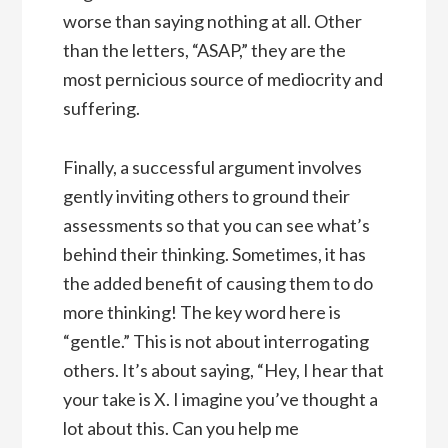
worse than saying nothing at all. Other
than the letters, “ASAP,” they are the
most pernicious source of mediocrity and
suffering.
Finally, a successful argument involves
gently inviting others to ground their
assessments so that you can see what’s
behind their thinking. Sometimes, it has
the added benefit of causing them to do
more thinking! The key word here is
“gentle.” This is not about interrogating
others. It’s about saying, “Hey, I hear that
your take is X. I imagine you’ve thought a
lot about this. Can you help me