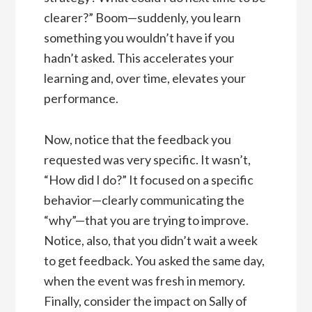
clearer?” Boom—suddenly, you learn
something you wouldn’t have if you
hadn’t asked. This accelerates your
learning and, over time, elevates your
performance.
Now, notice that the feedback you
requested was very specific. It wasn’t,
“How did I do?” It focused on a specific
behavior—clearly communicating the
“why”—that you are trying to improve.
Notice, also, that you didn’t wait a week
to get feedback. You asked the same day,
when the event was fresh in memory.
Finally, consider the impact on Sally of