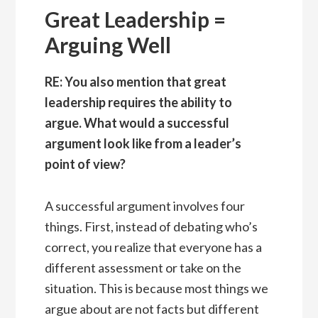
Great Leadership =
Arguing Well
RE: You also mention that great
leadership requires the ability to
argue. What would a successful
argument look like from a leader’s
point of view?
A successful argument involves four
things. First, instead of debating who’s
correct, you realize that everyone has a
different assessment or take on the
situation. This is because most things we
argue about are not facts but different