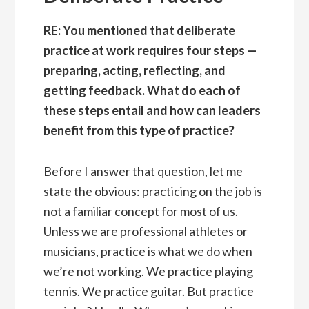
RE: You mentioned that deliberate
practice at work requires four steps —
preparing, acting, reflecting, and
getting feedback. What do each of
these steps entail and how can leaders
benefit from this type of practice?
Before I answer that question, let me
state the obvious: practicing on the job is
not a familiar concept for most of us.
Unless we are professional athletes or
musicians, practice is what we do when
we’re not working. We practice playing
tennis. We practice guitar. But practice