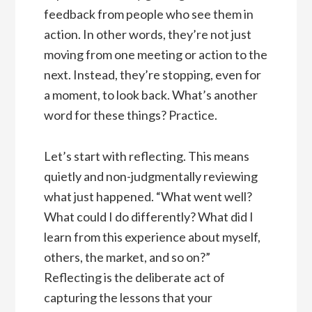
feedback from people who see them in
action. In other words, they’re not just
moving from one meeting or action to the
next. Instead, they’re stopping, even for
a moment, to look back. What’s another
word for these things? Practice.
Let’s start with reflecting. This means
quietly and non-judgmentally reviewing
what just happened. “What went well?
What could I do differently? What did I
learn from this experience about myself,
others, the market, and so on?”
Reflecting is the deliberate act of
capturing the lessons that your