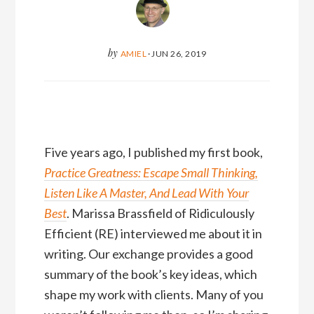
by
AMIEL
·
JUN 26, 2019
Five years ago, I published my first book,
Practice Greatness: Escape Small Thinking,
Listen Like A Master, And Lead With Your
Best
. Marissa Brassfield of Ridiculously
Efficient (RE) interviewed me about it in
writing. Our exchange provides a good
summary of the book’s key ideas, which
shape my work with clients. Many of you