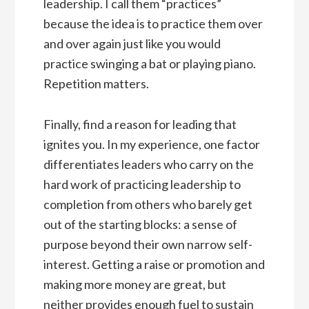
leadership. I call them “practices”
because the idea is to practice them over
and over again just like you would
practice swinging a bat or playing piano.
Repetition matters.
Finally, find a reason for leading that
ignites you. In my experience, one factor
differentiates leaders who carry on the
hard work of practicing leadership to
completion from others who barely get
out of the starting blocks: a sense of
purpose beyond their own narrow self-
interest. Getting a raise or promotion and
making more money are great, but
neither provides enough fuel to sustain