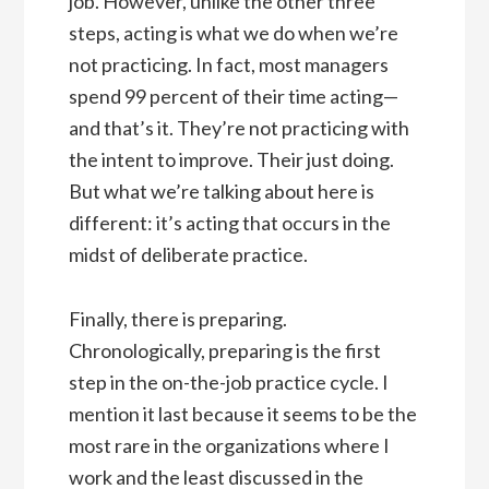
job. However, unlike the other three
steps, acting is what we do when we’re
not practicing. In fact, most managers
spend 99 percent of their time acting—
and that’s it. They’re not practicing with
the intent to improve. Their just doing.
But what we’re talking about here is
different: it’s acting that occurs in the
midst of deliberate practice.
Finally, there is preparing.
Chronologically, preparing is the first
step in the on-the-job practice cycle. I
mention it last because it seems to be the
most rare in the organizations where I
work and the least discussed in the