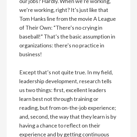
our jobs? Hardly. When we’re working,
we’re working, right? It’s just like that
Tom Hanks line from the movie A League
of Their Own: “There’s no crying in
baseball!” That’s the basic assumption in
organizations: there’s no practice in
business!
Except that’s not quite true. In my field,
leadership development, research tells
us two things: first, excellent leaders
learn best not through training or
reading, but from on-the-job experience;
and, second, the way that they learn is by
having a chance to reflect on their
experience and by getting continuous