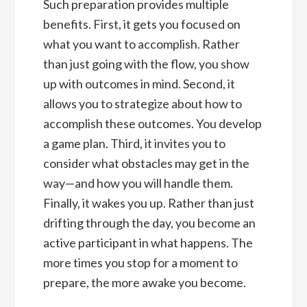
Such preparation provides multiple
benefits. First, it gets you focused on
what you want to accomplish. Rather
than just going with the flow, you show
up with outcomes in mind. Second, it
allows you to strategize about how to
accomplish these outcomes. You develop
a game plan. Third, it invites you to
consider what obstacles may get in the
way—and how you will handle them.
Finally, it wakes you up. Rather than just
drifting through the day, you become an
active participant in what happens. The
more times you stop for a moment to
prepare, the more awake you become.