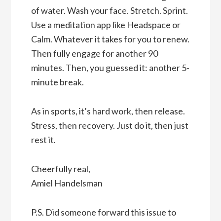
of water. Wash your face. Stretch. Sprint.
Use a meditation app like Headspace or
Calm. Whatever it takes for you to renew.
Then fully engage for another 90
minutes. Then, you guessed it: another 5-
minute break.
As in sports, it’s hard work, then release.
Stress, then recovery. Just do it, then just
rest it.
Cheerfully real,
Amiel Handelsman
P.S. Did someone forward this issue to