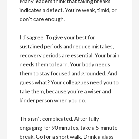
Many leaders think that taking breaks
indicates a defect. You’re weak, timid, or
don’t care enough.
I disagree. To give your best for
sustained periods and reduce mistakes,
recovery periods are essential. Your brain
needs them to learn. Your body needs
them to stay focused and grounded. And
guess what? Your colleagues need you to
take them, because you’re a wiser and
kinder person when you do.
This isn’t complicated. After fully
engaging for 90 minutes, take a 5-minute
break. Go for a short walk. Drink a glass