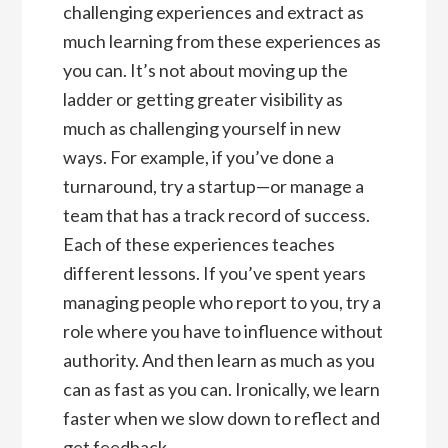
challenging experiences and extract as
much learning from these experiences as
you can. It’s not about moving up the
ladder or getting greater visibility as
much as challenging yourself in new
ways. For example, if you’ve done a
turnaround, try a startup—or manage a
team that has a track record of success.
Each of these experiences teaches
different lessons. If you’ve spent years
managing people who report to you, try a
role where you have to influence without
authority. And then learn as much as you
can as fast as you can. Ironically, we learn
faster when we slow down to reflect and
get feedback.