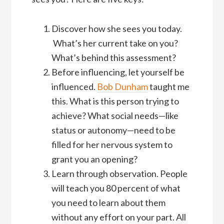
Discover how she sees you today.
What’s her current take on you?
What’s behind this assessment?
Before influencing, let yourself be
influenced.
Bob Dunham
taught me
this. What is this person trying to
achieve? What social needs—like
status or autonomy—need to be
filled for her nervous system to
grant you an opening?
Learn through observation. People
will teach you 80 percent of what
you need to learn about them
without any effort on your part. All