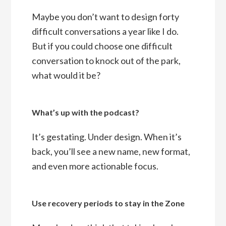
Maybe you don’t want to design forty
difficult conversations a year like I do.
But if you could choose one difficult
conversation to knock out of the park,
what would it be?
What’s up with the podcast?
It’s gestating. Under design. When it’s
back, you’ll see a new name, new format,
and even more actionable focus.
Use recovery periods to stay in the Zone