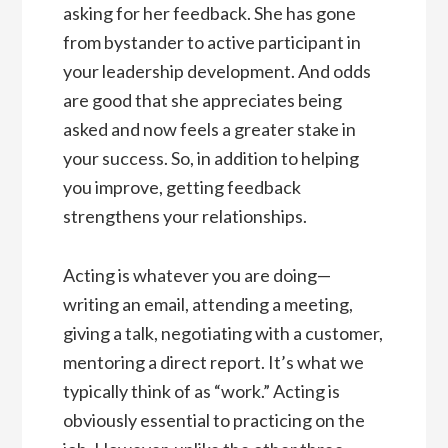
asking for her feedback. She has gone
from bystander to active participant in
your leadership development. And odds
are good that she appreciates being
asked and now feels a greater stake in
your success. So, in addition to helping
you improve, getting feedback
strengthens your relationships.
Acting is whatever you are doing—
writing an email, attending a meeting,
giving a talk, negotiating with a customer,
mentoring a direct report. It’s what we
typically think of as “work.” Acting is
obviously essential to practicing on the