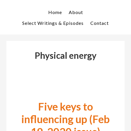
Skip
Skip
to
to
Home
About
primary
main
Select Writings & Episodes
Contact
navigation
content
Physical energy
Five keys to
influencing up (Feb