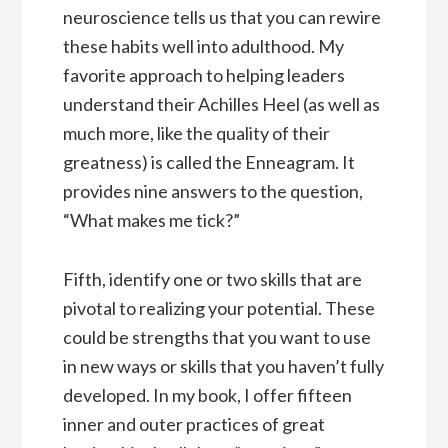
neuroscience tells us that you can rewire
these habits well into adulthood. My
favorite approach to helping leaders
understand their Achilles Heel (as well as
much more, like the quality of their
greatness) is called the Enneagram. It
provides nine answers to the question,
“What makes me tick?”
Fifth, identify one or two skills that are
pivotal to realizing your potential. These
could be strengths that you want to use
in new ways or skills that you haven’t fully
developed. In my book, I offer fifteen
inner and outer practices of great