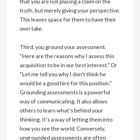
that you are not placing a claim on the
truth, but merely giving your perspective.
This leaves space for them to have their
own take.
Third, you ground your assessment.
“Here are the reasons why I assess this
acquisition to be in our best interest.” Or
“Let me tell you why I don’t think he
would be a good hire for this position.”
Grounding assessments is a powerful
way of communicating. It also allows
others to learn what’s behind your
thinking. It’s a way of letting them into
how you see the world. Conversely,
ungrounded assessments are often