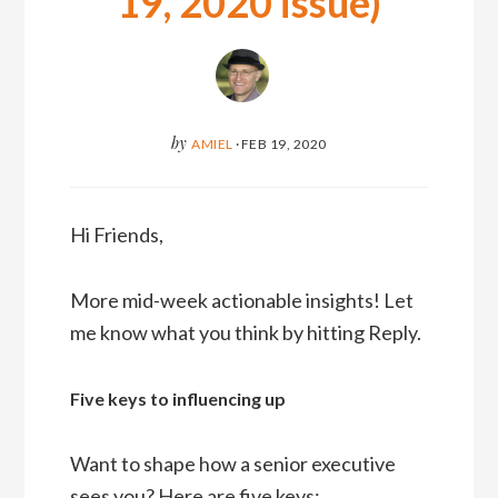
19, 2020 issue)
by
AMIEL
·
FEB 19, 2020
Hi Friends,
More mid-week actionable insights! Let
me know what you think by hitting Reply.
Five keys to influencing up
Want to shape how a senior executive
sees you? Here are five keys: