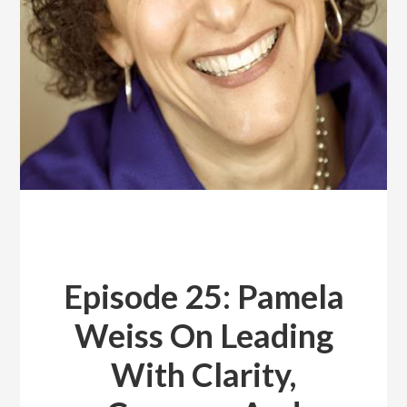
Episode 25: Pamela
Weiss On Leading
With Clarity,