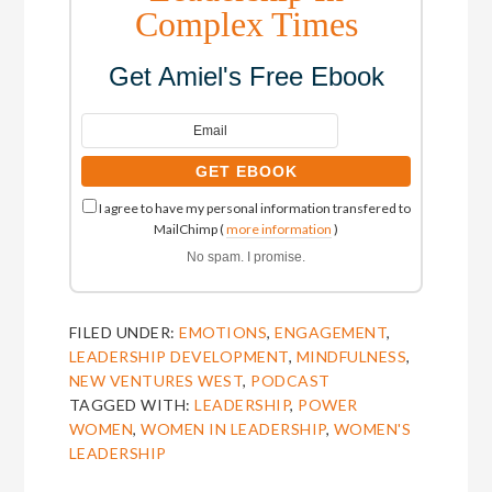
Complex Times
Get Amiel's Free Ebook
I agree to have my personal information transfered to
MailChimp (
more information
)
No spam. I promise.
FILED UNDER:
EMOTIONS
,
ENGAGEMENT
,
LEADERSHIP DEVELOPMENT
,
MINDFULNESS
,
NEW VENTURES WEST
,
PODCAST
TAGGED WITH:
LEADERSHIP
,
POWER
WOMEN
,
WOMEN IN LEADERSHIP
,
WOMEN'S
LEADERSHIP