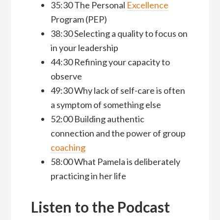
35:30 The Personal
Excellence
Program (PEP)
38:30 Selecting a quality to focus on
in your leadership
44:30 Refining your capacity to
observe
49:30 Why lack of self-care is often
a symptom of something else
52:00 Building authentic
connection and the power of group
coaching
58:00 What Pamela is deliberately
practicing in her life
Listen to the Podcast