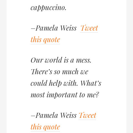
cappuccino.
–Pamela Weiss
Tweet
this quote
Our world is a mess.
There’s so much we
could help with. What’s
most important to me?
–Pamela Weiss
Tweet
this quote