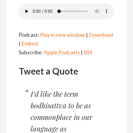
Podcast:
Play in new window
|
Download
|
Embed
Subscribe:
Apple Podcasts
|
RSS
Tweet a Quote
I’d like the term
bodhisattva to be as
commonplace in our
language as