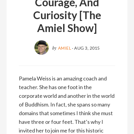
Courage, And
Curiosity [The
Amiel Show]
by
AMIEL
·
AUG 3, 2015
Pamela Weiss is an amazing coach and
teacher. She has one foot in the
corporate world and another in the world
of Buddhism. In fact, she spans so many
domains that sometimes I think she must
have three or four feet. That’s why I
invited her to join me for this historic