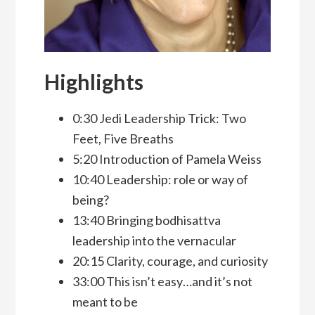
Highlights
0:30 Jedi Leadership Trick: Two
Feet, Five Breaths
5:20 Introduction of Pamela Weiss
10:40 Leadership: role or way of
being?
13:40 Bringing bodhisattva
leadership into the vernacular
20:15 Clarity, courage, and curiosity
33:00 This isn’t easy…and it’s not
meant to be