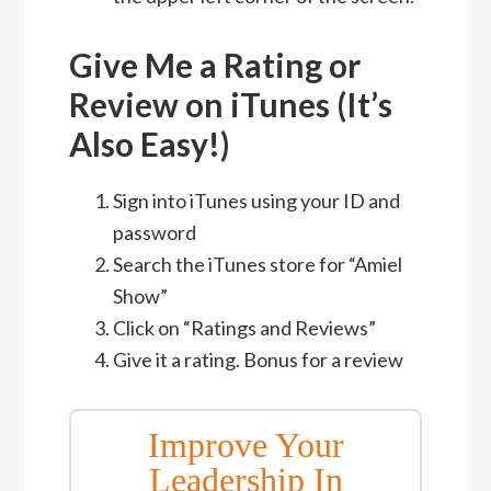
Give Me a Rating or
Review on iTunes (It’s
Also Easy!)
Sign into iTunes using your ID and
password
Search the iTunes store for “Amiel
Show”
Click on “Ratings and Reviews”
Give it a rating. Bonus for a review
Improve Your
Leadership In