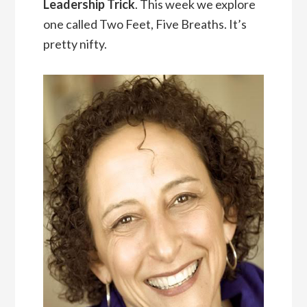
Leadership Trick
. This week we explore
one called Two Feet, Five Breaths. It’s
pretty nifty.