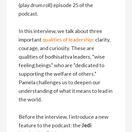
(play drum roll) episode 25 of the
podcast.
In this interview, we talk about three
important
qualities of leadership
: clarity,
courage, and curiosity. These are
qualities of bodhisattva leaders, “wise
feeling beings” who are “dedicated to
supporting the welfare of others.”
Pamela challenges us to deepen our
understanding of what it means to lead in
the world.
Before the interview, I introduce a new
feature to the podcast: the
Jedi