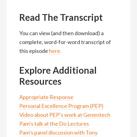
Read The Transcript
You can view (and then download) a
complete, word-for-word transcript of
this episode
here
.
Explore Additional
Resources
Appropriate Response
Personal Excellence Program (PEP)
Video about PEP’s work at Genentech
Pam’s talk at the Do Lectures
Pam’s panel discussion with Tony