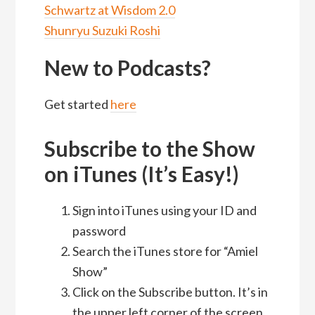
Schwartz at Wisdom 2.0
Shunryu Suzuki Roshi
New to Podcasts?
Get started
here
Subscribe to the Show
on iTunes (It’s Easy!)
Sign into iTunes using your ID and
password
Search the iTunes store for “Amiel
Show”
Click on the Subscribe button. It’s in
the upper left corner of the screen.