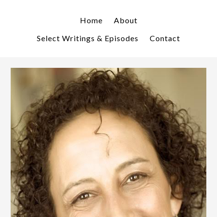
Skip
Skip
to
to
Home
About
primary
main
Select Writings & Episodes
Contact
navigation
content