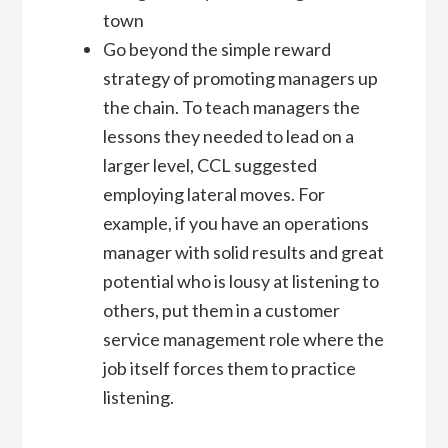
town
Go beyond the simple reward
strategy of promoting managers up
the chain. To teach managers the
lessons they needed to lead on a
larger level, CCL suggested
employing lateral moves. For
example, if you have an operations
manager with solid results and great
potential who is lousy at listening to
others, put them in a customer
service management role where the
job itself forces them to practice
listening.