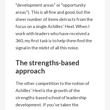
“development areas” or “opportunity
areas”). This is all fine and good, but the
sheer number of items detracts from the
focus on a single Achilles’ Heel. When I
work with leaders who have received a
360, my first task is to help them find the
signal in the midst of all this noise.
The strengths-based
approach
The other competition to the notion of
Achilles’ Heel is the growth of the
strengths-based school of leadership
development. If you’ve taken the