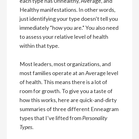
each type has Unhealthy, Average, and
Healthy manifestations. In other words,
just identifying your type doesn’t tell you
immediately “how you are.” You also need
to assess your relative level of health
within that type.
Most leaders, most organizations, and
most families operate at an Average level
of health. This means there is a lot of
room for growth. To give you a taste of
how this works, here are quick-and-dirty
summaries of three different Enneagram
types that I’ve lifted from
Personality
Types
.