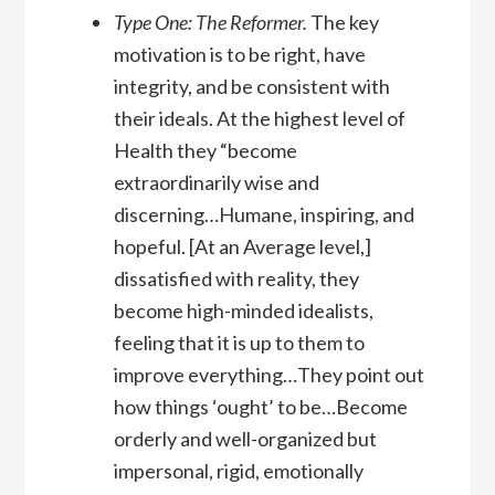
Type One: The Reformer.
The key
motivation is to be right, have
integrity, and be consistent with
their ideals. At the highest level of
Health they “become
extraordinarily wise and
discerning…Humane, inspiring, and
hopeful. [At an Average level,]
dissatisfied with reality, they
become high-minded idealists,
feeling that it is up to them to
improve everything…They point out
how things ‘ought’ to be…Become
orderly and well-organized but
impersonal, rigid, emotionally