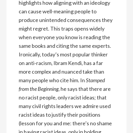
highlights how aligning with an ideology
can cause well-meaning people to
produce unintended consequences they
might regret. This traps opens widely
when everyone you know is reading the
same books and citing the same experts.
Ironically, today’s most popular thinker
on anti-racism, Ibram Kendi, has a far
more complex and nuanced take than
many people who cite him. In
Stamped
from the Beginning
, he says that there are
no racist people, only racist ideas; that
many civil rights leaders we admire used
racist ideas to justify their positions
(lesson for you and me: there’s no shame
in having racist ideas, only in holding