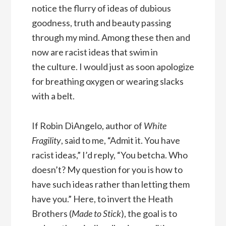
notice the flurry of ideas of dubious
goodness, truth and beauty passing
through my mind. Among these then and
now are racist ideas that swim in
the culture. I would just as soon apologize
for breathing oxygen or wearing slacks
with a belt.
If Robin DiAngelo, author of
White
Fragility
, said to me, “Admit it. You have
racist ideas,” I’d reply, “You betcha. Who
doesn’t? My question for you is how to
have such ideas rather than letting them
have you.” Here, to invert the Heath
Brothers (
Made to Stick
), the goal is to