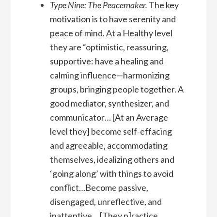
Type Nine: The Peacemaker.
The key
motivation is to have serenity and
peace of mind. At a Healthy level
they are “optimistic, reassuring,
supportive: have a healing and
calming influence—harmonizing
groups, bringing people together. A
good mediator, synthesizer, and
communicator… [At an Average
level they] become self-effacing
and agreeable, accommodating
themselves, idealizing others and
‘going along’ with things to avoid
conflict…Become passive,
disengaged, unreflective, and
inattentive… [They p]ractice