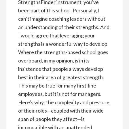
StrengthsFinder instrument, you’ve
been part of this school. Personally, I
can’t imagine coaching leaders without
an understanding of their strengths. And
I would agree that leveraging your
strengths is a wonderful way to develop.
Where the strengths-based school goes
overboard, in my opinion, is in its
insistence that people always develop
best in their area of greatest strength.
This may be true for many first-line
employees, but it is not for managers.
Here’s why: the complexity and pressure
of their roles—coupled with their wide
span of people they affect—is
incompatible with an unattended