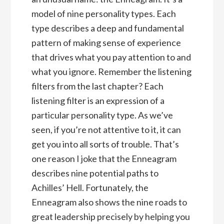
model of nine personality types. Each
type describes a deep and fundamental
pattern of making sense of experience
that drives what you pay attention to and
what you ignore. Remember the listening
filters from the last chapter? Each
listening filter is an expression of a
particular personality type. As we’ve
seen, if you’re not attentive to it, it can
get you into all sorts of trouble. That’s
one reason I joke that the Enneagram
describes nine potential paths to
Achilles’ Hell. Fortunately, the
Enneagram also shows the nine roads to
great leadership precisely by helping you