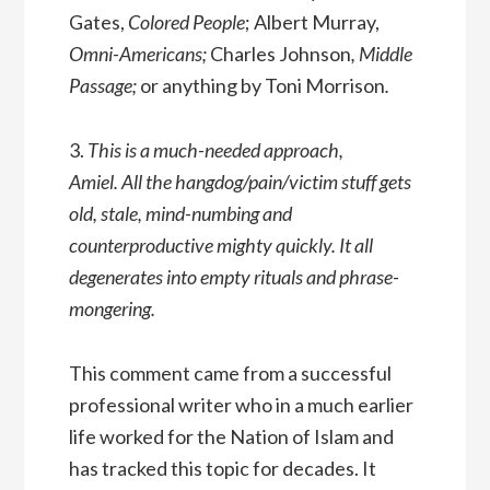
Gates,
Colored People
; Albert Murray,
Omni-Americans;
Charles Johnson
, Middle
Passage;
or anything by Toni Morrison
.
3.
This is a much-needed approach,
Amiel. All the hangdog/pain/victim stuff gets
old, stale, mind-numbing and
counterproductive mighty quickly. It all
degenerates into empty rituals and phrase-
mongering.
This comment came from a successful
professional writer who in a much earlier
life worked for the Nation of Islam and
has tracked this topic for decades. It