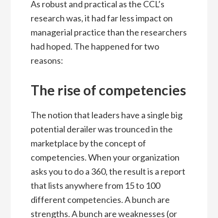
As robust and practical as the CCL’s
research was, it had far less impact on
managerial practice than the researchers
had hoped. The happened for two
reasons:
The rise of competencies
The notion that leaders have a single big
potential derailer was trounced in the
marketplace by the concept of
competencies. When your organization
asks you to do a 360, the result is a report
that lists anywhere from 15 to 100
different competencies. A bunch are
strengths. A bunch are weaknesses (or