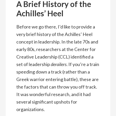
A Brief History of the
Achilles’ Heel
Before we go there, I’d like to provide a
very brief history of the Achilles’ Heel
concept in leadership. In the late 70s and
early 80s, researchers at the Center for
Creative Leadership (CCL) identified a
set of leadership
derailers
. If you’re a train
speeding down a track (rather than a
Greek warrior entering battle), these are
the factors that can throw you off track.
It was wonderful research, and it had
several significant upshots for
organizations.