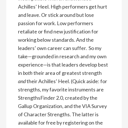
Achilles’ Heel. High performers get hurt
and leave. Or stick around but lose
passion for work. Low performers
retaliate or find new justification for
working below standards. And the
leaders’ own career can suffer. So my
take—grounded in research and my own
experience—is that leaders develop best
in
both
their area of greatest strength
and
their Achilles’ Heel. (Quick aside: for
strengths, my favorite instruments are
StrengthsFinder 2.0, created by the
Gallup Organization, and the VIA Survey
of Character Strengths. The latter is
available for free by registering on the