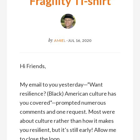
Fragility Ti-shirt
by
AMIEL
·
JUL 16, 2020
Hi Friends,
My email to you yesterday—”Want
resilience? (Black) American culture has
you covered”—prompted numerous
comments and one request. Most were
about culture rather than how it makes
you resilient, but it’s still early! Allow me
to close the loop.