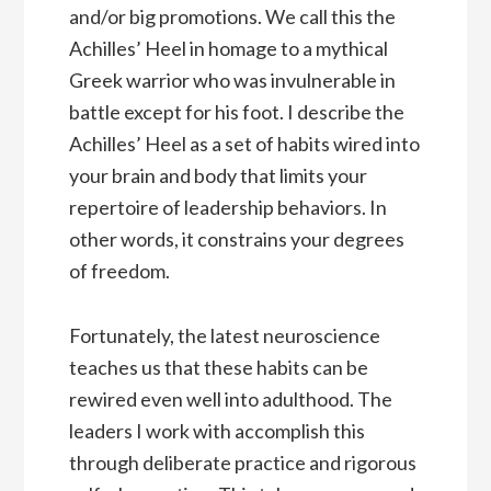
and/or big promotions. We call this the
Achilles’ Heel in homage to a mythical
Greek warrior who was invulnerable in
battle except for his foot. I describe the
Achilles’ Heel as a set of habits wired into
your brain and body that limits your
repertoire of leadership behaviors. In
other words, it constrains your degrees
of freedom.
Fortunately, the latest neuroscience
teaches us that these habits can be
rewired even well into adulthood. The
leaders I work with accomplish this
through deliberate practice and rigorous