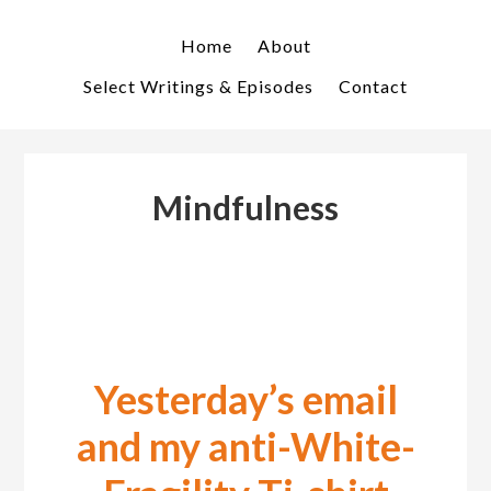
Skip
Skip
to
to
Home
About
primary
main
Select Writings & Episodes
Contact
navigation
content
Mindfulness
Yesterday’s email
and my anti-White-