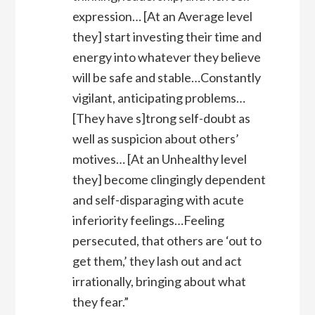
expression… [At an Average level
they] start investing their time and
energy into whatever they believe
will be safe and stable…Constantly
vigilant, anticipating problems…
[They have s]trong self-doubt as
well as suspicion about others’
motives… [At an Unhealthy level
they] become clingingly dependent
and self-disparaging with acute
inferiority feelings…Feeling
persecuted, that others are ‘out to
get them,’ they lash out and act
irrationally, bringing about what
they fear.”