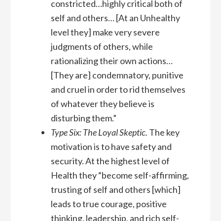
constricted…highly critical both of
self and others… [At an Unhealthy
level they] make very severe
judgments of others, while
rationalizing their own actions…
[They are] condemnatory, punitive
and cruel in order to rid themselves
of whatever they believe is
disturbing them.”
Type Six: The Loyal Skeptic.
The key
motivation is to have safety and
security. At the highest level of
Health they “become self-affirming,
trusting of self and others [which]
leads to true courage, positive
thinking, leadership, and rich self-