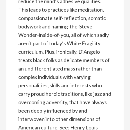
reduce the mind’s adhesive qualities.
This leads to practices like meditation,
compassionate self-reflection, somatic
bodywork and naming-the-Steve
Wonder-inside-of-you, all of which sadly
aren’t part of today’s White Fragility
curriculum. Plus, ironically, DiAngelo
treats black folks as delicate members of
an undifferentiated mass rather than
complex individuals with varying
personalities, skills and interests who
carry proud heroic traditions, like jazz and
overcoming adversity, that have always
been deeply influenced by and
interwoven into other dimensions of
American culture. See: Henry Louis