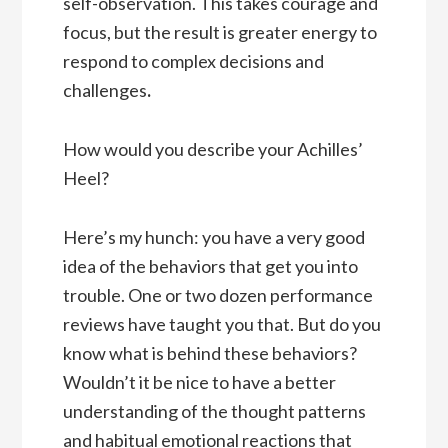
self-observation. This takes courage and
focus, but the result is greater energy to
respond to complex decisions and
challenges
.
How would you describe your Achilles’
Heel?
Here’s my hunch: you have a very good
idea of the behaviors that get you into
trouble. One or two dozen performance
reviews have taught you that. But do you
know what is behind these behaviors?
Wouldn’t it be nice to have a better
understanding of the thought patterns
and habitual emotional reactions that