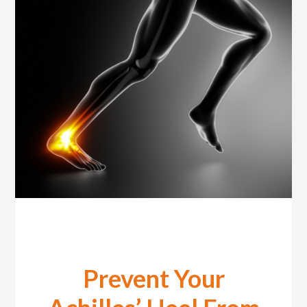
Prevent Your