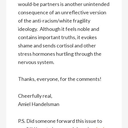
would-be partners is another unintended
consequence of an unreflective version
of the anti-racism/white fragility
ideology. Although it feels noble and
contains important truths, it evokes
shame and sends cortisol and other
stress hormones hurtling through the
nervous system.
Thanks, everyone, for the comments!
Cheerfully real,
Amiel Handelsman
P.S. Did someone forward this issue to