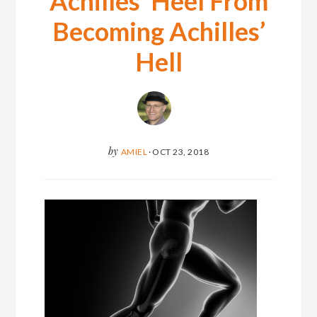
Achilles’ Heel From
Becoming Achilles’
Hell
by
AMIEL
·
OCT 23, 2018