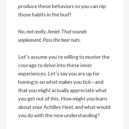
produce these behaviors so you can nip
those habits in the bud?
No, not really, Amiel. That sounds
unpleasant. Pass the beer nuts.
Let’s assume you’re willing to muster the
courage to delve into these inner
experiences. Let’s say you are up for
honing in on what makes you tick—and
that you might actually appreciate what
you get out of this. How might you learn
about your Achilles Heel, and what would
you do with the new understanding?