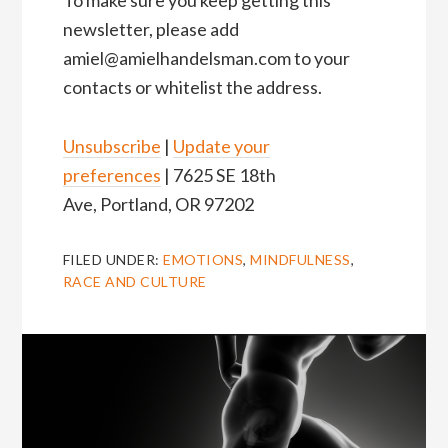
To make sure you keep getting this
newsletter, please add
amiel@amielhandelsman.com to your
contacts or whitelist the address.
Unsubscribe
|
Update your
preferences
| 7625 SE 18th
Ave, Portland, OR 97202
FILED UNDER:
EMOTIONS
,
MINDFULNESS
,
RACE AND CULTURE