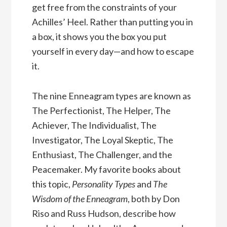
get free from the constraints of your
Achilles’ Heel. Rather than putting you in
a box, it shows you the box you put
yourself in every day—and how to escape
it.
The nine Enneagram types are known as
The Perfectionist, The Helper, The
Achiever, The Individualist, The
Investigator, The Loyal Skeptic, The
Enthusiast, The Challenger, and the
Peacemaker. My favorite books about
this topic,
Personality Types
and
The
Wisdom of the Enneagram
, both by Don
Riso and Russ Hudson, describe how