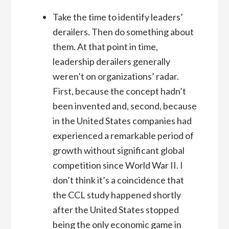
Take the time to identify leaders’
derailers. Then do something about
them. At that point in time,
leadership derailers generally
weren’t on organizations’ radar.
First, because the concept hadn’t
been invented and, second, because
in the United States companies had
experienced a remarkable period of
growth without significant global
competition since World War II. I
don’t think it’s a coincidence that
the CCL study happened shortly
after the United States stopped
being the only economic game in