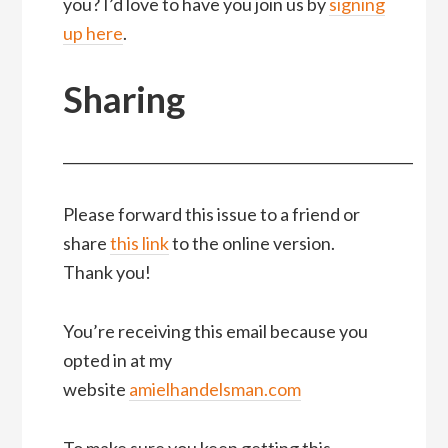
you? I’d love to have you join us by
signing
up here
.
Sharing
__________________________________________________
Please forward this issue to a friend or
share
this link
to the online version.
Thank you!
You’re receiving this email because you
opted in at my
website
amielhandelsman.com