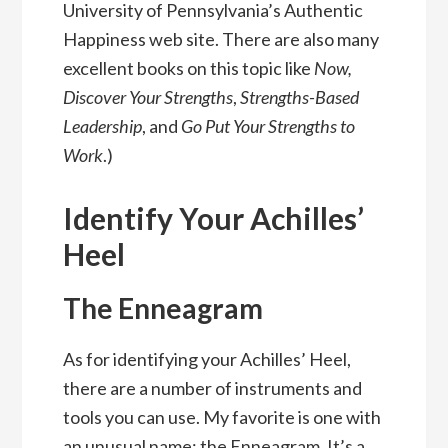
University of Pennsylvania’s Authentic
Happiness web site. There are also many
excellent books on this topic like
Now,
Discover Your Strengths
,
Strengths-Based
Leadership
, and
Go Put Your Strengths to
Work
.)
Identify Your Achilles’
Heel
The Enneagram
As for identifying your Achilles’ Heel,
there are a number of instruments and
tools you can use. My favorite is one with
an unusual name: the Enneagram. It’s a