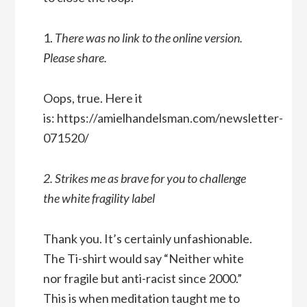
1.
There was no link to the online version.
Please share.
Oops, true. Here it
is: https://amielhandelsman.com/newsletter-
071520/
2. Strikes me as brave for you to challenge
the white fragility label
Thank you. It’s certainly unfashionable.
The Ti-shirt would say “Neither white
nor fragile but anti-racist since 2000.”
This is when meditation taught me to