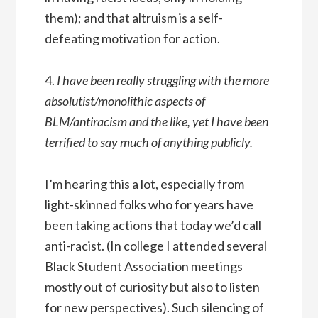
them); and that altruism is a self-
defeating motivation for action.
4.
I have been really struggling with the more
absolutist/monolithic aspects of
BLM/antiracism and the like, yet I have been
terrified to say much of anything publicly.
I’m hearing this a lot, especially from
light-skinned folks who for years have
been taking actions that today we’d call
anti-racist. (In college I attended several
Black Student Association meetings
mostly out of curiosity but also to listen
for new perspectives). Such silencing of