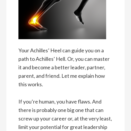
Your Achilles’ Heel can guide you on a
path to Achilles’ Hell. Or, you can master
it and become a better leader, partner,
parent, and friend. Let me explain how
this works.
If you’re human, you have flaws. And
there is probably one big one that can
screw up your career or, at the very least,
limit your potential for great leadership