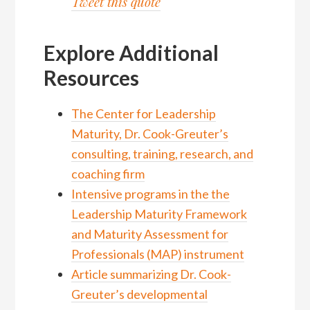
Tweet this quote
Explore Additional
Resources
The Center for Leadership
Maturity, Dr. Cook-Greuter’s
consulting, training, research, and
coaching firm
Intensive programs in the the
Leadership Maturity Framework
and Maturity Assessment for
Professionals (MAP) instrument
Article summarizing Dr. Cook-
Greuter’s developmental