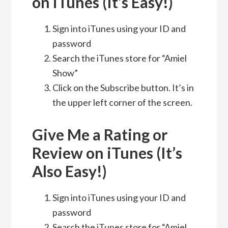
on iTunes (It’s Easy!)
Sign into iTunes using your ID and
password
Search the iTunes store for “Amiel
Show”
Click on the Subscribe button. It’s in
the upper left corner of the screen.
Give Me a Rating or
Review on iTunes (It’s
Also Easy!)
Sign into iTunes using your ID and
password
Search the iTunes store for “Amiel