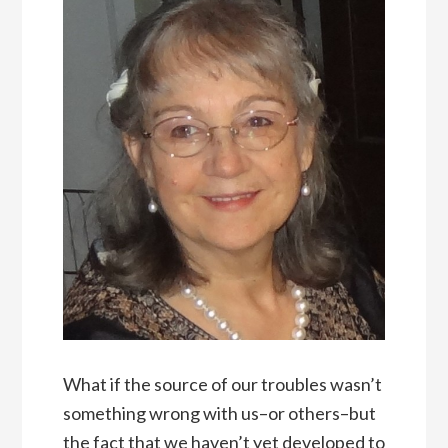
What if the source of our troubles wasn’t
something wrong with us–or others–but
the fact that we haven’t yet developed to