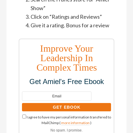
Show”
Click on “Ratings and Reviews”
Give it a rating. Bonus for a review
Improve Your
Leadership In
Complex Times
Get Amiel's Free Ebook
I agree to have my personal information transfered to
MailChimp (
more information
)
No spam. I promise.