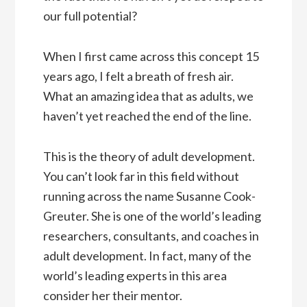
our full potential?
When I first came across this concept 15
years ago, I felt a breath of fresh air.
What an amazing idea that as adults, we
haven’t yet reached the end of the line.
This is the theory of adult development.
You can’t look far in this field without
running across the name Susanne Cook-
Greuter. She is one of the world’s leading
researchers, consultants, and coaches in
adult development. In fact, many of the
world’s leading experts in this area
consider her their mentor.