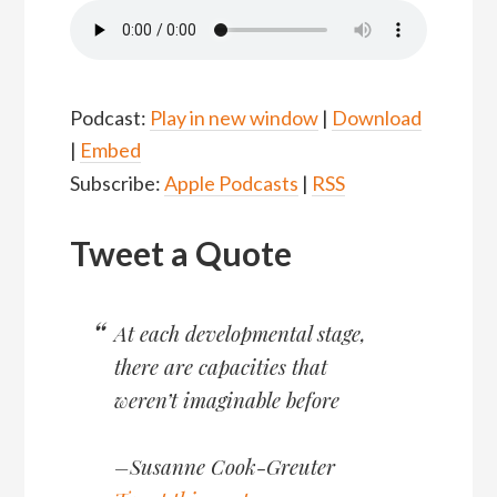
Podcast:
Play in new window
|
Download
|
Embed
Subscribe:
Apple Podcasts
|
RSS
Tweet a Quote
At each developmental stage,
there are capacities that
weren’t imaginable before
–Susanne Cook-Greuter