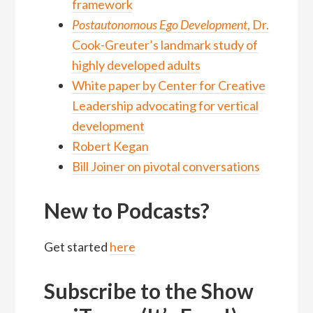
framework
Postautonomous Ego Development
, Dr.
Cook-Greuter’s landmark study of
highly developed adults
White paper by Center for Creative
Leadership advocating for vertical
development
Robert Kegan
Bill Joiner on pivotal conversations
New to Podcasts?
Get started
here
Subscribe to the Show