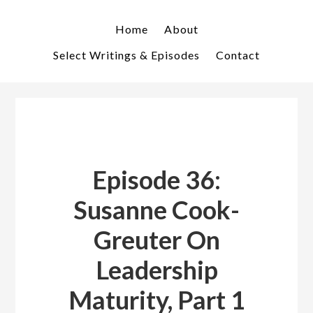
Skip
Skip
to
to
Home
About
primary
main
Select Writings & Episodes
Contact
navigation
content
Episode 36:
Susanne Cook-
Greuter On
Leadership
Maturity, Part 1