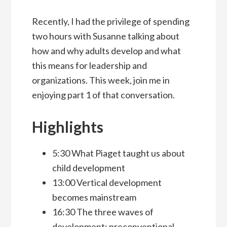
Recently, I had the privilege of spending
two hours with Susanne talking about
how and why adults develop and what
this means for leadership and
organizations. This week, join me in
enjoying part 1 of that conversation.
Highlights
5:30 What Piaget taught us about
child development
13:00 Vertical development
becomes mainstream
16:30 The three waves of
development: preconventional,