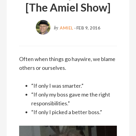
[The Amiel Show]
by
AMIEL
·
FEB 9, 2016
Often when things go haywire, we blame
others or ourselves.
“If only I was smarter.”
“If only my boss gave me the right
responsibilities.”
“If only I picked a better boss.”