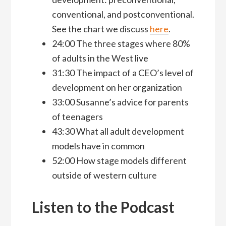
conventional, and postconventional.
See the chart we discuss
here
.
24:00 The three stages where 80%
of adults in the West live
31:30 The impact of a CEO’s level of
development on her organization
33:00 Susanne’s advice for parents
of teenagers
43:30 What all adult development
models have in common
52:00 How stage models different
outside of western culture
Listen to the Podcast