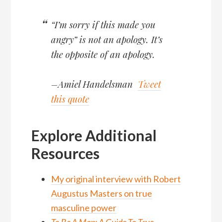
“I’m sorry if this made you
angry” is not an apology. It’s
the opposite of an apology.
–Amiel Handelsman
Tweet
this quote
Explore Additional
Resources
My original interview with Robert
Augustus Masters on true
masculine power