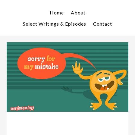
Skip
Skip
to
to
Home
About
primary
main
Select Writings & Episodes
Contact
navigation
content