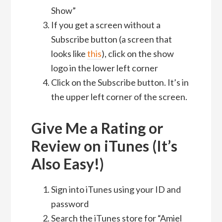
Show”
If you get a screen without a
Subscribe button (a screen that
looks like
this
), click on the show
logo in the lower left corner
Click on the Subscribe button. It’s in
the upper left corner of the screen.
Give Me a Rating or
Review on iTunes (It’s
Also Easy!)
Sign into iTunes using your ID and
password
Search the iTunes store for “Amiel