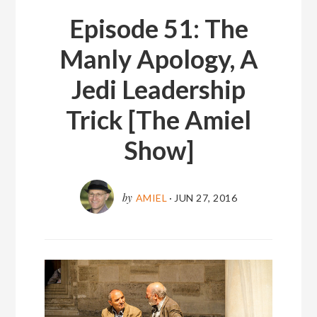
Episode 51: The
Manly Apology, A
Jedi Leadership
Trick [The Amiel
Show]
by
AMIEL
·
JUN 27, 2016