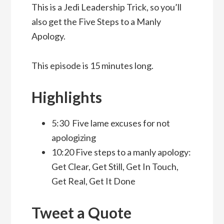
This is a Jedi Leadership Trick, so you’ll
also get the Five Steps to a Manly
Apology.
This episode is 15 minutes long.
Highlights
5:30 Five lame excuses for not
apologizing
10:20 Five steps to a manly apology:
Get Clear, Get Still, Get In Touch,
Get Real, Get It Done
Tweet a Quote