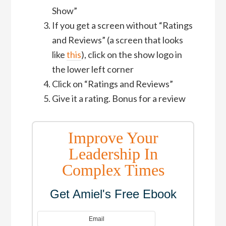
Show”
If you get a screen without “Ratings
and Reviews” (a screen that looks
like
this
), click on the show logo in
the lower left corner
Click on “Ratings and Reviews”
Give it a rating. Bonus for a review
Improve Your
Leadership In
Complex Times
Get Amiel's Free Ebook