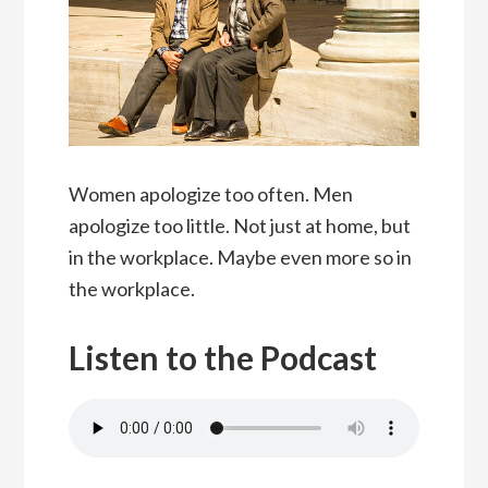
Women apologize too often. Men
apologize too little. Not just at home, but
in the workplace. Maybe even more so in
the workplace.
Listen to the Podcast