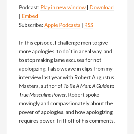
Podcast:
Play in new window
|
Download
|
Embed
Subscribe:
Apple Podcasts
|
RSS
In this episode, I challenge men to give
more apologies, to do it in a real way, and
to stop making lame excuses for not
apologizing. I also weave in clips from my
interview last year with Robert Augustus
Masters, author of
To Be A Man: A Guide to
True Masculine Power
. Robert spoke
movingly and compassionately about the
power of apologies, and how apologizing
requires power. I riff off of his comments.