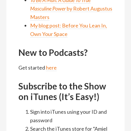
To Be A Man: A Guide To True
Masculine Power
by Robert Augustus
Masters
My blog post: Before You Lean In,
Own Your Space
New to Podcasts?
Get started
here
Subscribe to the Show
on iTunes (It’s Easy!)
Sign into iTunes using your ID and
password
Search the iTunes store for “Amiel