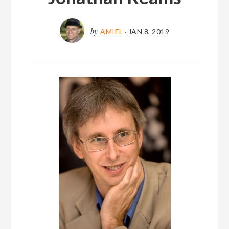
by
AMIEL
·
JAN 8, 2019