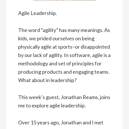
Agile Leadership.
The word “agility” has many meanings. As
kids, we prided ourselves on being
physically agile at sports–or disappointed
by our lack of agility. In software, agile is a
methodology and set of principles for
producing products and engaging teams.
What about in leadership?
This week’s guest, Jonathan Reams, joins
me to explore agile leadership.
Over 15 years ago, Jonathan and I met