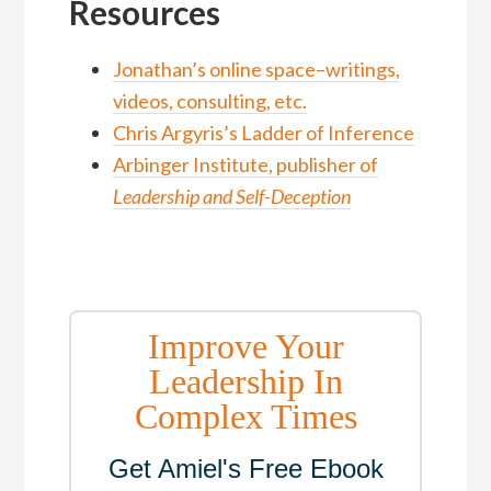
Resources
Jonathan’s online space–writings,
videos, consulting, etc.
Chris Argyris’s Ladder of Inference
Arbinger Institute, publisher of
Leadership and Self-Deception
Improve Your
Leadership In
Complex Times
Get Amiel's Free Ebook