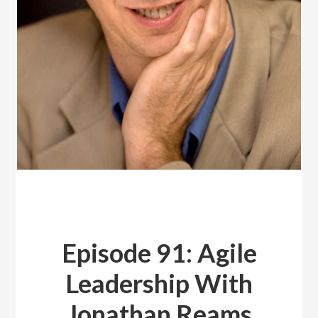
Episode 91: Agile
Leadership With
Jonathan Reams