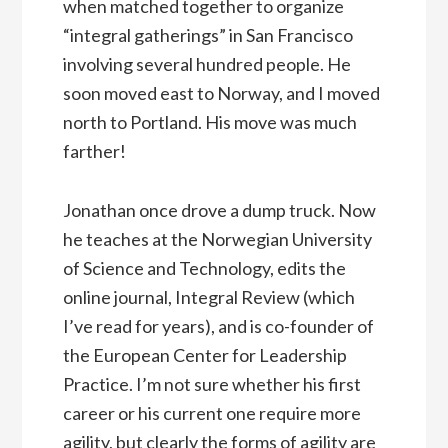
when matched together to organize
“integral gatherings” in San Francisco
involving several hundred people. He
soon moved east to Norway, and I moved
north to Portland. His move was much
farther!
Jonathan once drove a dump truck. Now
he teaches at the Norwegian University
of Science and Technology, edits the
online journal, Integral Review (which
I’ve read for years), and is co-founder of
the European Center for Leadership
Practice. I’m not sure whether his first
career or his current one require more
agility, but clearly the forms of agility are