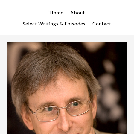
Skip
Skip
to
to
Home
About
primary
main
Select Writings & Episodes
Contact
navigation
content