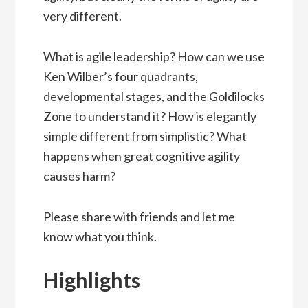
very different.
What is agile leadership? How can we use
Ken Wilber’s four quadrants,
developmental stages, and the Goldilocks
Zone to understand it? How is elegantly
simple different from simplistic? What
happens when great cognitive agility
causes harm?
Please share with friends and let me
know what you think.
Highlights