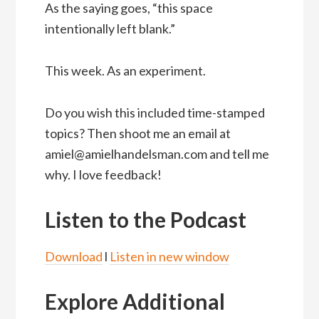
As the saying goes, “this space
intentionally left blank.”
This week. As an experiment.
Do you wish this included time-stamped
topics? Then shoot me an email at
amiel@amielhandelsman.com and tell me
why. I love feedback!
Listen to the Podcast
Download
l
Listen in new window
Explore Additional