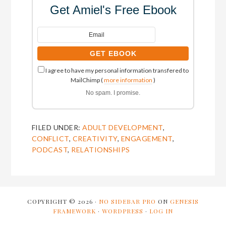
Get Amiel's Free Ebook
I agree to have my personal information transfered to
MailChimp (
more information
)
No spam. I promise.
FILED UNDER:
ADULT DEVELOPMENT
,
CONFLICT
,
CREATIVITY
,
ENGAGEMENT
,
PODCAST
,
RELATIONSHIPS
COPYRIGHT © 2026 ·
NO SIDEBAR PRO
ON
GENESIS
FRAMEWORK
·
WORDPRESS
·
LOG IN