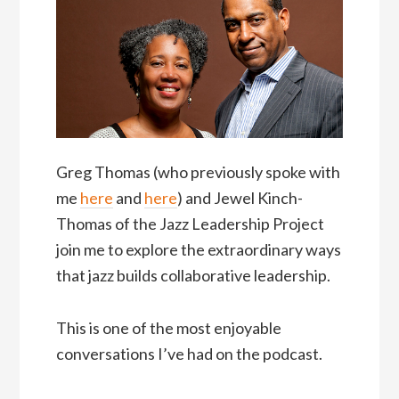
Greg Thomas (who previously spoke with
me
here
and
here
) and Jewel Kinch-
Thomas of the Jazz Leadership Project
join me to explore the extraordinary ways
that jazz builds collaborative leadership.
This is one of the most enjoyable
conversations I’ve had on the podcast.