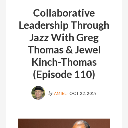
Collaborative
Leadership Through
Jazz With Greg
Thomas & Jewel
Kinch-Thomas
(Episode 110)
by
AMIEL
·
OCT 22, 2019