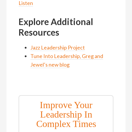
Listen
Explore Additional
Resources
Jazz Leadership Project
Tune Into Leadership, Greg and
Jewel’s new blog
Improve Your
Leadership In
Complex Times