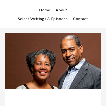
Skip
Skip
to
to
Home
About
primary
main
Select Writings & Episodes
Contact
navigation
content