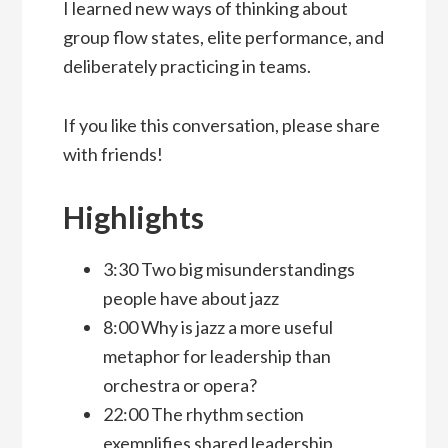
I learned new ways of thinking about
group flow states, elite performance, and
deliberately practicing in teams.
If you like this conversation, please share
with friends!
Highlights
3:30 Two big misunderstandings
people have about jazz
8:00 Why is jazz a more useful
metaphor for leadership than
orchestra or opera?
22:00 The rhythm section
exemplifies shared leadership