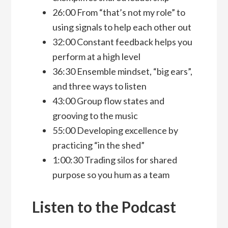
26:00 From “that’s not my role” to
using signals to help each other out
32:00 Constant feedback helps you
perform at a high level
36:30 Ensemble mindset, “big ears”,
and three ways to listen
43:00 Group flow states and
grooving to the music
55:00 Developing excellence by
practicing “in the shed”
1:00:30 Trading silos for shared
purpose so you hum as a team
Listen to the Podcast