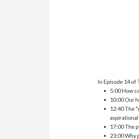
In Episode 14 of 
5:00 How co
10:00 Our h
12:40 The “
aspirational
17:00 The p
23:00 Why p