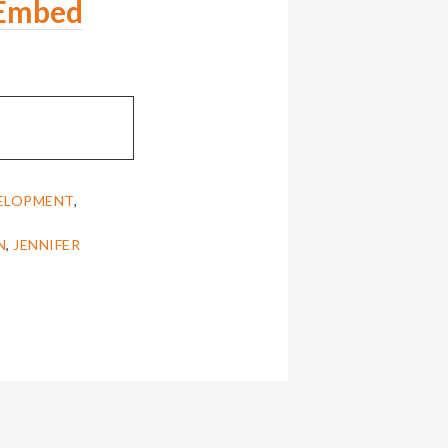
Embed
VELOPMENT
,
N
,
JENNIFER