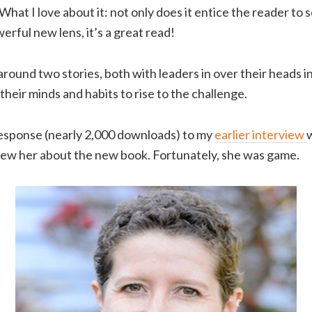
What I love about it: not only does it entice the reader to 
erful new lens, it’s a great read!
 around two stories, both with leaders in over their heads i
 their minds and habits to rise to the challenge.
response (nearly 2,000 downloads) to my
earlier interview
w
iew her about the new book. Fortunately, she was game.