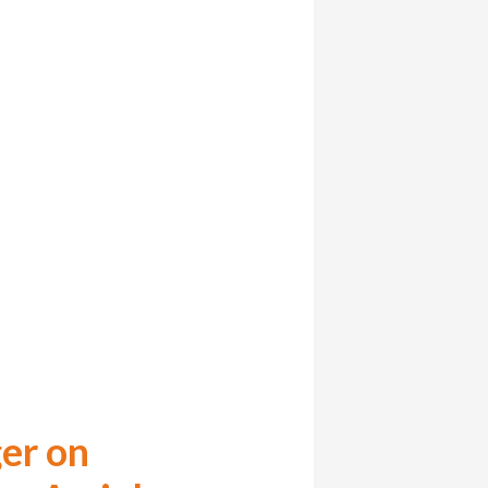
er on