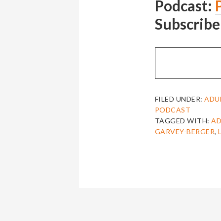
Podcast:
Subscribe
FILED UNDER:
ADU
PODCAST
TAGGED WITH:
AD
GARVEY-BERGER
,