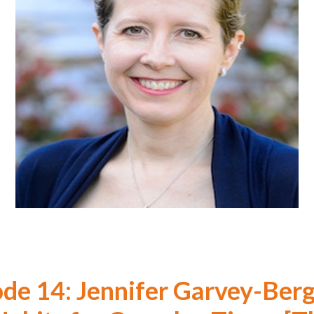
ode 14: Jennifer Garvey-Berg