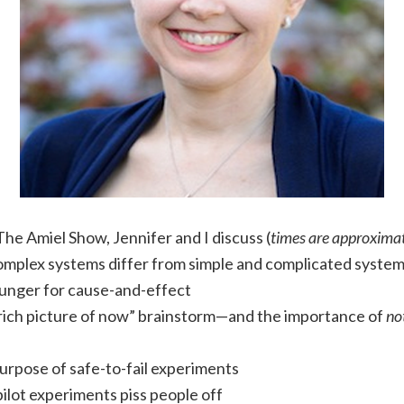
The Amiel Show, Jennifer and I discuss (
times are approxima
mplex systems differ from simple and complicated syste
unger for cause-and-effect
rich picture of now” brainstorm—and the importance of
no
urpose of safe-to-fail experiments
ilot experiments piss people off