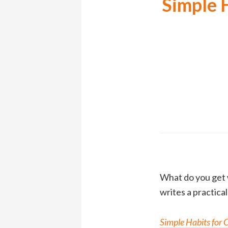
Simple 
What do you get 
writes a practica
Simple Habits for