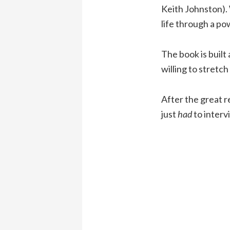
Keith Johnston). 
life through a pow
The book is built
willing to stretch
After the great 
just
had
to interv