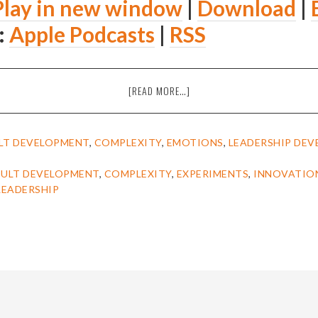
Play in new window
|
Download
|
:
Apple Podcasts
|
RSS
ABOUT
[READ MORE…]
EPISODE
14:
JENNIFER
LT DEVELOPMENT
,
COMPLEXITY
,
EMOTIONS
,
LEADERSHIP DE
GARVEY-
BERGER
ULT DEVELOPMENT
,
COMPLEXITY
,
EXPERIMENTS
,
INNOVATIO
ON
LEADERSHIP
SIMPLE
HABITS
FOR
COMPLEX
TIMES
[THE
AMIEL
SHOW]