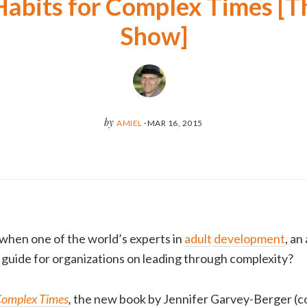
Habits for Complex Times [T
Show]
by
AMIEL
·
MAR 16, 2015
when one of the world’s experts in
adult development
, an
l guide for organizations on leading through complexity?
 Complex Times
,
the new book by Jennifer Garvey-Berger (c