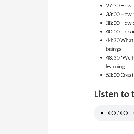
27:30 How j
33:00 How p
38:00 How c
40:00 Looki
44:30 What 
beings
48:30 “We h
learning
53:00 Creat
Listen to