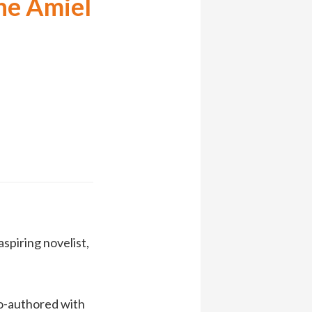
he Amiel
 aspiring novelist,
o-authored with