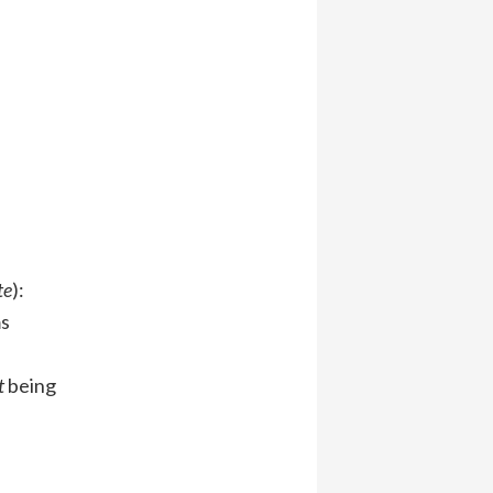
te
):
ms
t
being