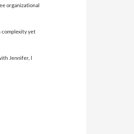
see organizational
n complexity yet
ith Jennifer, I