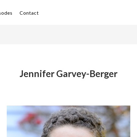
isodes
Contact
Jennifer Garvey-Berger