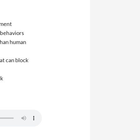
pment
 behaviors
 than human
at can block
rk