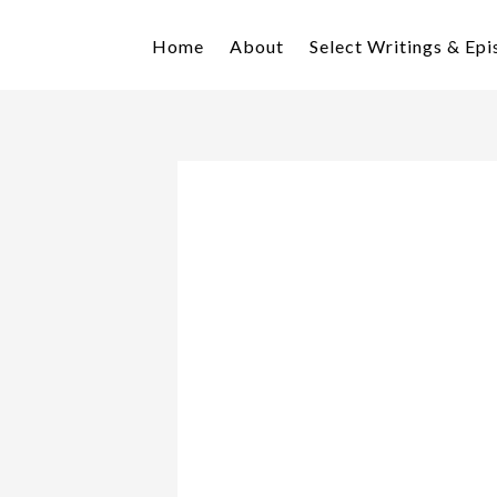
Skip
Skip
to
to
Home
About
Select Writings & Ep
primary
main
navigation
content