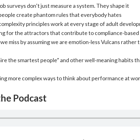
ob surveys don’t just measure a system. They shape it
eople create phantom rules that everybody hates
omplexity principles work at every stage of adult develo
ng for the attractors that contribute to compliance-based
we miss by assuming we are emotion-less Vulcans rather
ire the smartest people” and other well-meaning habits th
ing more complex ways to think about performance at wo
 the Podcast