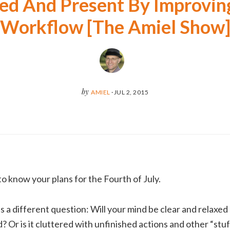
ed And Present By Improvin
Workflow [The Amiel Show
by
AMIEL
·
JUL 2, 2015
 know your plans for the Fourth of July.
 a different question: Will your mind be clear and relaxe
 Or is it cluttered with unfinished actions and other “stuf