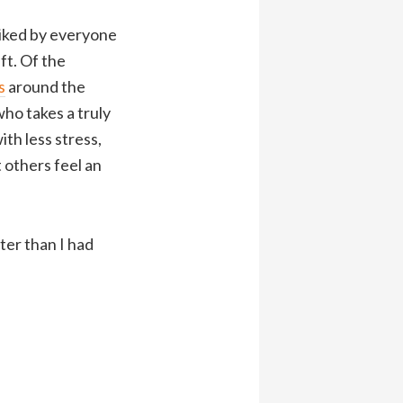
liked by everyone
ft. Of the
s
around the
who takes a truly
th less stress,
t others feel an
ter than I had