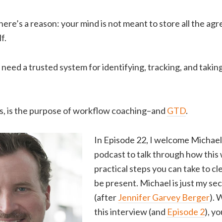
 there’s a reason: your mind is not meant to store all the a
f.
need a trusted system for identifying, tracking, and taking 
ys, is the purpose of workflow coaching–and
GTD
.
In Episode 22, I welcome Michael
podcast to talk through how this
practical steps you can take to c
be present. Michael is just my se
(after
Jennifer Garvey Berger
). 
this interview (and
Episode 2
), y