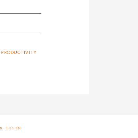
,
PRODUCTIVITY
S
·
LOG IN