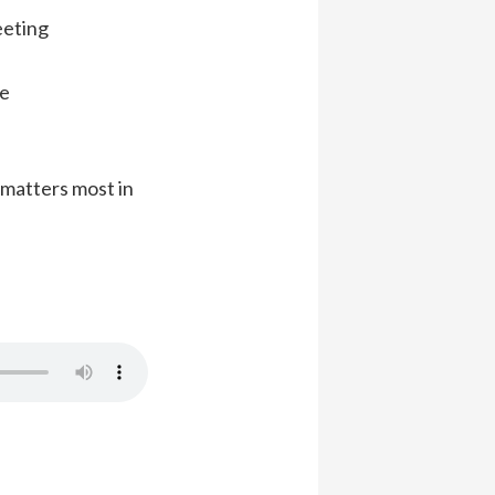
eeting
ce
matters most in