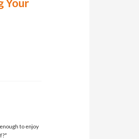
g Your
]
d enough to enjoy
f?”