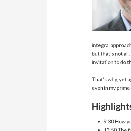
integral approach
but that’s not all
invitation to do 
That’s why, yet a
even in my prime
Highlight
9:30 How yo
13:50 The f