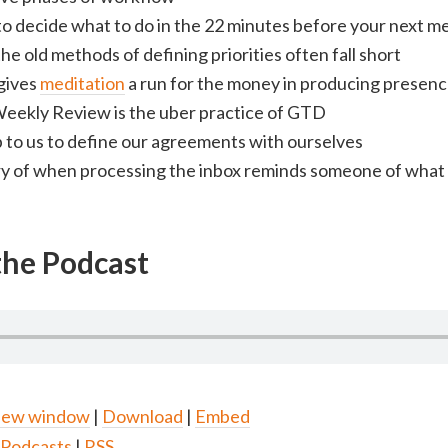
o decide what to do in the 22 minutes before your next m
e old methods of defining priorities often fall short
gives
meditation
a run for the money in producing presen
eekly Review is the uber practice of GTD
p to us to define our agreements with ourselves
ry of when processing the inbox reminds someone of what 
 the Podcast
 new window
|
Download
|
Embed
 Podcasts
|
RSS