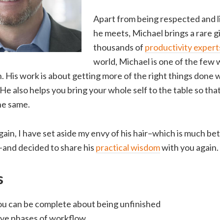
Apart from being respected and 
he meets, Michael brings a rare gi
thousands of
productivity expert
world, Michael is one of the few 
. His work is about getting more of the right things done wi
. He also helps you bring your whole self to the table so tha
the same.
gain, I have set aside my envy of his hair–which is much bet
–and decided to share his
practical wisdom
with you again.
s
u can be complete about being unfinished
ive phases of workflow