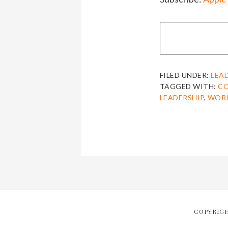
FILED UNDER:
LEA
TAGGED WITH:
C
LEADERSHIP
,
WOR
COPYRIGH