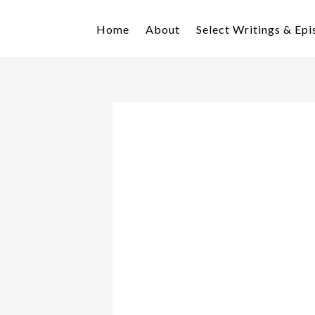
Skip
Skip
to
to
Home
About
Select Writings & Ep
primary
main
navigation
content