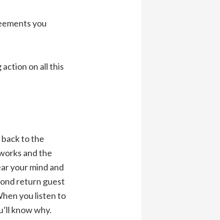
greements you
action on all this
 back to the
 works and the
lear your mind and
cond return guest
When you listen to
ou’ll know why.