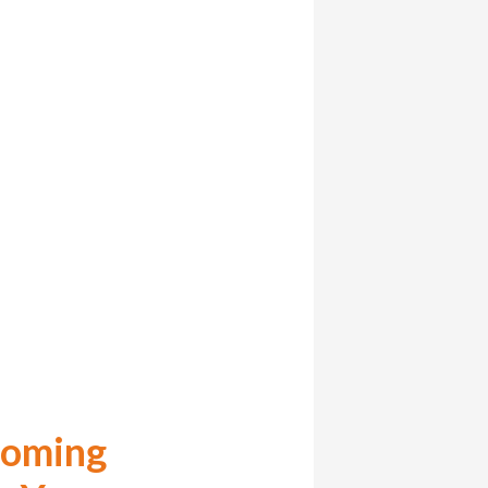
coming