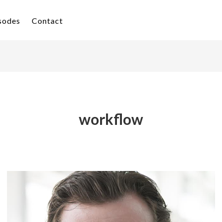
isodes
Contact
workflow