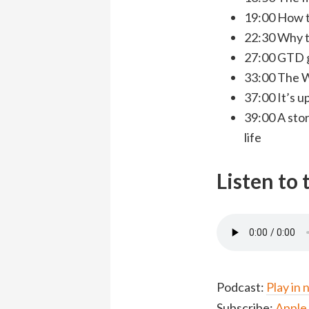
19:00 How t
22:30 Why th
27:00 GTD 
33:00 The W
37:00 It’s u
39:00 A sto
life
Listen to
Podcast:
Play in
Subscribe:
Apple