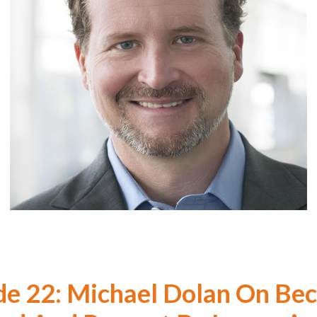
de 22: Michael Dolan On Be