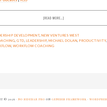
ABOUT
[READ MORE…]
EPISODE
22:
MICHAEL
DERSHIP DEVELOPMENT
,
NEW VENTURES WEST
DOLAN
OACHING
,
GTD
,
LEADERSHIP
,
MICHAEL DOLAN
,
PRODUCTIVITY
ON
KFLOW
,
WORKFLOW COACHING
BECOMING
RELAXED
AND
PRESENT
BY
IMPROVING
YOUR
WORKFLOW
[THE
AMIEL
T © 2026 ·
NO SIDEBAR PRO
ON
GENESIS FRAMEWORK
·
WORDPRES
SHOW]