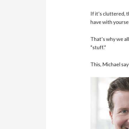
If it’s cluttered,
have with yoursel
That’s why we all 
“stuff.”
This, Michael sa