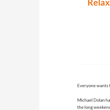
Relax
Everyone wants to
Michael Dolan has
the long weekend?