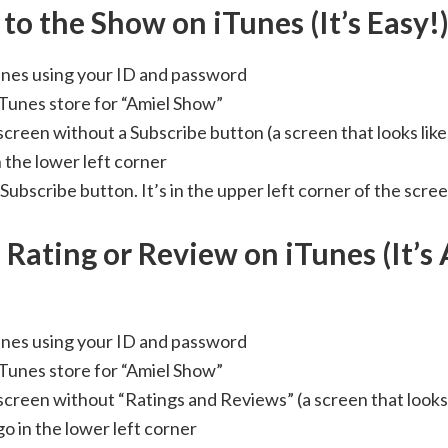
to the Show on iTunes (It’s Easy!
Tunes using your ID and password
iTunes store for “Amiel Show”
 screen without a Subscribe button (a screen that looks lik
 the lower left corner
 Subscribe button. It’s in the upper left corner of the scree
 Rating or Review on iTunes (It’s 
Tunes using your ID and password
iTunes store for “Amiel Show”
 screen without “Ratings and Reviews” (a screen that looks
o in the lower left corner