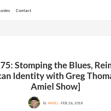
isodes
Contact
 75: Stomping the Blues, Rei
an Identity with Greg Thom
Amiel Show]
by
AMIEL
·
FEB 26, 2018