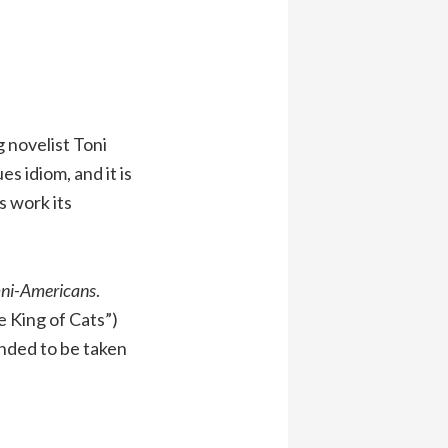
g novelist Toni
s idiom, and it is
s work its
ni-Americans
.
e King of Cats”)
anded to be taken