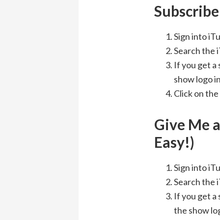
Subscribe 
Sign into i
Search the 
If you get a
show logo in
Click on the
Give Me a
Easy!)
Sign into i
Search the 
If you get a
the show log