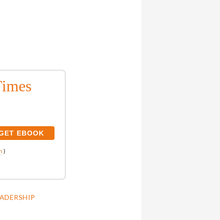
Times
n
)
EADERSHIP