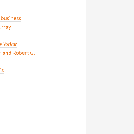
 business
urray
 Yorker
. and Robert G.
is