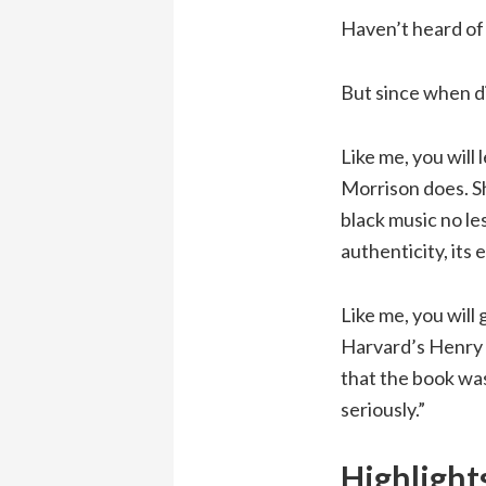
Haven’t heard of 
But since when d
Like me, you will 
Morrison does. Sh
black music no les
authenticity, its 
Like me, you will
Harvard’s Henry 
that the book was
seriously.”
Highlight