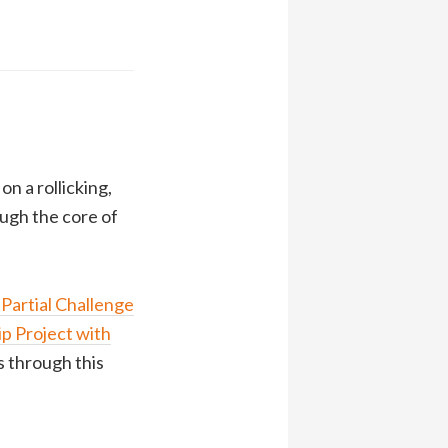
n a rollicking,
ough the core of
 Partial Challenge
p Project with
us through this