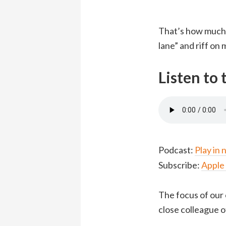
That’s how much 
lane” and riff on
Listen to
Podcast:
Play in
Subscribe:
Apple
The focus of our 
close colleague of