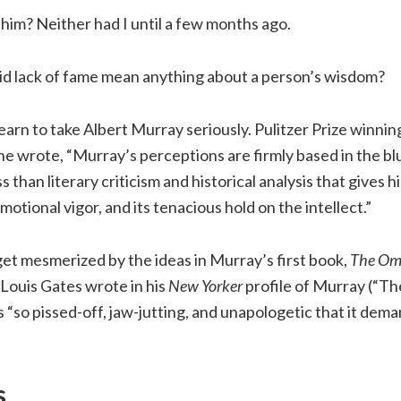
him? Neither had I until a few months ago.
id lack of fame mean anything about a person’s wisdom?
learn to take Albert Murray seriously. Pulitzer Prize winnin
e wrote, “Murray’s perceptions are firmly based in the blue
s than literary criticism and historical analysis that gives hi
emotional vigor, and its tenacious hold on the intellect.”
 get mesmerized by the ideas in Murray’s first book,
The Om
Louis Gates wrote in his
New Yorker
profile of Murray (“Th
 “so pissed-off, jaw-jutting, and unapologetic that it dem
s