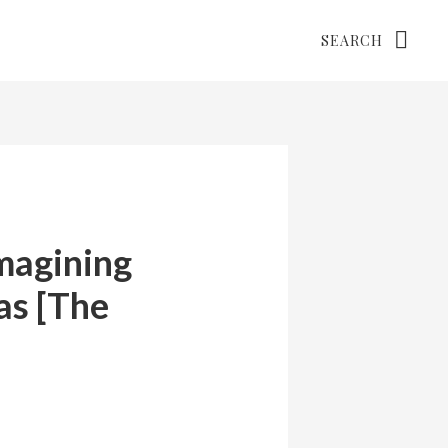
Search
magining
as [The