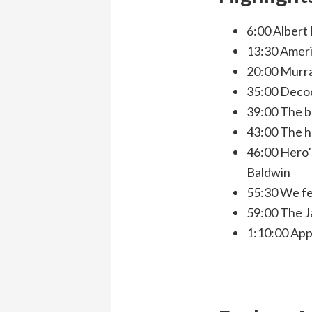
6:00 Albert
13:30 Americ
20:00 Murray
35:00 Decodi
39:00 The bl
43:00 The h
46:00 Hero’s
Baldwin
55:30 We fea
59:00 The J
1:10:00 App