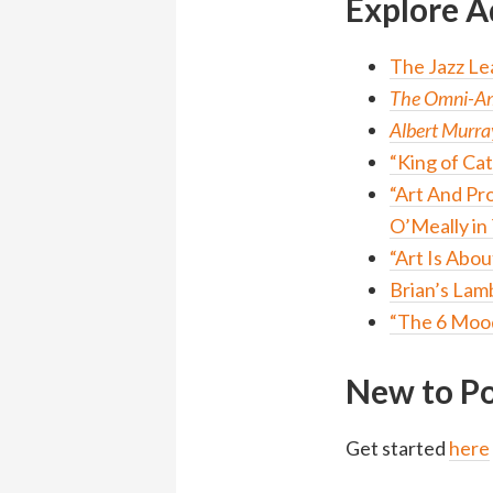
Explore A
The Jazz Le
The Omni-Ame
Albert Murra
“King of Cat
“Art And Pr
O’Meally in
“Art Is Abo
Brian’s Lam
“The 6 Mood
New to Po
Get started
here