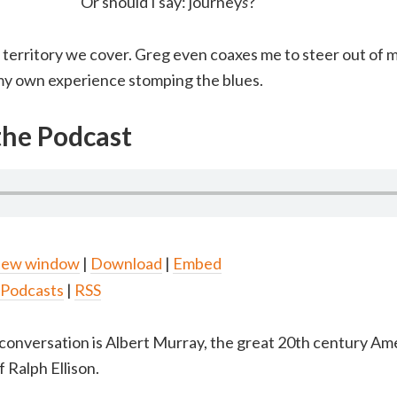
Or should I say: journey
s
?
territory we cover. Greg even coaxes me to steer out of 
 my own experience stomping the blues.
 the Podcast
 new window
|
Download
|
Embed
 Podcasts
|
RSS
conversation is Albert Murray, the great 20th century Am
 Ralph Ellison.