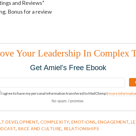
atings and Reviews”
ting. Bonus for a review
ove Your Leadership In Complex 
Get Amiel's Free Ebook
I agree to have my personal information transfered to MailChimp (
more informatio
No spam. I promise.
LT DEVELOPMENT
,
COMPLEXITY
,
EMOTIONS
,
ENGAGEMENT
,
L
ODCAST
,
RACE AND CULTURE
,
RELATIONSHIPS