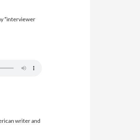
my “interviewer
erican writer and