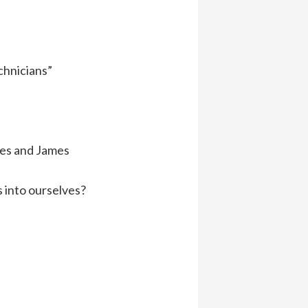
chnicians”
tes and James
s into ourselves?