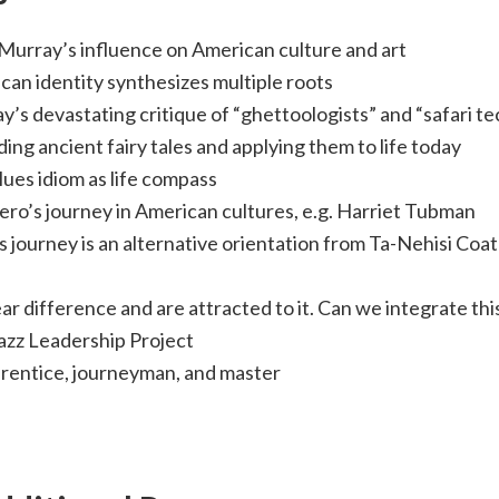
 Murray’s influence on American culture and art
an identity synthesizes multiple roots
’s devastating critique of “ghettoologists” and “safari te
ng ancient fairy tales and applying them to life today
ues idiom as life compass
ero’s journey in American cultures, e.g. Harriet Tubman
 journey is an alternative orientation from Ta-Nehisi Coa
r difference and are attracted to it. Can we integrate thi
azz Leadership Project
rentice, journeyman, and master