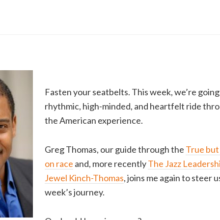
Fasten your seatbelts. This week, we’re going o
rhythmic, high-minded, and heartfelt ride thr
the American experience.
Greg Thomas, our guide through the
True but
on race
and, more recently
The Jazz Leadershi
Jewel Kinch-Thomas
, joins me again to steer 
week’s journey.