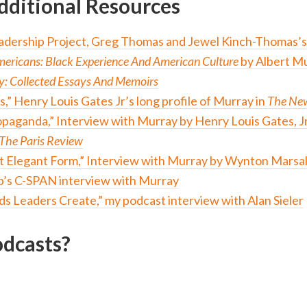
dditional Resources
adership Project, Greg Thomas and Jewel Kinch-Thomas’s
ricans: Black Experience And American Culture
by Albert M
y: Collected Essays And Memoirs
s,” Henry Louis Gates Jr’s long profile of Murray in
The New
opaganda,” Interview with Murray by Henry Louis Gates, Jr
The Paris Review
ut Elegant Form,” Interview with Murray by Wynton Marsal
b’s C-SPAN interview with Murray
s Leaders Create,” my podcast interview with Alan Sieler
dcasts?