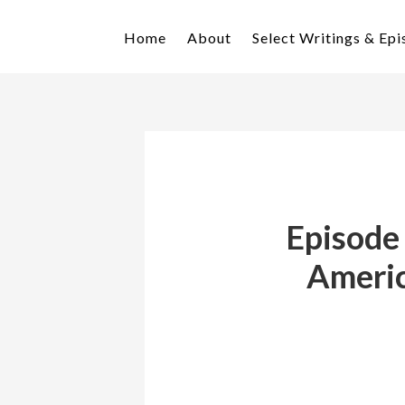
Skip
Skip
to
to
Home
About
Select Writings & Ep
primary
main
navigation
content
Episode
Americ