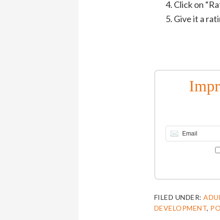
Click on “R
Give it a ra
Impr
FILED UNDER:
ADU
DEVELOPMENT
,
P