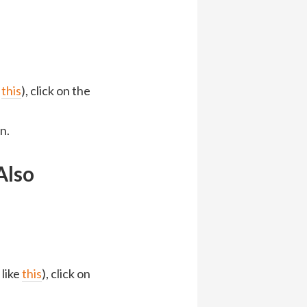
)
e
this
), click on the
n.
Also
 like
this
), click on