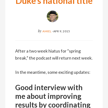
Duke’s national title
by
AMIEL
·
APR 9, 2015
After a two week hiatus for “spring
break,” the podcast will return next week.
In the meantime, some exciting updates:
Good interview with
me about improving
results by coordinating