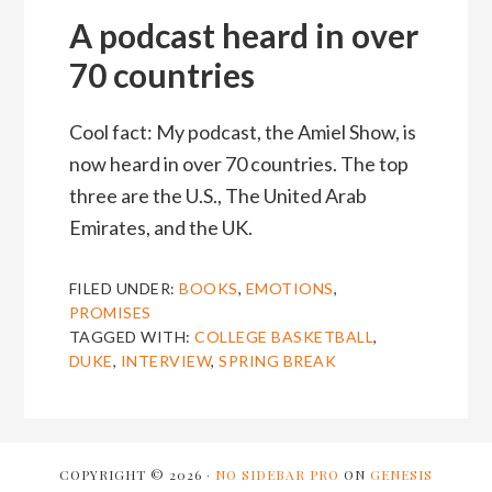
A podcast heard in over
70 countries
Cool fact: My podcast, the Amiel Show, is
now heard in over 70 countries. The top
three are the U.S., The United Arab
Emirates, and the UK.
FILED UNDER:
BOOKS
,
EMOTIONS
,
PROMISES
TAGGED WITH:
COLLEGE BASKETBALL
,
DUKE
,
INTERVIEW
,
SPRING BREAK
COPYRIGHT © 2026 ·
NO SIDEBAR PRO
ON
GENESIS