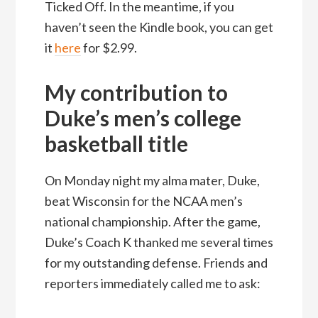
Ticked Off. In the meantime, if you
haven’t seen the Kindle book, you can get
it
here
for $2.99.
My contribution to
Duke’s men’s college
basketball title
On Monday night my alma mater, Duke,
beat Wisconsin for the NCAA men’s
national championship. After the game,
Duke’s Coach K thanked me several times
for my outstanding defense. Friends and
reporters immediately called me to ask: