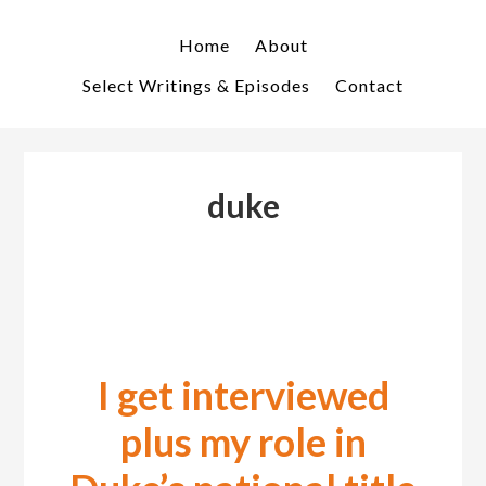
Skip
Skip
to
to
Home
About
primary
main
Select Writings & Episodes
Contact
navigation
content
duke
I get interviewed
plus my role in