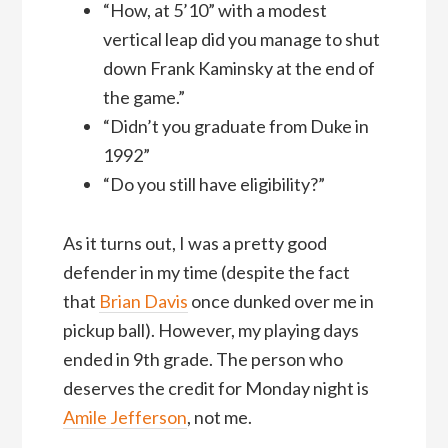
“How, at 5’10” with a modest
vertical leap did you manage to shut
down Frank Kaminsky at the end of
the game.”
“Didn’t you graduate from Duke in
1992”
“Do you still have eligibility?”
As it turns out, I was a pretty good
defender in my time (despite the fact
that
Brian Davis
once dunked over me in
pickup ball). However, my playing days
ended in 9th grade. The person who
deserves the credit for Monday night is
Amile Jefferson
, not me.