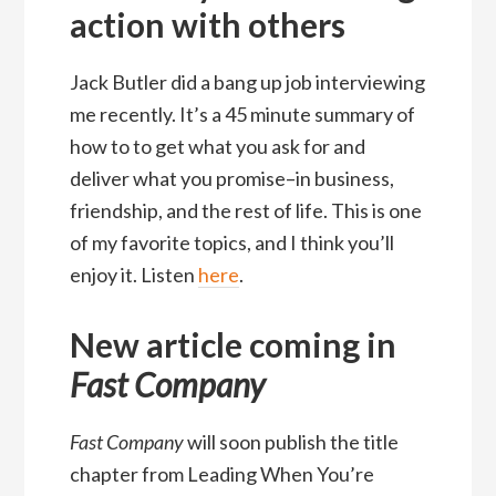
action with others
Jack Butler did a bang up job interviewing
me recently. It’s a 45 minute summary of
how to to get what you ask for and
deliver what you promise–in business,
friendship, and the rest of life. This is one
of my favorite topics, and I think you’ll
enjoy it. Listen
here
.
New article coming in
Fast Company
Fast Company
will soon publish the title
chapter from Leading When You’re