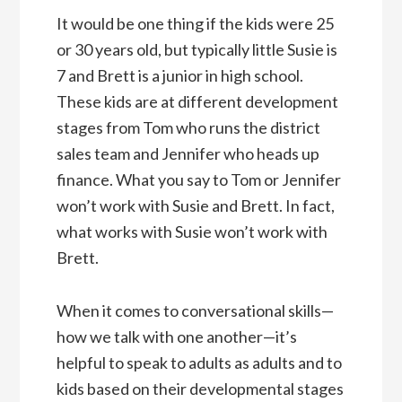
It would be one thing if the kids were 25
or 30 years old, but typically little Susie is
7 and Brett is a junior in high school.
These kids are at different development
stages from Tom who runs the district
sales team and Jennifer who heads up
finance. What you say to Tom or Jennifer
won’t work with Susie and Brett. In fact,
what works with Susie won’t work with
Brett.
When it comes to conversational skills—
how we talk with one another—it’s
helpful to speak to adults as adults and to
kids based on their developmental stages