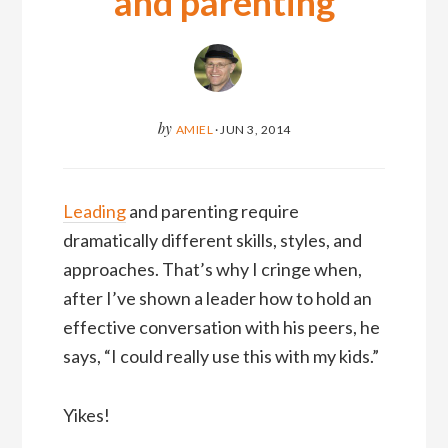
and parenting
by
AMIEL
·
JUN 3, 2014
Leading
and parenting require
dramatically different skills, styles, and
approaches. That’s why I cringe when,
after I’ve shown a leader how to hold an
effective conversation with his peers, he
says, “I could really use this with my kids.”
Yikes!