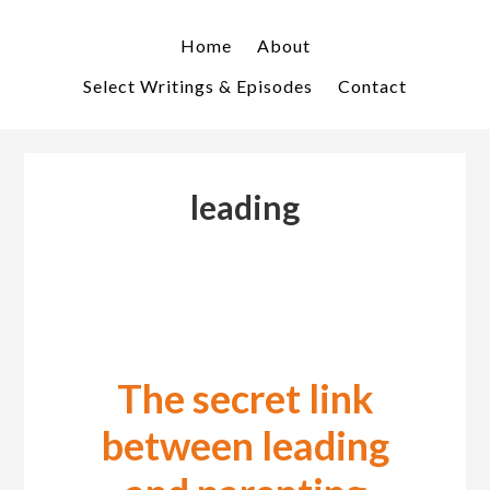
Skip
Skip
to
to
Home
About
primary
main
Select Writings & Episodes
Contact
navigation
content
leading
The secret link
between leading