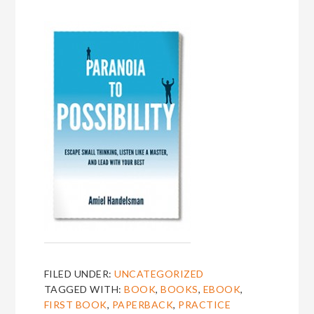
FILED UNDER:
UNCATEGORIZED
TAGGED WITH:
BOOK
,
BOOKS
,
EBOOK
,
FIRST BOOK
,
PAPERBACK
,
PRACTICE