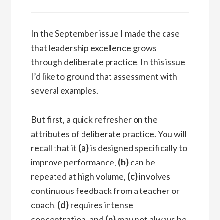
In the September issue I made the case
that leadership excellence grows
through deliberate practice. In this issue
I’d like to ground that assessment with
several examples.
But first, a quick refresher on the
attributes of deliberate practice. You will
recall that it
(a)
is designed specifically to
improve performance,
(b)
can be
repeated at high volume,
(c)
involves
continuous feedback from a teacher or
coach,
(d)
requires intense
concentration, and
(e)
may not always be