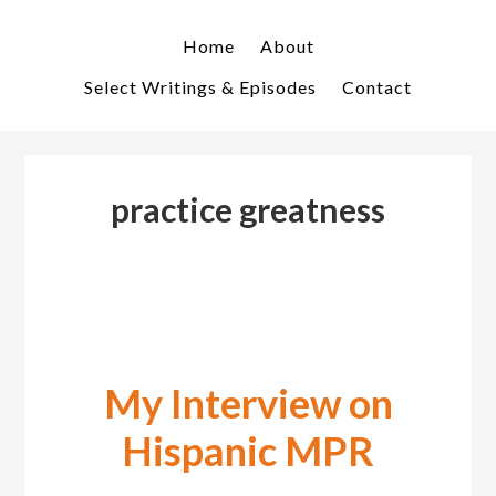
Skip
Skip
to
to
Home
About
primary
main
Select Writings & Episodes
Contact
navigation
content
practice greatness
My Interview on
Hispanic MPR