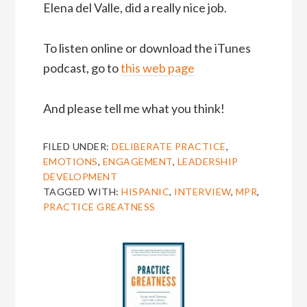
Elena del Valle, did a really nice job.
To listen online or download the iTunes
podcast, go to
this web page
And please tell me what you think!
FILED UNDER:
DELIBERATE PRACTICE
,
EMOTIONS
,
ENGAGEMENT
,
LEADERSHIP
DEVELOPMENT
TAGGED WITH:
HISPANIC
,
INTERVIEW
,
MPR
,
PRACTICE GREATNESS