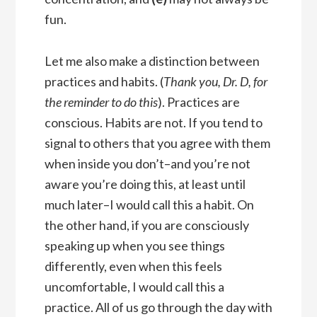
fun.
Let me also make a distinction between
practices and habits. (
Thank you, Dr. D, for
the reminder to do this
). Practices are
conscious. Habits are not. If you tend to
signal to others that you agree with them
when inside you don’t–and you’re not
aware you’re doing this, at least until
much later–I would call this a habit. On
the other hand, if you are consciously
speaking up when you see things
differently, even when this feels
uncomfortable, I would call this a
practice. All of us go through the day with