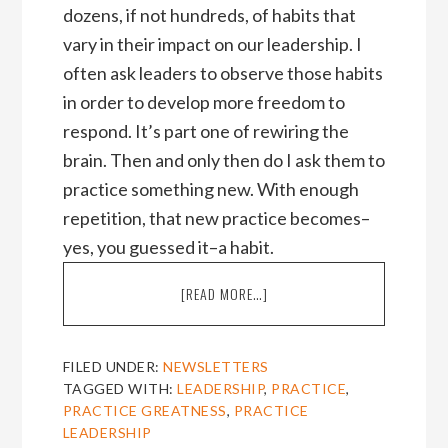
dozens, if not hundreds, of habits that
vary in their impact on our leadership. I
often ask leaders to observe those habits
in order to develop more freedom to
respond. It’s part one of rewiring the
brain. Then and only then do I ask them to
practice something new. With enough
repetition, that new practice becomes–
yes, you guessed it–a habit.
ABOUT
[READ MORE…]
THREE
STORIES
OF
FILED UNDER:
NEWSLETTERS
PRACTICING
TAGGED WITH:
LEADERSHIP
,
PRACTICE
,
LEADERSHIP
PRACTICE GREATNESS
,
PRACTICE
[NOVEMBER
LEADERSHIP
2011]