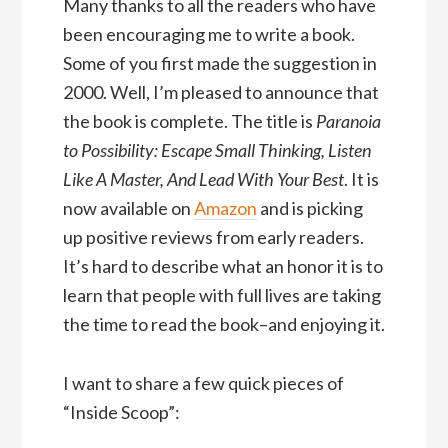
Many thanks to all the readers who have
been encouraging me to write a book.
Some of you first made the suggestion in
2000. Well, I’m pleased to announce that
the book is complete. The title is
Paranoia
to Possibility: Escape Small Thinking, Listen
Like A Master, And Lead With Your Best
. It is
now available on
Amazon
and is picking
up positive reviews from early readers.
It’s hard to describe what an honor it is to
learn that people with full lives are taking
the time to read the book–and enjoying it.
I want to share a few quick pieces of
“Inside Scoop”: