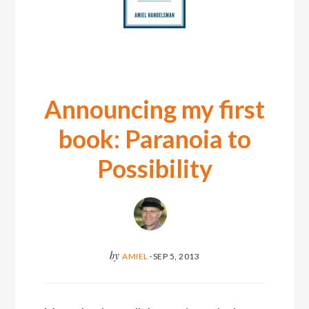
Announcing my first
book: Paranoia to
Possibility
by
AMIEL
·
SEP 5, 2013