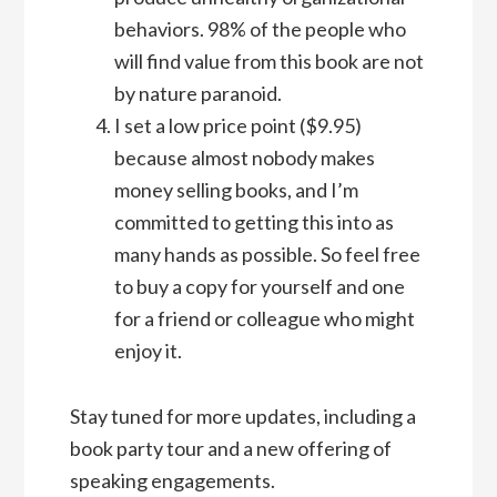
behaviors. 98% of the people who
will find value from this book are not
by nature paranoid.
I set a low price point ($9.95)
because almost nobody makes
money selling books, and I’m
committed to getting this into as
many hands as possible. So feel free
to buy a copy for yourself and one
for a friend or colleague who might
enjoy it.
Stay tuned for more updates, including a
book party tour and a new offering of
speaking engagements.