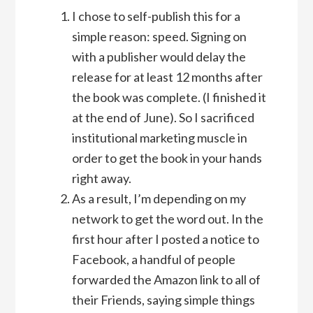
I chose to self-publish this for a
simple reason: speed. Signing on
with a publisher would delay the
release for at least 12 months after
the book was complete. (I finished it
at the end of June). So I sacrificed
institutional marketing muscle in
order to get the book in your hands
right away.
As a result, I’m depending on my
network to get the word out. In the
first hour after I posted a notice to
Facebook, a handful of people
forwarded the Amazon link to all of
their Friends, saying simple things