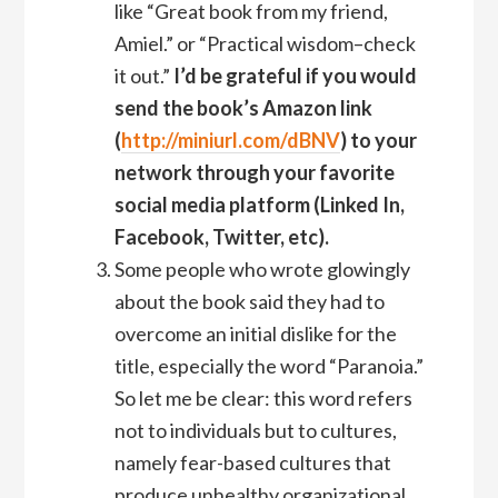
like “Great book from my friend,
Amiel.” or “Practical wisdom–check
it out.”
I’d be grateful if you would
send the book’s Amazon link
(
http://miniurl.com/dBNV
) to your
network through your favorite
social media platform (Linked In,
Facebook, Twitter, etc).
Some people who wrote glowingly
about the book said they had to
overcome an initial dislike for the
title, especially the word “Paranoia.”
So let me be clear: this word refers
not to individuals but to cultures,
namely fear-based cultures that
produce unhealthy organizational