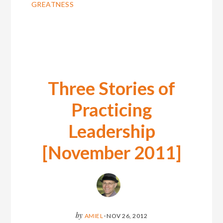
GREATNESS
Three Stories of
Practicing
Leadership
[November 2011]
by
AMIEL
·
NOV 26, 2012