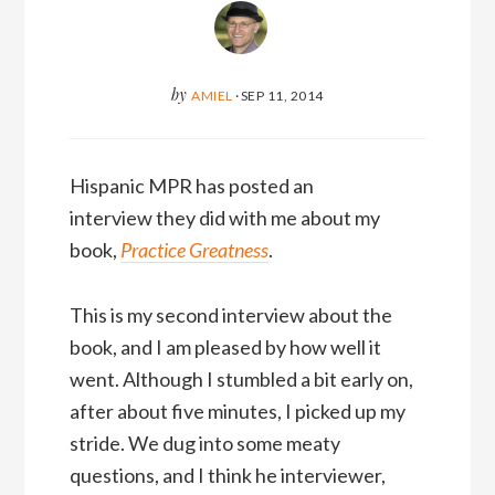
by
AMIEL
·
SEP 11, 2014
Hispanic MPR has posted an
interview they did with me about my
book,
Practice Greatness
.
This is my second interview about the
book, and I am pleased by how well it
went. Although I stumbled a bit early on,
after about five minutes, I picked up my
stride. We dug into some meaty
questions, and I think he interviewer,