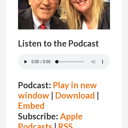
Listen to the Podcast
Podcast:
Play in new
window
|
Download
|
Embed
Subscribe:
Apple
Podcasts
|
RSS