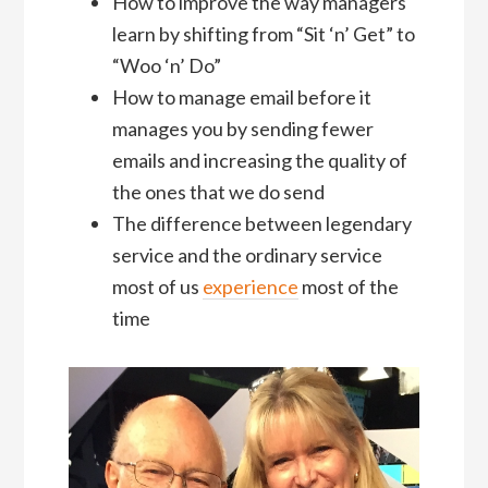
How to improve the way managers
learn by shifting from “Sit ‘n’ Get” to
“Woo ‘n’ Do”
How to manage email before it
manages you by sending fewer
emails and increasing the quality of
the ones that we do send
The difference between legendary
service and the ordinary service
most of us
experience
most of the
time