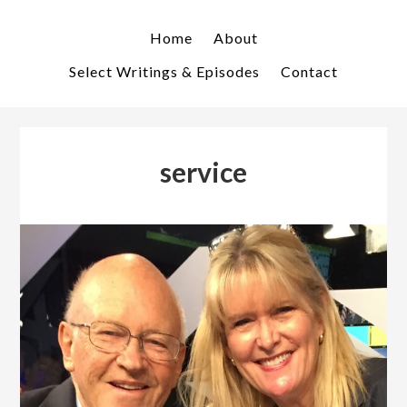
Skip
Skip
to
to
Home
About
primary
main
Select Writings & Episodes
Contact
navigation
content
service