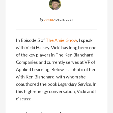
by
AMIEL
·
DEC 8, 2014
In Episode 5 of
The Amiel Show
, I speak
with Vicki Halsey. Vicki has long been one
of the key players in The Ken Blanchard
Companies and currently serves at VP of
Applied Learning. Below is a photo of her
with Ken Blanchard, with whom she
coauthored the book
Legendary Service
. In
this high-energy conversation, Vicki and I
discuss: