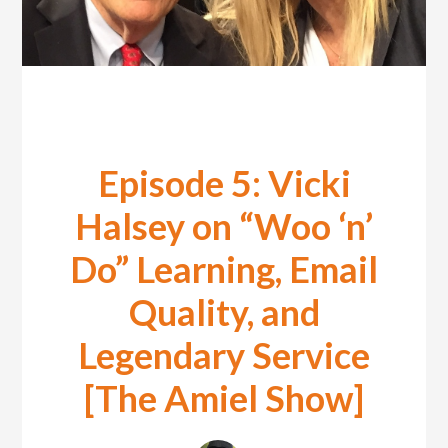
Episode 5: Vicki
Halsey on “Woo ‘n’
Do” Learning, Email
Quality, and
Legendary Service
[The Amiel Show]