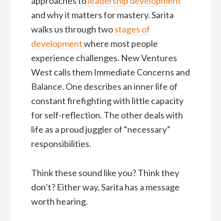
approaches to
leadership development
and why it matters for mastery. Sarita
walks us through two
stages of
development
where most people
experience challenges. New Ventures
West calls them Immediate Concerns and
Balance. One describes an inner life of
constant firefighting with little capacity
for self-reflection. The other deals with
life as a proud juggler of “necessary”
responsibilities.
Think these sound like you? Think they
don’t? Either way, Sarita has a message
worth hearing.