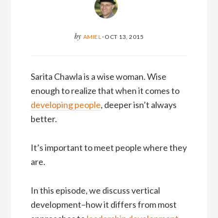
by
AMIEL
·
OCT 13, 2015
Sarita Chawla is a wise woman. Wise
enough to realize that when it comes to
developing people
, deeper isn’t always
better.
It’s important to meet people where they
are.
In this episode, we discuss vertical
development–how it differs from most