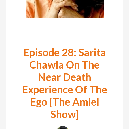
Episode 28: Sarita
Chawla On The
Near Death
Experience Of The
Ego [The Amiel
Show]