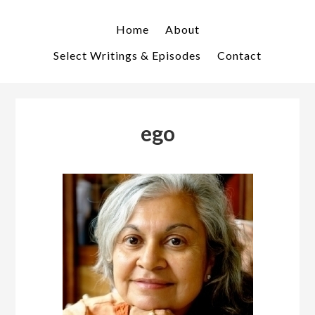
Skip
Skip
to
to
Home
About
primary
main
Select Writings & Episodes
Contact
navigation
content
ego