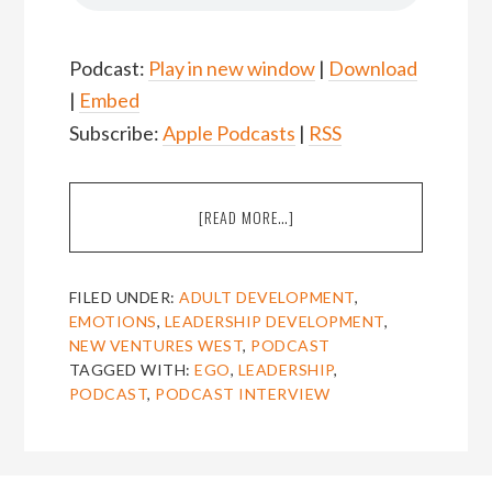
Podcast:
Play in new window
|
Download
|
Embed
Subscribe:
Apple Podcasts
|
RSS
ABOUT
[READ MORE…]
EPISODE
28:
SARITA
FILED UNDER:
ADULT DEVELOPMENT
,
CHAWLA
EMOTIONS
,
LEADERSHIP DEVELOPMENT
,
ON
NEW VENTURES WEST
,
PODCAST
THE
TAGGED WITH:
EGO
,
LEADERSHIP
,
NEAR
PODCAST
,
PODCAST INTERVIEW
DEATH
EXPERIENCE
OF
THE