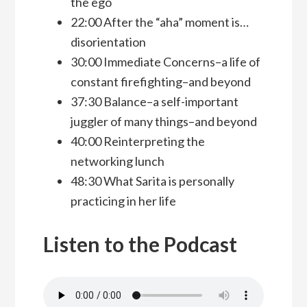
the ego
22:00 After the “aha” moment is…
disorientation
30:00 Immediate Concerns–a life of
constant firefighting–and beyond
37:30 Balance–a self-important
juggler of many things–and beyond
40:00 Reinterpreting the
networking lunch
48:30 What Sarita is personally
practicing in her life
Listen to the Podcast