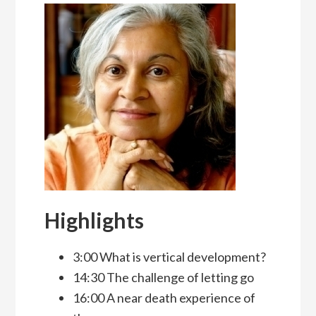
Highlights
3:00 What is vertical development?
14:30 The challenge of letting go
16:00 A near death experience of