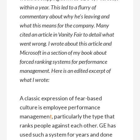
within a year. This led to a flurry of
commentary about why he’s leaving and
what this means for the company. Many
cited an article in Vanity Fair to detail what
went wrong. I wrote about this article and
Microsoft in a section of my book about
forced ranking systems for performance
management. Here is an edited excerpt of
what I wrote:
A classic expression of fear-based
culture is employee performance
managemen
t
, particularly the type that
ranks people against each other. GE has
used such a system for years and done