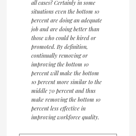
all cases? Certainly in some
situations even the bottom 10
percent are doing an adequate
job and are doing better than
those who could be hired or
promoted. By definition,
continually removing or
improving the bottom 10
percent will make the bottom
10 percent more similar to the
middle 70 percent and thus
make removing the bottom 10
percent less effective in
improving workforce quality.