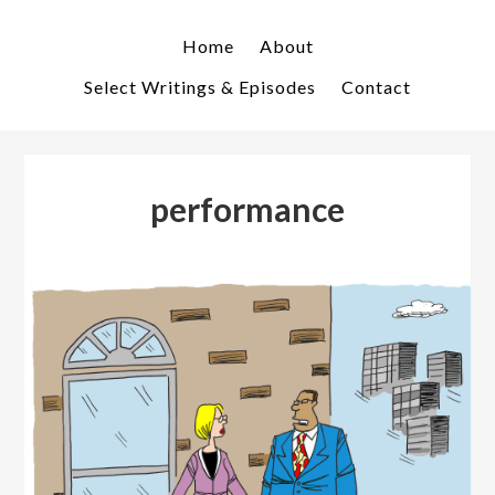
Skip
Skip
to
to
Home
About
primary
main
Select Writings & Episodes
Contact
navigation
content
performance