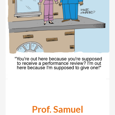
Prof. Samuel