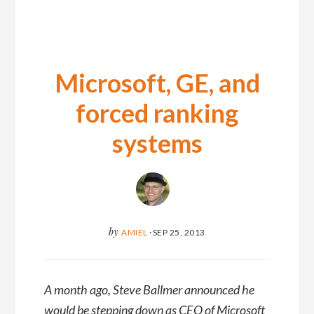
Microsoft, GE, and
forced ranking
systems
by
AMIEL
·
SEP 25, 2013
A month ago, Steve Ballmer announced he
would be stepping down as CEO of Microsoft