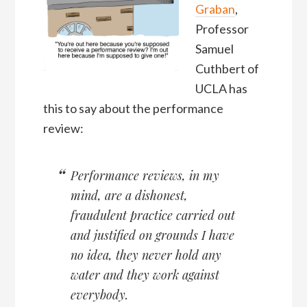
Graban
,
Professor
Samuel
Cuthbert of
UCLA has
this to say about the performance
review:
Performance reviews, in my
mind, are a dishonest,
fraudulent practice carried out
and justified on grounds I have
no idea, they never hold any
water and they work against
everybody.