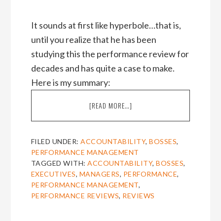
It sounds at first like hyperbole…that is,
until you realize that he has been
studying this the performance review for
decades and has quite a case to make.
Here is my summary:
ABOUT
[READ MORE…]
PROF.
SAMUEL
CUTHBERT’S
FILED UNDER:
ACCOUNTABILITY
,
BOSSES
,
TAKE-
PERFORMANCE MANAGEMENT
DOWN
TAGGED WITH:
ACCOUNTABILITY
,
BOSSES
,
OF
EXECUTIVES
,
MANAGERS
,
PERFORMANCE
,
THE
PERFORMANCE MANAGEMENT
,
PERFORMANCE
PERFORMANCE REVIEWS
,
REVIEWS
REVIEW