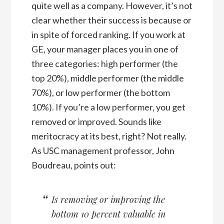
quite well as a company. However, it’s not
clear whether their success is because or
in spite of forced ranking. If you work at
GE, your manager places you in one of
three categories: high performer (the
top 20%), middle performer (the middle
70%), or low performer (the bottom
10%). If you’re a low performer, you get
removed or improved. Sounds like
meritocracy at its best, right? Not really.
As USC management professor, John
Boudreau, points out:
Is removing or improving the
bottom 10 percent valuable in