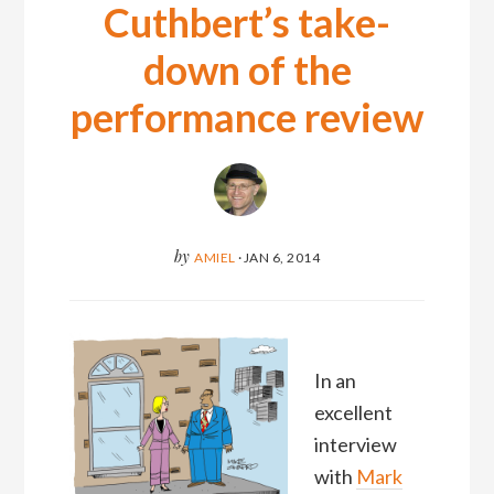
Cuthbert’s take-
down of the
performance review
by
AMIEL
·
JAN 6, 2014
In an
excellent
interview
with
Mark