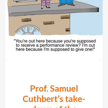
Prof. Samuel
Cuthbert’s take-