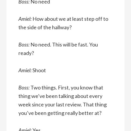
Boss:
No need
Amiel:
How about we at least step off to
the side of the hallway?
Boss:
No need. This will be fast. You
ready?
Amiel:
Shoot
Boss:
Two things. First, you know that
thing we’ve been talking about every
week since your last review. That thing
you’ve been getting really better at?
Amiel:
Yes