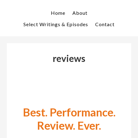
Skip
Skip
to
to
Home
About
primary
main
Select Writings & Episodes
Contact
navigation
content
reviews
Best. Performance.
Review. Ever.