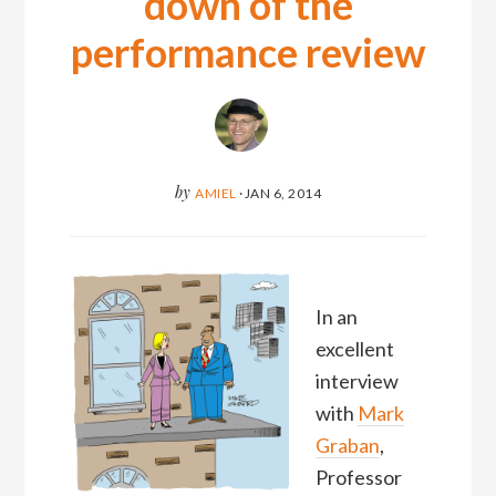
down of the
performance review
by
AMIEL
·
JAN 6, 2014
In an
excellent
interview
with
Mark
Graban
,
Professor