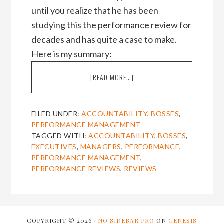
until you realize that he has been
studying this the performance review for
decades and has quite a case to make.
Here is my summary:
ABOUT
[READ MORE…]
PROF.
SAMUEL
CUTHBERT’S
FILED UNDER:
ACCOUNTABILITY
,
BOSSES
,
TAKE-
PERFORMANCE MANAGEMENT
DOWN
TAGGED WITH:
ACCOUNTABILITY
,
BOSSES
,
OF
EXECUTIVES
,
MANAGERS
,
PERFORMANCE
,
THE
PERFORMANCE MANAGEMENT
,
PERFORMANCE
PERFORMANCE REVIEWS
,
REVIEWS
REVIEW
COPYRIGHT © 2026 ·
NO SIDEBAR PRO
ON
GENESIS