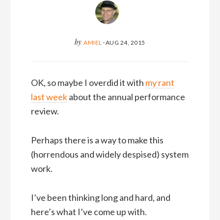
by
AMIEL
·
AUG 24, 2015
OK, so maybe I overdid it with
my rant
last week
about the annual performance
review.
Perhaps there is a way to make this
(horrendous and widely despised) system
work.
I’ve been thinking long and hard, and
here’s what I’ve come up with.