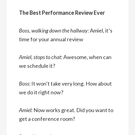
The Best Performance Review Ever
Boss, walking down the hallway:
Amiel, it’s
time for your annual review
Amiel, stops to chat:
Awesome, when can
we schedule it?
Boss:
It won’t take very long. How about
we do it right now?
Amiel:
Now works great. Did you want to
get a conference room?