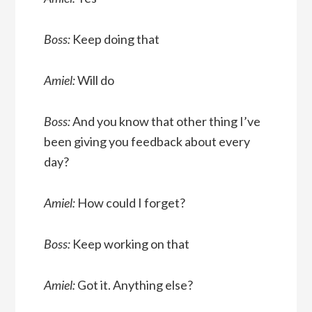
Boss:
Keep doing that
Amiel:
Will do
Boss:
And you know that other thing I’ve
been giving you feedback about every
day?
Amiel:
How could I forget?
Boss:
Keep working on that
Amiel:
Got it. Anything else?