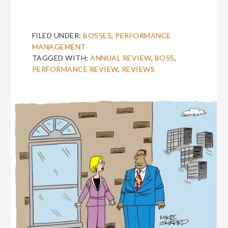
FILED UNDER:
BOSSES
,
PERFORMANCE
MANAGEMENT
TAGGED WITH:
ANNUAL REVIEW
,
BOSS
,
PERFORMANCE REVIEW
,
REVIEWS