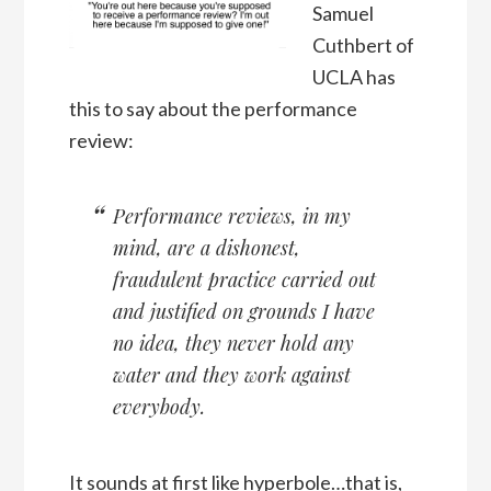
Samuel
Cuthbert of
UCLA has
this to say about the performance
review:
Performance reviews, in my
mind, are a dishonest,
fraudulent practice carried out
and justified on grounds I have
no idea, they never hold any
water and they work against
everybody.
It sounds at first like hyperbole…that is,