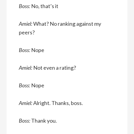
Boss:
No, that’s it
Amiel:
What? No ranking against my
peers?
Boss:
Nope
Amiel:
Not even a rating?
Boss:
Nope
Amiel:
Alright. Thanks, boss.
Boss:
Thank you.