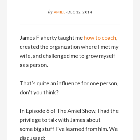
by
AMIEL
·
DEC 12, 2014
James Flaherty taught me
how to coach
,
created the organization where I met my
wife, and challenged me to grow myself
as a person.
That’s quite an influence for one person,
don’t you think?
In Episode 6 of The Amiel Show, I had the
privilege to talk with James about
some big stuff I’ve learned from him. We
discussed: