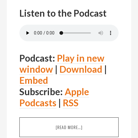
Listen to the Podcast
Podcast:
Play in new
window
|
Download
|
Embed
Subscribe:
Apple
Podcasts
|
RSS
ABOUT
[READ MORE…]
EPISODE