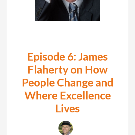
Episode 6: James
Flaherty on How
People Change and
Where Excellence
Lives