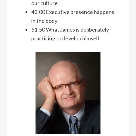
our culture
43:00 Executive presence happens
in the body
51:50 What James is deliberately
practicing to develop himself