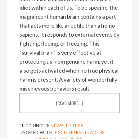
idiot within each of us. To be specific, the
magnificent human brain contains a part
that acts more like a reptile than a homo
sapiens. It responds to external events by
fighting, fleeing, or freezing. This
“survival brain” is very effective at
protecting us from genuine harm, yet it
also gets activated when no true physical
harm is present. A variety of wonderfully
mischievous behaviors result.
ABOUT
[READ MORE…]
HOW
TO
IDIOT
FILED UNDER:
NEWSLETTERS
PROOF
TAGGED WITH:
EXCELLENCE
,
LEADERS
EXCELLENCE