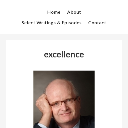
Skip
Skip
to
to
Home
About
primary
main
Select Writings & Episodes
Contact
navigation
content
excellence