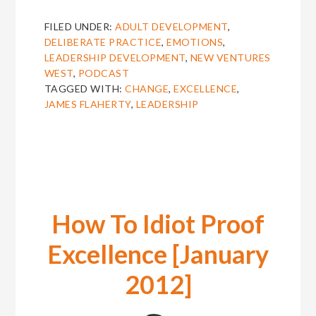
6:
JAMES
FILED UNDER:
ADULT DEVELOPMENT
,
FLAHERTY
DELIBERATE PRACTICE
,
EMOTIONS
,
ON
LEADERSHIP DEVELOPMENT
,
NEW VENTURES
HOW
WEST
,
PODCAST
PEOPLE
TAGGED WITH:
CHANGE
,
EXCELLENCE
,
CHANGE
JAMES FLAHERTY
,
LEADERSHIP
AND
WHERE
EXCELLENCE
LIVES
How To Idiot Proof
Excellence [January
2012]