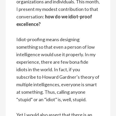
organizations and individuals. This month,
I present my modest contribution to that
conversation:
how do we idiot-proof
excellence?
Idiot-proofing means designing
something so that even a person of low
intelligence would use it properly. In my
experience, there are few bona fide
idiots in the world. In fact, if you
subscribe to Howard Gardner’s theory of
multiple intelligences, everyone is smart
at something. Thus, calling anyone
“stupid” or an “idiot” is, well, stupid.
Yet I would also assert that there is an