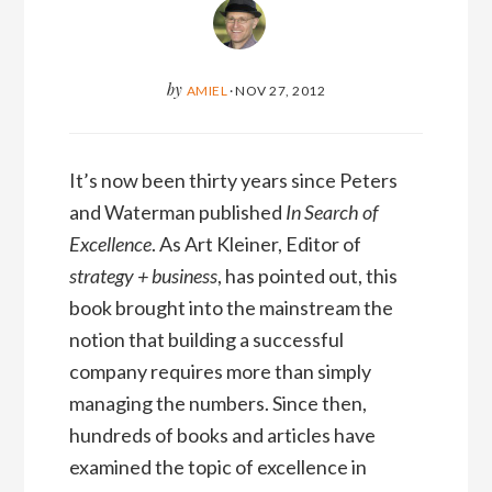
by
AMIEL
·
NOV 27, 2012
It’s now been thirty years since Peters
and Waterman published
In Search of
Excellence
. As Art Kleiner, Editor of
strategy + business
, has pointed out, this
book brought into the mainstream the
notion that building a successful
company requires more than simply
managing the numbers. Since then,
hundreds of books and articles have
examined the topic of excellence in