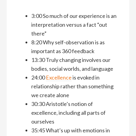
3:00 So much of our experience is an
interpretation versus a fact “out
there”
8:20 Why self-observation is as
important as 360 feedback
13:30 Truly changing involves our
bodies, social worlds, and language
24:00
Excellence
is evoked in
relationship rather than something
we create alone
30:30 Aristotle’s notion of
excellence, including all parts of
ourselves
35:45 What’s up with emotions in