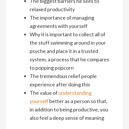
The biggest barriers he sees to
relaxed productivity
The importance of managing
agreements with yourself
Why it is important to collect all of
the stuff swimming around in your
psyche and place it in a trusted
system, a process that he compares
to popping popcorn
The tremendous relief people
experience after doing this
The value of
understanding
yourself
better as a person so that,
in addition to being productive, you
also feel a deep sense of meaning