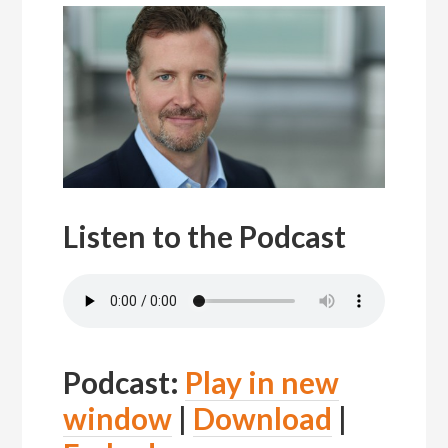
Listen to the Podcast
Podcast:
Play in new
window
|
Download
|