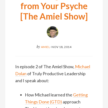
from Your Psyche
[The Amiel Show]
by
AMIEL
·
NOV 18, 2014
In episode 2 of The Amiel Show,
Michael
Dolan
of Truly Productive Leadership
and I speak about:
How Michael learned the
Getting
Things Done (GTD)
approach