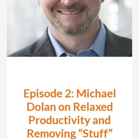
Episode 2: Michael
Dolan on Relaxed
Productivity and
Removing “Stuff”