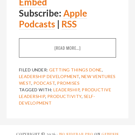
Embed
Subscribe:
Apple
Podcasts
|
RSS
ABOUT
[READ MORE…]
EPISODE
2:
MICHAEL
FILED UNDER:
GETTING THINGS DONE
,
DOLAN
LEADERSHIP DEVELOPMENT
,
NEW VENTURES
ON
WEST
,
PODCAST
,
PROMISES
RELAXED
TAGGED WITH:
LEADERSHIP
,
PRODUCTIVE
PRODUCTIVITY
LEADERSHIP
,
PRODUCTIVITY
,
SELF-
AND
DEVELOPMENT
REMOVING
“STUFF”
FROM
YOUR
PSYCHE
COPYRIGHT © 2026 ·
NO SIDEBAR PRO
ON
GENESIS