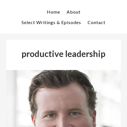
Skip
Skip
to
to
Home
About
primary
main
Select Writings & Episodes
Contact
navigation
content
productive leadership