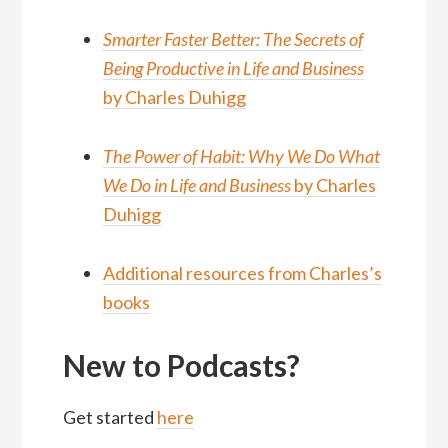
Smarter Faster Better: The Secrets of
Being Productive in Life and Business
by Charles Duhigg
The Power of Habit: Why We Do What
We Do in Life and Business
by Charles
Duhigg
Additional resources from Charles’s
books
New to Podcasts?
Get started
here