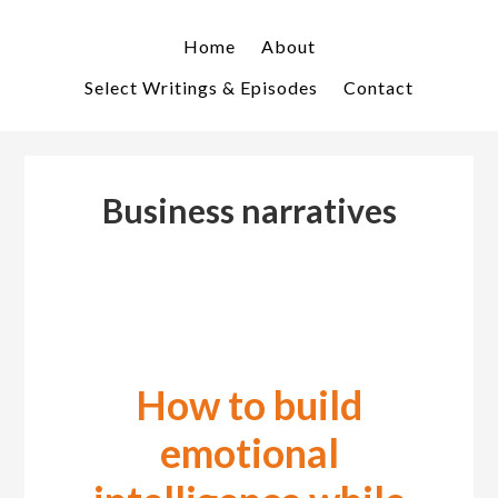
Skip
Skip
to
to
Home
About
primary
main
Select Writings & Episodes
Contact
navigation
content
Business narratives
How to build
emotional