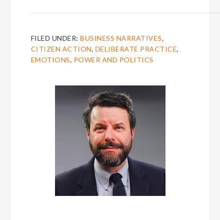
FILED UNDER:
BUSINESS NARRATIVES
,
CITIZEN ACTION
,
DELIBERATE PRACTICE
,
EMOTIONS
,
POWER AND POLITICS