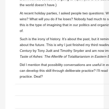
the world doesn’t have.)
At recent holiday parties, I asked people two questions: W
wins? What will you do if he loses? Nobody had much to s
this is the type of imagining that in our politics and organ
of.
Such is the irony of history. It’s about the past, but it re
about the future. This is why I just finished my third readi
Century
by Tony Judt and Timothy Snyder and am now im
Taste of Ashes: The Afterlife of Totalitarianism in Eastern
Did I mention that possibility conversations are useful in ev
can develop this skill through deliberate practice? I’ll read 
practice. Deal?