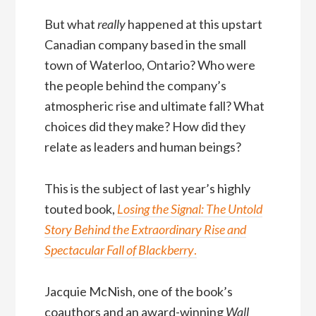
But what
really
happened at this upstart
Canadian company based in the small
town of Waterloo, Ontario? Who were
the people behind the company’s
atmospheric rise and ultimate fall? What
choices did they make? How did they
relate as leaders and human beings?
This is the subject of last year’s highly
touted book,
Losing the Signal: The Untold
Story Behind the Extraordinary Rise and
Spectacular Fall of Blackberry
.
Jacquie McNish, one of the book’s
coauthors and an award-winning
Wall