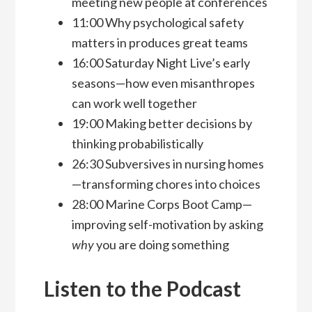
meeting new people at conferences
11:00 Why psychological safety
matters in produces great teams
16:00 Saturday Night Live’s early
seasons—how even misanthropes
can work well together
19:00 Making better decisions by
thinking probabilistically
26:30 Subversives in nursing homes
—transforming chores into choices
28:00 Marine Corps Boot Camp—
improving self-motivation by asking
why
you are doing something
Listen to the Podcast