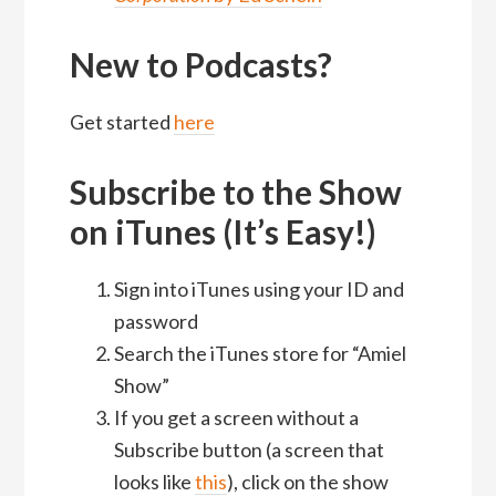
New to Podcasts?
Get started
here
Subscribe to the Show
on iTunes (It’s Easy!)
Sign into iTunes using your ID and
password
Search the iTunes store for “Amiel
Show”
If you get a screen without a
Subscribe button (a screen that
looks like
this
), click on the show