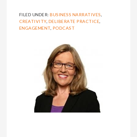
FILED UNDER:
BUSINESS NARRATIVES
,
CREATIVITY
,
DELIBERATE PRACTICE
,
ENGAGEMENT
,
PODCAST