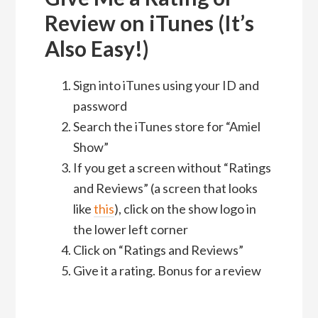
Review on iTunes (It’s
Also Easy!)
Sign into iTunes using your ID and
password
Search the iTunes store for “Amiel
Show”
If you get a screen without “Ratings
and Reviews” (a screen that looks
like
this
), click on the show logo in
the lower left corner
Click on “Ratings and Reviews”
Give it a rating. Bonus for a review