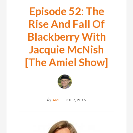
Episode 52: The
Rise And Fall Of
Blackberry With
Jacquie McNish
[The Amiel Show]
by
AMIEL
·
JUL 7, 2016