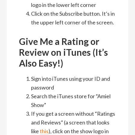
logo in the lower left corner
Click on the Subscribe button. It’s in
the upper left corner of the screen.
Give Me a Rating or
Review on iTunes (It’s
Also Easy!)
Sign into iTunes using your ID and
password
Search the iTunes store for “Amiel
Show”
If you get a screen without “Ratings
and Reviews” (a screen that looks
like
this
), click on the show logo in