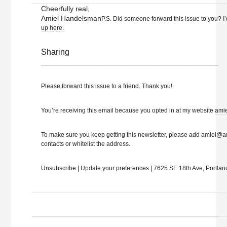
Cheerfully real,
Amiel Handelsman
P.S. Did someone forward this issue to you? I’
up here
.
Sharing
__________________________________________________
Please forward this issue to a friend. Thank you!
You’re receiving this email because you opted in at my website
ami
To make sure you keep getting this newsletter, please add amiel@
contacts or whitelist the address.
Unsubscribe
|
Update your preferences
| 7625 SE 18th Ave, Portla