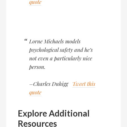
quote
Lorne Michaels models
psychological safety and he’s
not even a particularly nice
person.
–Charles Duhigg
Tweet this
quote
Explore Additional
Resources