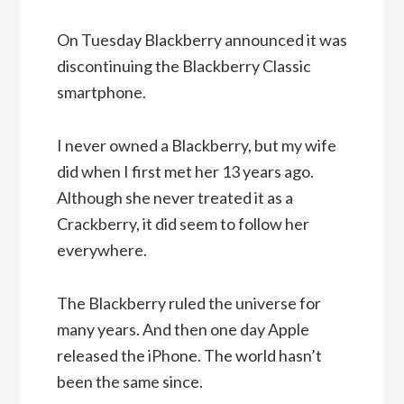
On Tuesday Blackberry announced it was
discontinuing the Blackberry Classic
smartphone.
I never owned a Blackberry, but my wife
did when I first met her 13 years ago.
Although she never treated it as a
Crackberry, it did seem to follow her
everywhere.
The Blackberry ruled the universe for
many years. And then one day Apple
released the iPhone. The world hasn’t
been the same since.