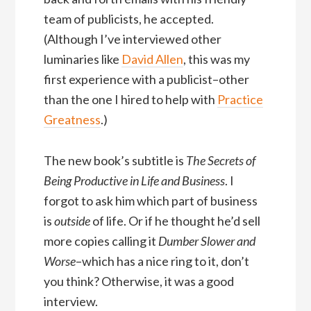
team of publicists, he accepted.
(Although I’ve interviewed other
luminaries like
David Allen
, this was my
first experience with a publicist–other
than the one I hired to help with
Practice
Greatness
.)
The new book’s subtitle is
The Secrets of
Being Productive in Life and Business
. I
forgot to ask him which part of business
is
outside
of life. Or if he thought he’d sell
more copies calling it
Dumber Slower and
Worse
–which has a nice ring to it, don’t
you think? Otherwise, it was a good
interview.