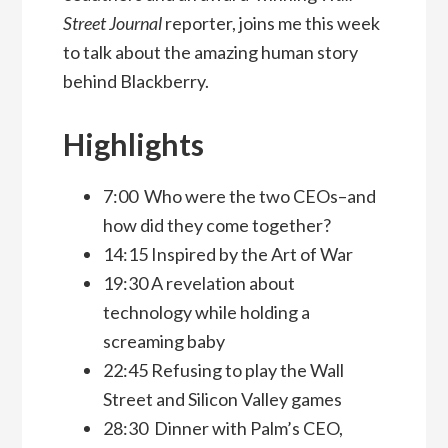
Street Journal
reporter, joins me this week
to talk about the amazing human story
behind Blackberry.
Highlights
7:00 Who were the two CEOs–and
how did they come together?
14:15 Inspired by the Art of War
19:30 A revelation about
technology while holding a
screaming baby
22:45 Refusing to play the Wall
Street and Silicon Valley games
28:30 Dinner with Palm’s CEO,