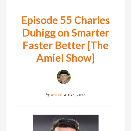
Episode 55 Charles
Duhigg on Smarter
Faster Better [The
Amiel Show]
by
AMIEL
·
AUG 1, 2016