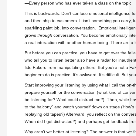
—Every person who has ever taken a class on the topic
This is backwards. Don’t confuse emotional intelligence for
and then ship to customers. It isn’t something you carry, f
sparkling paint job, into conversation. Emotional intellige
grows
through
conversation. You become emotionally intelli
a real interaction with another human being. There are a l
But before you can practice, you have to get over the fall
who tell you to listen better also have a radar for inauthen
fide Fakers from manipulating others. But you’re not a Fa
beginners do is practice. It’s awkward. It’s difficult. But you 
Start improving your listening by using what I call the on-t
prepare yourself for the conversation (what kind of conversa
be listening for? What could distract me?). Then, while ha
to the balcony” and watch yourself down on stage (How’s
replaying old tapes?) Afterward, you reflect on the convers
When did I get distracted?) and perhaps get feedback fro
Why aren’t we better at listening? The answer is that we for