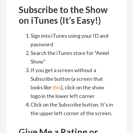
Subscribe to the Show
on iTunes (It’s Easy!)
Sign into iTunes using your ID and
password
Search the iTunes store for “Amiel
Show”
If you get a screen without a
Subscribe button (a screen that
looks like
this
), click on the show
logo in the lower left corner
Click on the Subscribe button. It’s in
the upper left corner of the screen.
Give Me a Rating or