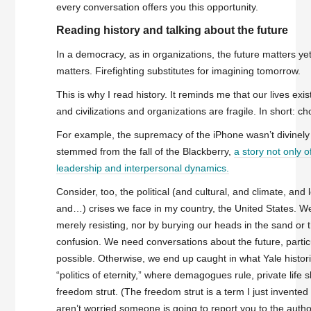
every conversation offers you this opportunity.
Reading history and talking about the future
In a democracy, as in organizations, the future matters yet
matters. Firefighting substitutes for imagining tomorrow.
This is why I read history. It reminds me that our lives exist
and civilizations and organizations are fragile. In short: c
For example, the supremacy of the iPhone wasn’t divinely o
stemmed from the fall of the Blackberry,
a story not only o
leadership and interpersonal dynamics.
Consider, too, the political (and cultural, and climate, and 
and…) crises we face in my country, the United States. We
merely resisting, nor by burying our heads in the sand or 
confusion. We need conversations about the future, partic
possible. Otherwise, we end up caught in what Yale histor
“politics of eternity,” where demagogues rule, private life 
freedom strut. (The freedom strut is a term I just invente
aren’t worried someone is going to report you to the authori