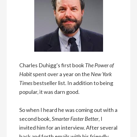
Charles Duhigg’s first book
The Power of
Habit
spent over a year on the
New York
Times
bestseller list. In addition to being
popular, it was darn good.
So when I heard he was coming out with a
second book,
Smarter Faster Better
, I
invited him for an interview. After several
back and forth emails with his friendly