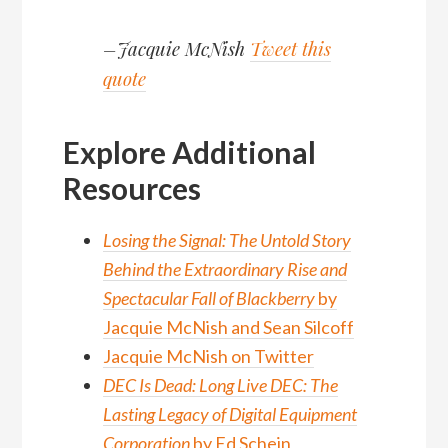
–Jacquie McNish
Tweet this
quote
Explore Additional
Resources
Losing the Signal: The Untold Story
Behind the Extraordinary Rise and
Spectacular Fall of Blackberry
by
Jacquie McNish and Sean Silcoff
Jacquie McNish on Twitter
DEC Is Dead: Long Live DEC: The
Lasting Legacy of Digital Equipment
Corporation
by Ed Schein