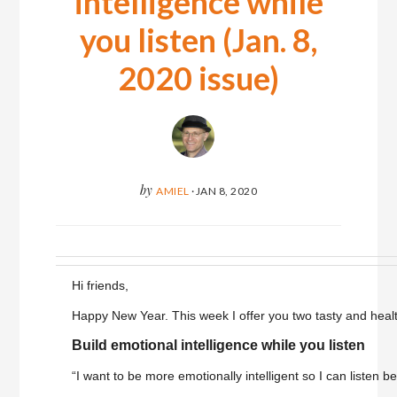
intelligence while
you listen (Jan. 8,
2020 issue)
by
AMIEL
·
JAN 8, 2020
Hi friends,
Happy New Year. This week I offer you two tasty and heal
Build emotional intelligence while you listen
“I want to be more emotionally intelligent so I can listen bet