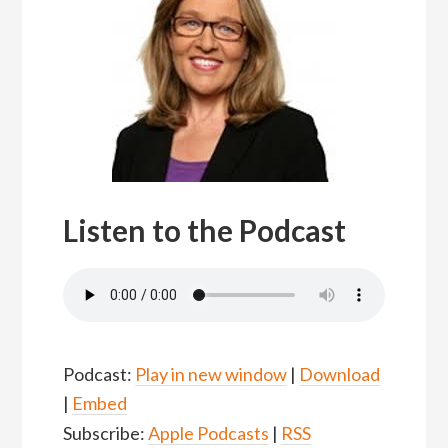
Listen to the Podcast
Podcast:
Play in new window
|
Download
|
Embed
Subscribe:
Apple Podcasts
|
RSS