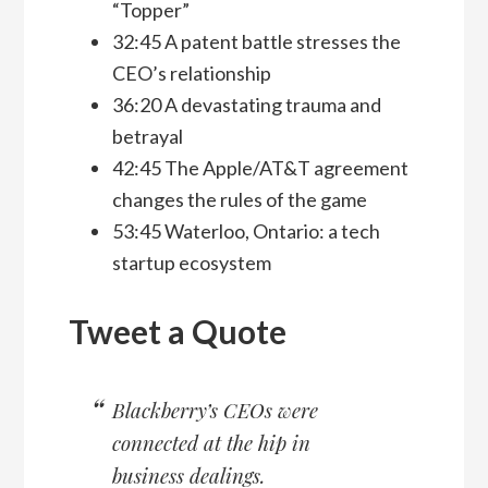
“Topper”
32:45 A patent battle stresses the
CEO’s relationship
36:20 A devastating trauma and
betrayal
42:45 The Apple/AT&T agreement
changes the rules of the game
53:45 Waterloo, Ontario: a tech
startup ecosystem
Tweet a Quote
Blackberry’s CEOs were
connected at the hip in
business dealings.