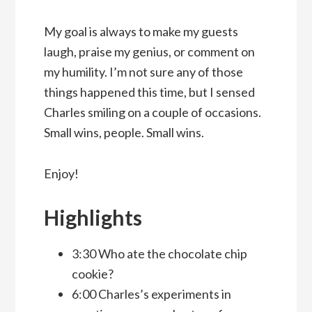
My goal is always to make my guests
laugh, praise my genius, or comment on
my humility. I’m not sure any of those
things happened this time, but I sensed
Charles smiling on a couple of occasions.
Small wins, people. Small wins.
Enjoy!
Highlights
3:30 Who ate the chocolate chip
cookie?
6:00 Charles’s experiments in