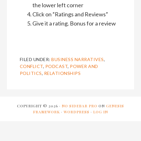
the lower left corner
Click on “Ratings and Reviews”
Give it a rating. Bonus for a review
FILED UNDER:
BUSINESS NARRATIVES
,
CONFLICT
,
PODCAST
,
POWER AND
POLITICS
,
RELATIONSHIPS
COPYRIGHT © 2026 ·
NO SIDEBAR PRO
ON
GENESIS
FRAMEWORK
·
WORDPRESS
·
LOG IN