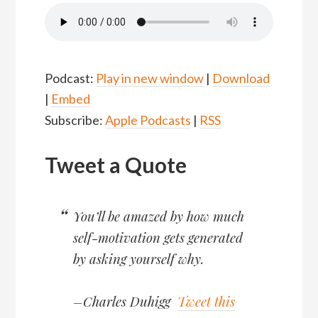
Podcast:
Play in new window
|
Download
|
Embed
Subscribe:
Apple Podcasts
|
RSS
Tweet a Quote
You’ll be amazed by how much
self-motivation gets generated
by asking yourself why.
–Charles Duhigg
Tweet this