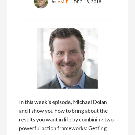
by
AMIEL
·
DEC 18, 2018
In this week’s episode, Michael Dolan
and I show you how to bring about the
results you want in life by combining two
powerful action frameworks: Getting