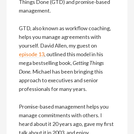
Things Done (GTD) and promise-based
management.
GTD, also known as workflow coaching,
helps you manage agreements with
yourself. David Allen, my guest on
episode 13
, outlined this model in his
mega bestselling book,
Getting Things
Done
. Michael has been bringing this
approach to executives and senior
professionals for many years.
Promise-based management helps you
manage commitments with others. I
heard about it 20 years ago, gave my first
talk about it in 2003, and enjoy