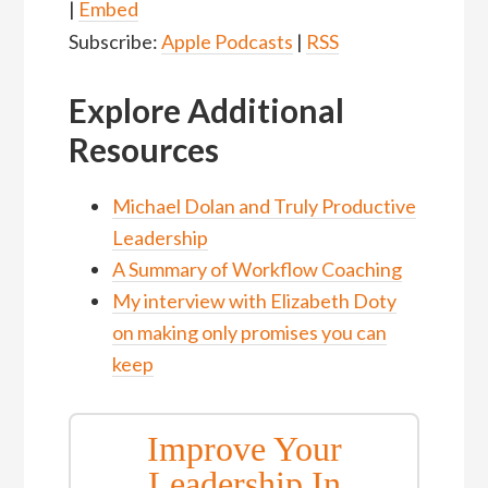
|
Embed
Subscribe:
Apple Podcasts
|
RSS
Explore Additional
Resources
Michael Dolan and Truly Productive
Leadership
A Summary of Workflow Coachi
ng
My interview with Elizabeth Doty
on making only promises you can
keep
Improve Your
Leadership In