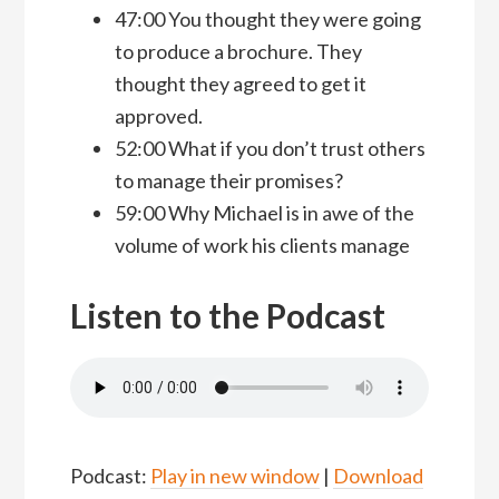
47:00 You thought they were going
to produce a brochure. They
thought they agreed to get it
approved.
52:00 What if you don’t trust others
to manage their promises?
59:00 Why Michael is in awe of the
volume of work his clients manage
Listen to the Podcast
Podcast:
Play in new window
|
Download