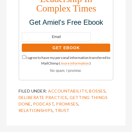
Complex Times
Get Amiel's Free Ebook
I agree to have my personal information transfered to
MailChimp (
more information
)
No spam. I promise.
FILED UNDER:
ACCOUNTABILITY
,
BOSSES
,
DELIBERATE PRACTICE
,
GETTING THINGS
DONE
,
PODCAST
,
PROMISES
,
RELATIONSHIPS
,
TRUST