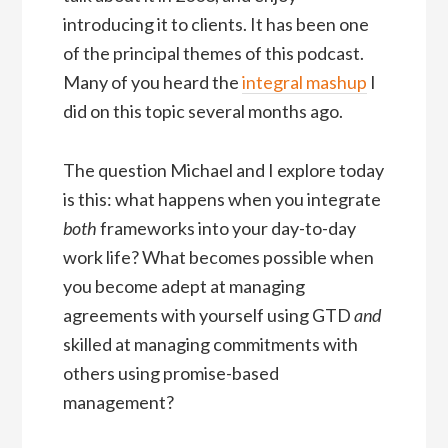
introducing it to clients. It has been one
of the principal themes of this podcast.
Many of you heard the
integral mashup
I
did on this topic several months ago.
The question Michael and I explore today
is this: what happens when you integrate
both
frameworks into your day-to-day
work life? What becomes possible when
you become adept at managing
agreements with yourself using GTD
and
skilled at managing commitments with
others using promise-based
management?