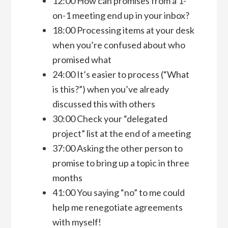
12:00 How can promises from a 1-
on-1 meeting end up in your inbox?
18:00 Processing items at your desk
when you’re confused about who
promised what
24:00 It’s easier to process (“What
is this?”) when you’ve already
discussed this with others
30:00 Check your “delegated
project” list at the end of a meeting
37:00 Asking the other person to
promise to bring up a topic in three
months
41:00 You saying “no” to me could
help me renegotiate agreements
with myself!