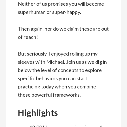
Neither of us promises you will become
superhuman or super-happy.
Then again, nor do we claim these are out
of reach!
But seriously, I enjoyed rolling up my
sleeves with Michael. Join us as we dig in
below the level of concepts to explore
specific behaviors you can start
practicing today when you combine
these powerful frameworks.
Highlights