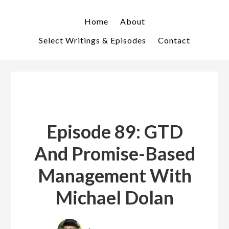
Skip
Skip
to
to
Home
About
primary
main
Select Writings & Episodes
Contact
navigation
content
Episode 89: GTD
And Promise-Based
Management With
Michael Dolan