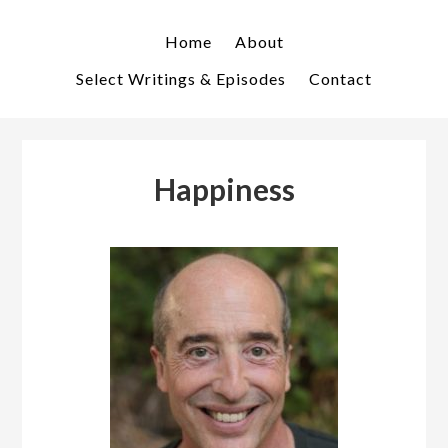
Skip
Skip
to
to
Home
About
primary
main
Select Writings & Episodes
Contact
navigation
content
Happiness