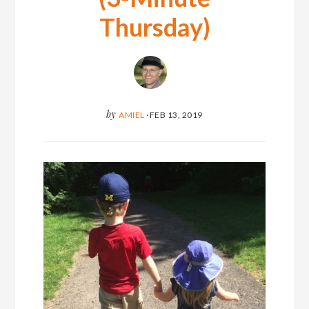
Thursday)
by
AMIEL
·
FEB 13, 2019