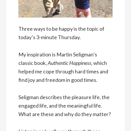
Three ways to be happy is the topic of
today’s 3-minute Thursday.
My inspiration is Martin Seligman’s
classic book,
Authentic Happiness
, which
helped me cope through hard times and
find joy and freedom in good times.
Seligman describes the pleasure life, the
engaged life, and the meaningful life.
What are these and why do they matter?