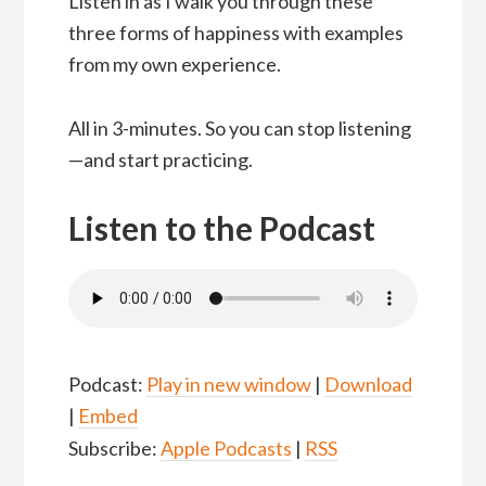
Listen in as I walk you through these
three forms of happiness with examples
from my own experience.
All in 3-minutes. So you can stop listening
—and start practicing.
Listen to the Podcast
Podcast:
Play in new window
|
Download
|
Embed
Subscribe:
Apple Podcasts
|
RSS