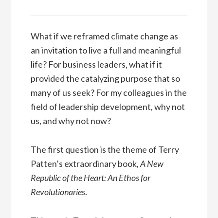
What if we reframed climate change as
an invitation to live a full and meaningful
life? For business leaders, what if it
provided the catalyzing purpose that so
many of us seek? For my colleagues in the
field of leadership development, why not
us, and why not now?
The first question is the theme of Terry
Patten’s extraordinary book,
A New
Republic of the Heart: An Ethos for
Revolutionaries
.