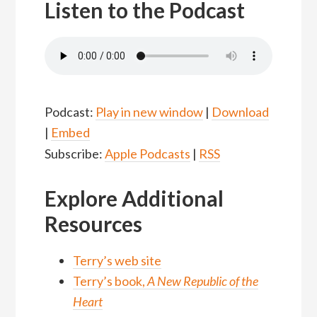
Listen to the Podcast
Podcast:
Play in new window
|
Download
|
Embed
Subscribe:
Apple Podcasts
|
RSS
Explore Additional
Resources
Terry’s web site
Terry’s book,
A New Republic of the
Heart