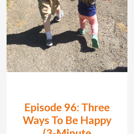
Episode 96: Three
Ways To Be Happy
(3-Minute