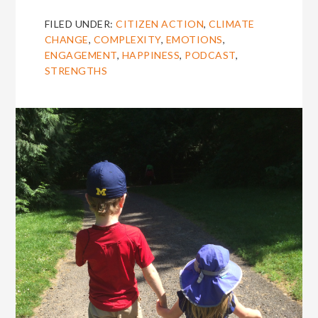
FILED UNDER:
CITIZEN ACTION
,
CLIMATE
CHANGE
,
COMPLEXITY
,
EMOTIONS
,
ENGAGEMENT
,
HAPPINESS
,
PODCAST
,
STRENGTHS