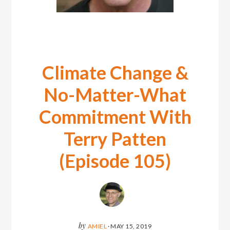
Climate Change &
No-Matter-What
Commitment With
Terry Patten
(Episode 105)
by
AMIEL
·
MAY 15, 2019