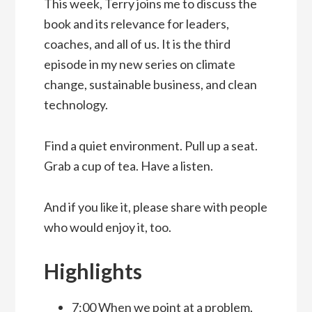
This week, Terry joins me to discuss the
book and its relevance for leaders,
coaches, and all of us. It is the third
episode in my new series on climate
change, sustainable business, and clean
technology.
Find a quiet environment. Pull up a seat.
Grab a cup of tea. Have a listen.
And if you like it, please share with people
who would enjoy it, too.
Highlights
7:00 When we point at a problem,