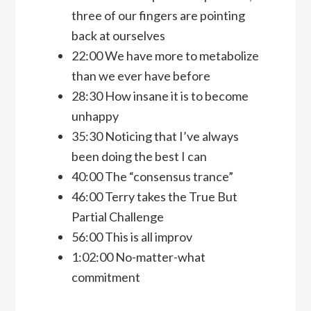
three of our fingers are pointing
back at ourselves
22:00 We have more to metabolize
than we ever have before
28:30 How insane it is to become
unhappy
35:30 Noticing that I’ve always
been doing the best I can
40:00 The “consensus trance”
46:00 Terry takes the True But
Partial Challenge
56:00 This is all improv
1:02:00 No-matter-what
commitment