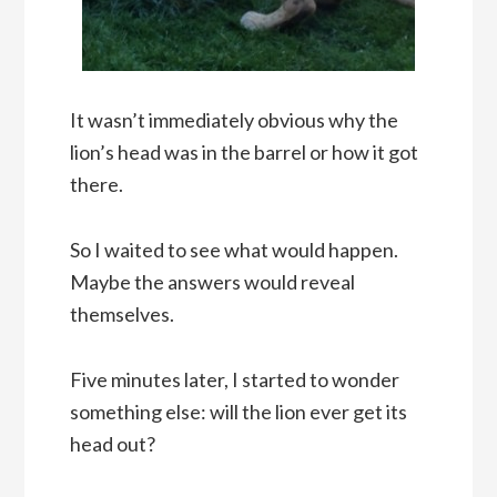
It wasn’t immediately obvious why the
lion’s head was in the barrel or how it got
there.
So I waited to see what would happen.
Maybe the answers would reveal
themselves.
Five minutes later, I started to wonder
something else: will the lion ever get its
head out?