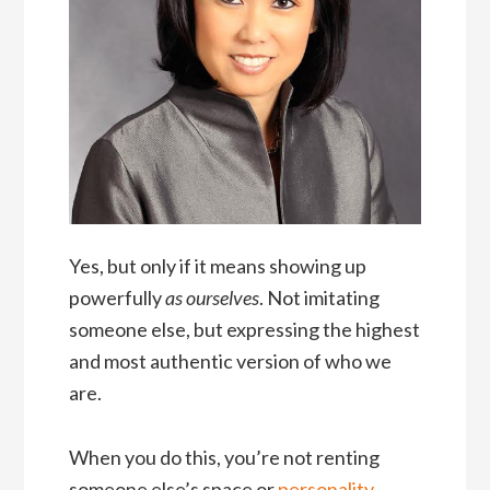
Yes, but only if it means showing up
powerfully
as ourselves
. Not imitating
someone else, but expressing the highest
and most authentic version of who we
are.
When you do this, you’re not renting
someone else’s space or
personality
.