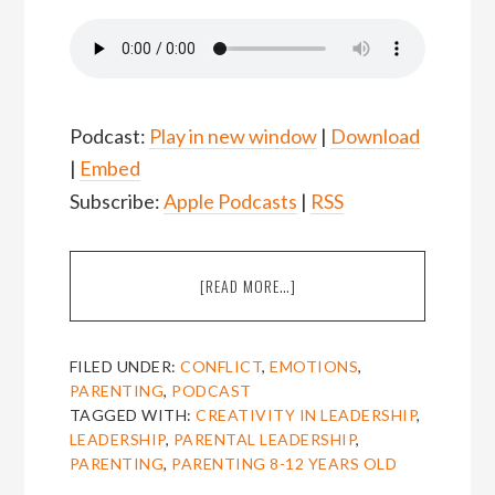
Podcast:
Play in new window
|
Download
|
Embed
Subscribe:
Apple Podcasts
|
RSS
ABOUT
[READ MORE…]
EPISODE
21:
BA
FILED UNDER:
CONFLICT
,
EMOTIONS
,
LUVMOUR
PARENTING
,
PODCAST
ON
TAGGED WITH:
CREATIVITY IN LEADERSHIP
,
PARENTING
LEADERSHIP
,
PARENTAL LEADERSHIP
,
8-
PARENTING
,
PARENTING 8-12 YEARS OLD
12