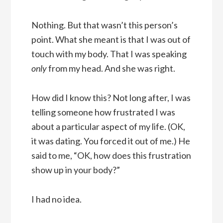
Nothing. But that wasn’t this person’s
point. What she meant is that I was out of
touch with my body. That I was speaking
only
from my head. And she was right.
How did I know this? Not long after, I was
telling someone how frustrated I was
about a particular aspect of my life. (OK,
it was dating. You forced it out of me.) He
said to me, “OK, how does this frustration
show up in your body?”
I had no idea.