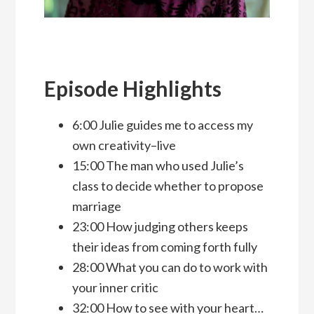
Episode Highlights
6:00 Julie guides me to access my
own creativity–live
15:00 The man who used Julie’s
class to decide whether to propose
marriage
23:00 How judging others keeps
their ideas from coming forth fully
28:00 What you can do to work with
your inner critic
32:00 How to see with your heart…