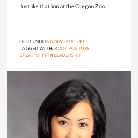
Just like that lion at the Oregon Zoo.
FILED UNDER:
BODY POSTURE
TAGGED WITH:
BODY POSTURE
,
CREATIVITY IN LEADERSHIP