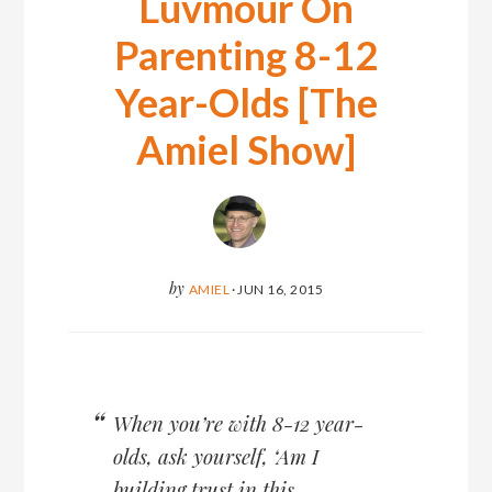
Luvmour On
Parenting 8-12
Year-Olds [The
Amiel Show]
by
AMIEL
·
JUN 16, 2015
When you’re with 8-12 year-
olds, ask yourself, ‘Am I
building trust in this