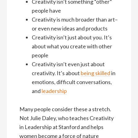
Creativity isn’t something “other”
people have
Creativity is much broader than art–
or even new ideas and products
Creativity isn’t just about you. It’s
about what you create with other
people
Creativity isn’t even just about
creativity. It’s about
being skilled
in
emotions, difficult conversations,
and
leadership
Many people consider these a stretch.
Not Julie Daley, who teaches Creativity
in Leadership at Stanford and helps
women become a force of nature