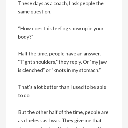
These days as a coach, I ask people the
same question.
“How does this feeling show up in your
body?”
Half the time, people have an answer.
“Tight shoulders,” they reply. Or “my jaw
is clenched” or “knots in my stomach.”
That’s a lot better than I used to be able
to do.
But the other half of the time, people are
as clueless as I was. They give me that