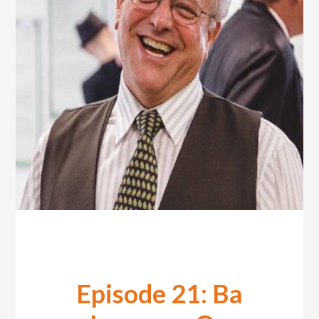
Episode 21: Ba