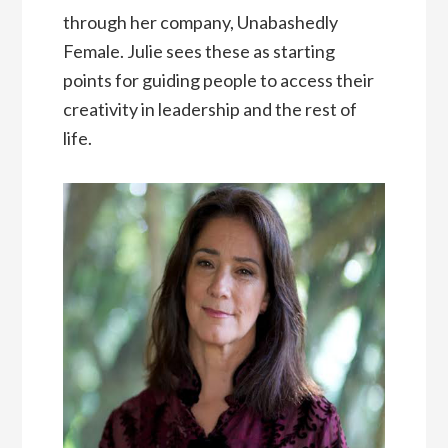
through her company, Unabashedly
Female. Julie sees these as starting
points for guiding people to access their
creativity in leadership and the rest of
life.