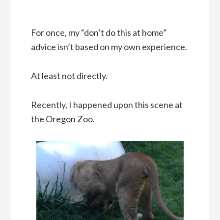
For once, my “don’t do this at home”
advice isn’t based on my own experience.
At least not directly.
Recently, I happened upon this scene at
the Oregon Zoo.