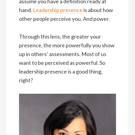
assume you have a definition ready at
hand.
Leadership presence
is about how
other people perceive you. And power.
Through this lens, the greater your
presence, the more powerfully you show
up in others’ assessments. Most of us
want to be perceived as powerful. So
leadership presence is a good thing,
right?