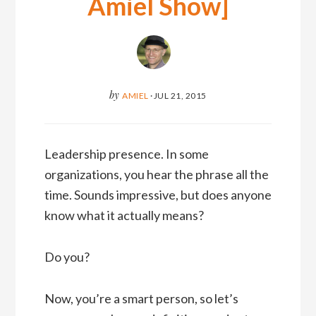
Amiel Show]
by
AMIEL
·
JUL 21, 2015
Leadership presence. In some
organizations, you hear the phrase all the
time. Sounds impressive, but does anyone
know what it actually means?
Do you?
Now, you’re a smart person, so let’s