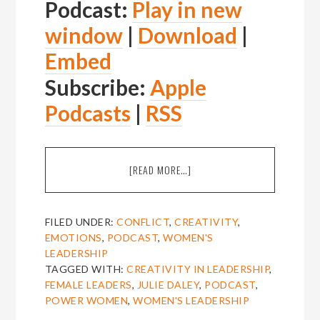
Podcast:
Play in new
window
|
Download
|
Embed
Subscribe:
Apple
Podcasts
|
RSS
ABOUT
[READ MORE…]
EPISODE
16:
JULIE
FILED UNDER:
CONFLICT
,
CREATIVITY
,
DALEY
EMOTIONS
,
PODCAST
,
WOMEN'S
ON
LEADERSHIP
CREATIVITY
TAGGED WITH:
CREATIVITY IN LEADERSHIP
,
IN
FEMALE LEADERS
,
JULIE DALEY
,
PODCAST
,
LEADERSHIP
POWER WOMEN
,
WOMEN'S LEADERSHIP
[THE