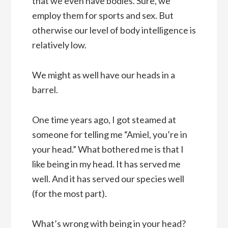
that we even have bodies. Sure, we
employ them for sports and sex. But
otherwise our level of body intelligence is
relatively low.
We might as well have our heads in a
barrel.
One time years ago, I got steamed at
someone for telling me “Amiel, you’re in
your head.” What bothered me is that I
like being in my head. It has served me
well. And it has served our species well
(for the most part).
What’s wrong with being in your head?