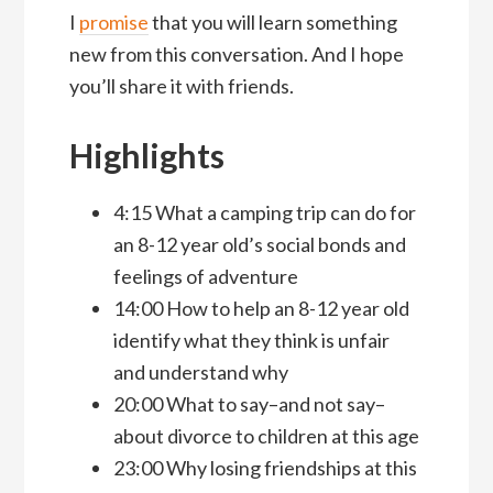
I
promise
that you will learn something
new from this conversation. And I hope
you’ll share it with friends.
Highlights
4:15 What a camping trip can do for
an 8-12 year old’s social bonds and
feelings of adventure
14:00 How to help an 8-12 year old
identify what they think is unfair
and understand why
20:00 What to say–and not say–
about divorce to children at this age
23:00 Why losing friendships at this