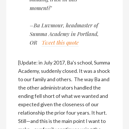
moment?’
–Ba Luvmour, headmaster of
Summa Academy in Portland,
OR
Tweet this quote
[Update: in July 2017, Ba’s school, Summa
Academy, suddenly closed. It was a shock
to our family and others. The way Ba and
the other administrators handled the
ending fell short of what we wanted and
expected given the closeness of our
relationship the prior four years. It hurt.
Still—and this is the main point I want to