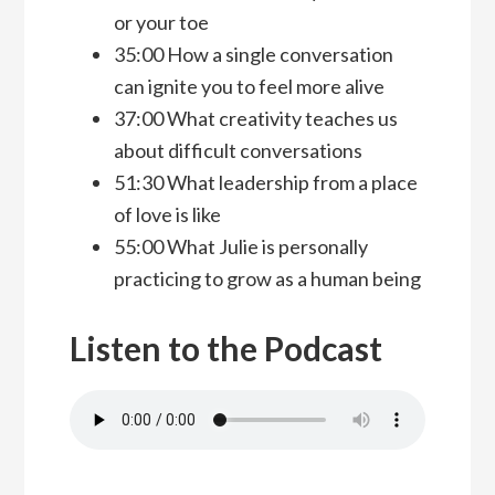
or your toe
35:00 How a single conversation
can ignite you to feel more alive
37:00 What creativity teaches us
about difficult conversations
51:30 What leadership from a place
of love is like
55:00 What Julie is personally
practicing to grow as a human being
Listen to the Podcast