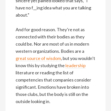
sincere yet pained looked that says, “I
have no f__ing idea what you are talking
about.”
And for good reason. They’re not as
connected with their bodies as they
could be. Nor are most of us in modern
western organizations. Bodies are a
great source of wisdom
, but you wouldn’t
know this by studying the
leadership
literature or reading the list of
competencies that companies consider
significant. Emotions have broken into
those clubs, but the body is still on the
outside looking in.