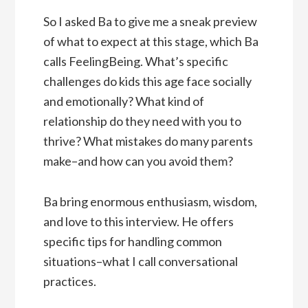
So I asked Ba to give me a sneak preview
of what to expect at this stage, which Ba
calls FeelingBeing. What’s specific
challenges do kids this age face socially
and emotionally? What kind of
relationship do they need with you to
thrive? What mistakes do many parents
make–and how can you avoid them?
Ba bring enormous enthusiasm, wisdom,
and love to this interview. He offers
specific tips for handling common
situations–what I call conversational
practices.