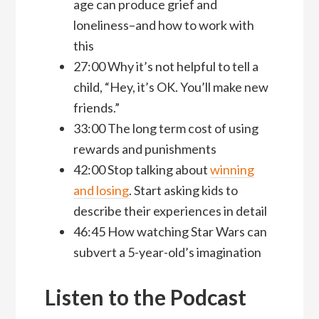
age can produce grief and
loneliness–and how to work with
this
27:00 Why it’s not helpful to tell a
child, “Hey, it’s OK. You’ll make new
friends.”
33:00 The long term cost of using
rewards and punishments
42:00 Stop talking about
winning
and losing
. Start asking kids to
describe their experiences in detail
46:45 How watching Star Wars can
subvert a 5-year-old’s imagination
Listen to the Podcast