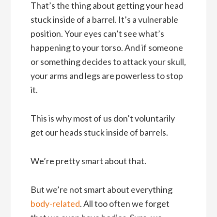
That’s the thing about getting your head
stuck inside of a barrel. It’s a vulnerable
position. Your eyes can’t see what’s
happening to your torso. And if someone
or something decides to attack your skull,
your arms and legs are powerless to stop
it.
This is why most of us don’t voluntarily
get our heads stuck inside of barrels.
We’re pretty smart about that.
But we’re not smart about everything
body-related
. All too often we forget