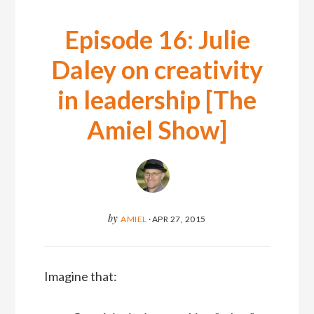
Episode 16: Julie
Daley on creativity
in leadership [The
Amiel Show]
by
AMIEL
·
APR 27, 2015
Imagine that: