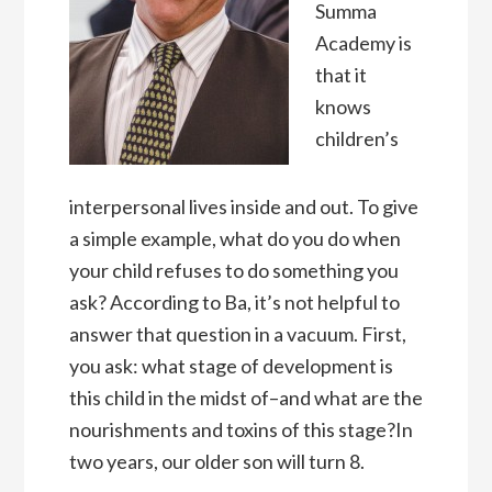
Summa
Academy is
that it
knows
children’s
interpersonal lives inside and out. To give
a simple example, what do you do when
your child refuses to do something you
ask? According to Ba, it’s not helpful to
answer that question in a vacuum. First,
you ask: what stage of development is
this child in the midst of–and what are the
nourishments and toxins of this stage?In
two years, our older son will turn 8.