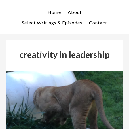
Skip
Skip
to
to
Home
About
primary
main
Select Writings & Episodes
Contact
navigation
content
creativity in leadership