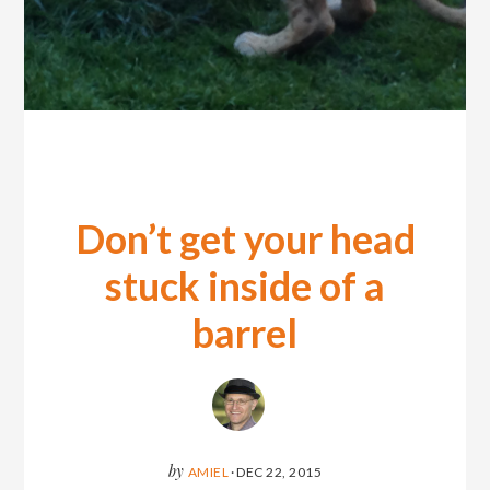
Don’t get your head
stuck inside of a
barrel
by
AMIEL
·
DEC 22, 2015