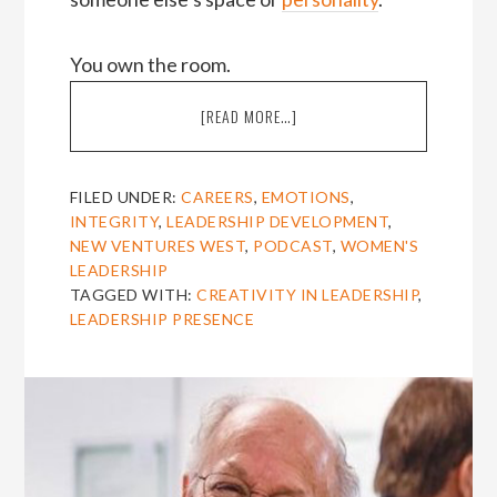
You own the room.
ABOUT
[READ MORE…]
EPISODE
24:
AMY
FILED UNDER:
CAREERS
,
EMOTIONS
,
JEN
INTEGRITY
,
LEADERSHIP DEVELOPMENT
,
SU
NEW VENTURES WEST
,
PODCAST
,
WOMEN'S
ON
LEADERSHIP
OWNING
TAGGED WITH:
CREATIVITY IN LEADERSHIP
,
THE
LEADERSHIP PRESENCE
ROOM
[THE
AMIEL
SHOW]