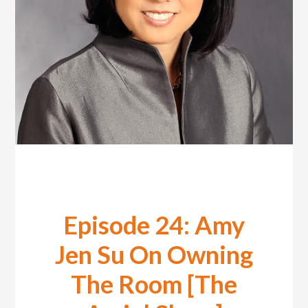
Episode 24: Amy
Jen Su On Owning
The Room [The