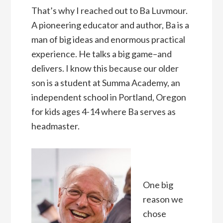
That’s why I reached out to Ba Luvmour.
A pioneering educator and author, Ba is a
man of big ideas and enormous practical
experience. He talks a big game–and
delivers. I know this because our older
son is a student at Summa Academy, an
independent school in Portland, Oregon
for kids ages 4-14 where Ba serves as
headmaster.
One big
reason we
chose