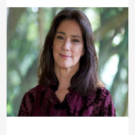
YEAR-
OLDS
[THE
AMIEL
SHOW]