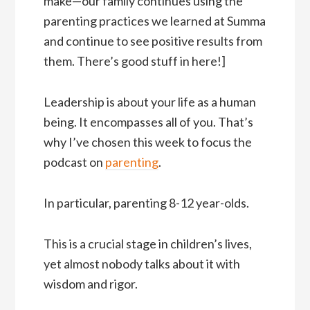
make—our family continues using the
parenting practices we learned at Summa
and continue to see positive results from
them. There’s good stuff in here!]
Leadership is about your life as a human
being. It encompasses all of you. That’s
why I’ve chosen this week to focus the
podcast on
parenting
.
In particular, parenting 8-12 year-olds.
This is a crucial stage in children’s lives,
yet almost nobody talks about it with
wisdom and rigor.