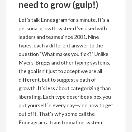
need to grow (gulp!)
Let’s talk Enneagram for a minute. It’s a
personal growth system I’ve used with
leaders and teams since 2001. Nine
types, each a different answer to the
question “What makes you tick?” Unlike
Myers-Briggs and other typing systems,
the goal isn’t just to accept we are all
different, but to suggest a path of
growth. It’s less about categorizing than
liberating. Each type describes a box you
put yourself in every day—and how to get
out of it. That’s why some call the
Enneagram a transformation system.