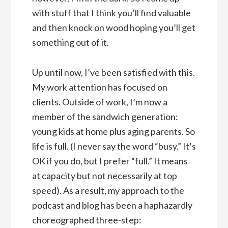
with stuff that I think you’ll find valuable
and then knock on wood hoping you’ll get
something out of it.
Up until now, I’ve been satisfied with this.
My work attention has focused on
clients. Outside of work, I’m now a
member of the sandwich generation:
young kids at home plus aging parents. So
life is full. (I never say the word “busy.” It’s
OK if you do, but I prefer “full.” It means
at capacity but not necessarily at top
speed). As a result, my approach to the
podcast and blog has been a haphazardly
choreographed three-step: