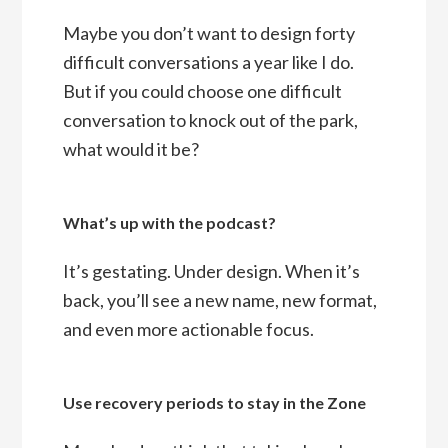
Maybe you don’t want to design forty
difficult conversations a year like I do.
But if you could choose one difficult
conversation to knock out of the park,
what would it be?
What’s up with the podcast?
It’s gestating. Under design. When it’s
back, you’ll see a new name, new format,
and even more actionable focus.
Use recovery periods to stay in the Zone