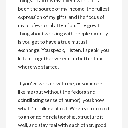
things. I call this my “client work.” It’s
been the source of my income, the fullest
expression of my gifts, and the focus of
my professional attention. The great
thing about working with people directly
is you get to have a true mutual
exchange. You speak, I listen. I speak, you
listen. Together we end up better than
where we started.
If you’ve worked with me, or someone
like me (but without the fedora and
scintillating sense of humor), you know
what I’m talking about. When you commit
to an ongoing relationship, structure it
well, and stay real with each other, good