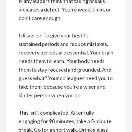
Many leaders think that taking breaks
indicates a defect. You’re weak, timid, or
don’t care enough.
I disagree. To give your best for
sustained periods and reduce mistakes,
recovery periods are essential. Your brain
needs them to learn. Your body needs
them to stay focused and grounded. And
guess what? Your colleagues need you to
take them, because you’re a wiser and
kinder person when you do.
This isn’t complicated. After fully
engaging for 90 minutes, take a 5-minute
break. Go for a short walk. Drink a glass