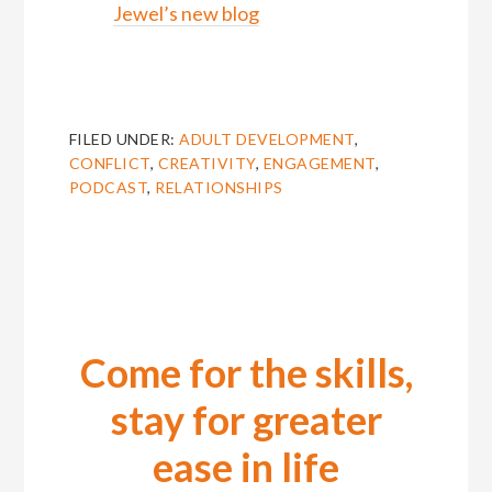
Jewel’s new blog
FILED UNDER:
ADULT DEVELOPMENT
,
CONFLICT
,
CREATIVITY
,
ENGAGEMENT
,
PODCAST
,
RELATIONSHIPS
Come for the skills,
stay for greater
ease in life