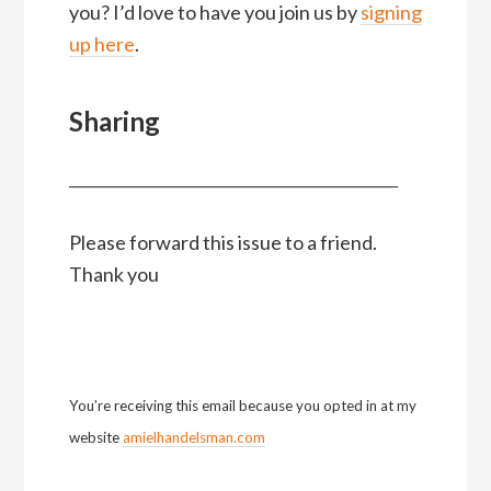
you? I’d love to have you join us by
signing
up here
.
Sharing
__________________________________________________
Please forward this issue to a friend.
Thank you
You’re receiving this email because you opted in at my
website
amielhandelsman.com