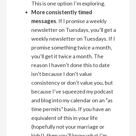
This is one option I’m exploring.
More consistently timed
messages
. If I promise a weekly
newsletter on Tuesdays, you’ll get a
weekly newsletter on Tuesdays. If I
promise something twice a month,
you’ll get it twice a month. The
reason I haven’t done this to date
isn’t because I don’t value
consistency or don’t value you, but
because I’ve squeezed my podcast
and blog into my calendar on an “as
time permits” basis. If you have an
equivalent of this in your life
(hopefully not your marriage or
kids!), then you’ll know what I’m