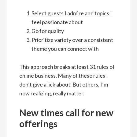
Select guests I admire and topics I
feel passionate about
Go for quality
Prioritize variety over a consistent
theme you can connect with
This approach breaks at least 31 rules of
online business. Many of these rules I
don’t give a lick about. But others, I’m
now realizing, really matter.
New times call for new
offerings