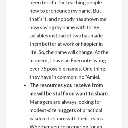
been terrific for teaching people
how to pronounce my name. But
that’s it, and nobody has shown me
how saying my name with three
syllables instead of two has made
them better at work or happier in
life. So, the name will change. At the
moment, I have an Evernote listing
over 75 possible names. One thing
they have in common: no “Amiel.
The resources you receive from
me will be stuff you want to share
.
Managers are always looking for
modest-size nuggets of practical
wisdom to share with their teams.
Whether you’re preparing for an