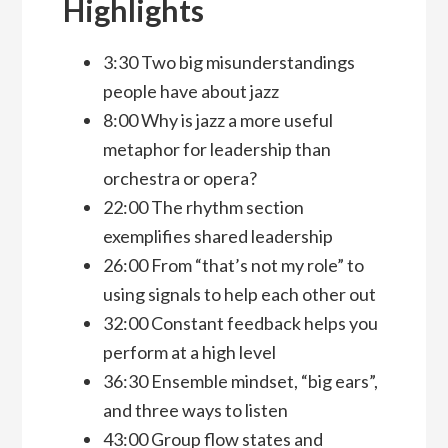
Highlights
3:30 Two big misunderstandings
people have about jazz
8:00 Why is jazz a more useful
metaphor for leadership than
orchestra or opera?
22:00 The rhythm section
exemplifies shared leadership
26:00 From “that’s not my role” to
using signals to help each other out
32:00 Constant feedback helps you
perform at a high level
36:30 Ensemble mindset, “big ears”,
and three ways to listen
43:00 Group flow states and