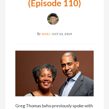
(Episode 110)
by
AMIEL
·
OCT 22, 2019
Greg Thomas (who previously spoke with