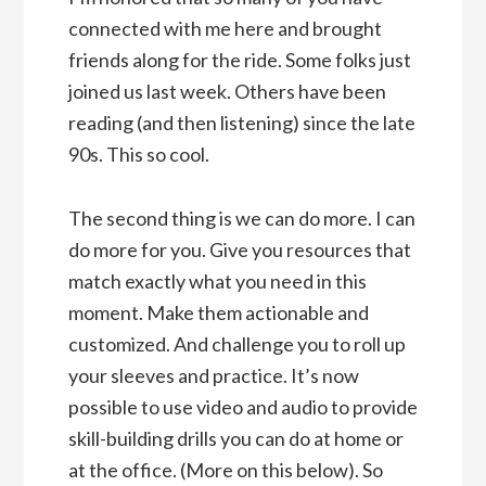
connected with me here and brought
friends along for the ride. Some folks just
joined us last week. Others have been
reading (and then listening) since the late
90s. This so cool.
The second thing is we can do more. I can
do more for you. Give you resources that
match exactly what you need in this
moment. Make them actionable and
customized. And challenge you to roll up
your sleeves and practice. It’s now
possible to use video and audio to provide
skill-building drills you can do at home or
at the office. (More on this below). So