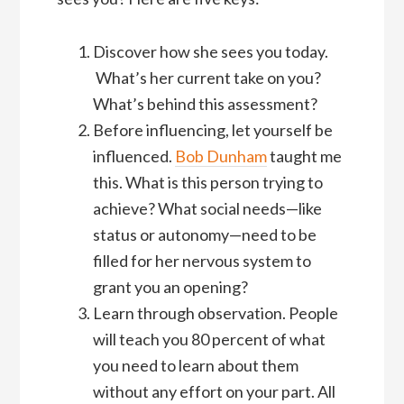
Discover how she sees you today.
What’s her current take on you?
What’s behind this assessment?
Before influencing, let yourself be
influenced.
Bob Dunham
taught me
this. What is this person trying to
achieve? What social needs—like
status or autonomy—need to be
filled for her nervous system to
grant you an opening?
Learn through observation. People
will teach you 80 percent of what
you need to learn about them
without any effort on your part. All