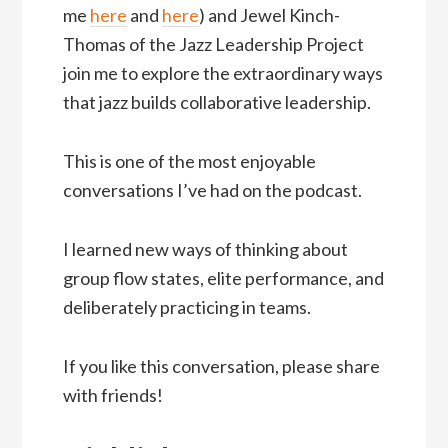
me
here
and
here
) and Jewel Kinch-
Thomas of the Jazz Leadership Project
join me to explore the extraordinary ways
that jazz builds collaborative leadership.
This is one of the most enjoyable
conversations I’ve had on the podcast.
I learned new ways of thinking about
group flow states, elite performance, and
deliberately practicing in teams.
If you like this conversation, please share
with friends!