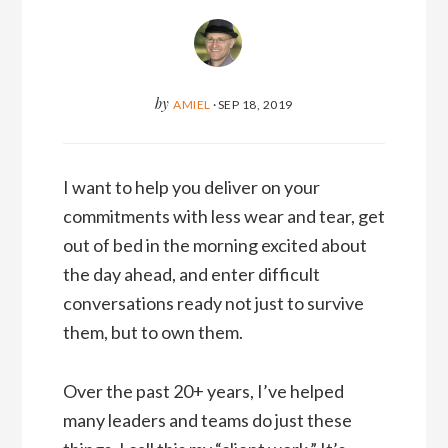
by
AMIEL
·
SEP 18, 2019
I want to help you deliver on your
commitments with less wear and tear, get
out of bed in the morning excited about
the day ahead, and enter difficult
conversations ready not just to survive
them, but to own them.
Over the past 20+ years, I’ve helped
many leaders and teams do just these