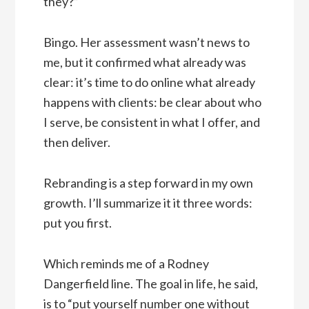
they?”
Bingo. Her assessment wasn’t news to
me, but it confirmed what already was
clear: it’s time to do online what already
happens with clients: be clear about who
I serve, be consistent in what I offer, and
then deliver.
Rebranding is a step forward in my own
growth. I’ll summarize it it three words:
put you first.
Which reminds me of a Rodney
Dangerfield line. The goal in life, he said,
is to “put yourself number one without