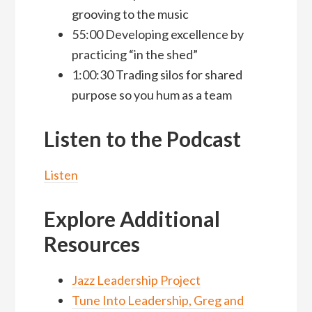
grooving to the music
55:00 Developing excellence by
practicing “in the shed”
1:00:30 Trading silos for shared
purpose so you hum as a team
Listen to the Podcast
Listen
Explore Additional
Resources
Jazz Leadership Project
Tune Into Leadership, Greg and