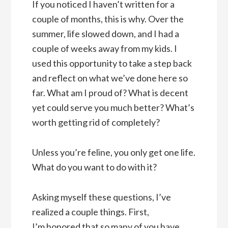
If you noticed I haven’t written for a
couple of months, this is why. Over the
summer, life slowed down, and I had a
couple of weeks away from my kids. I
used this opportunity to take a step back
and reflect on what we’ve done here so
far. What am I proud of? What is decent
yet could serve you much better? What’s
worth getting rid of completely?
Unless you’re feline, you only get one life.
What do you want to do with it?
Asking myself these questions, I’ve
realized a couple things. First,
I’m honored that so many of you have