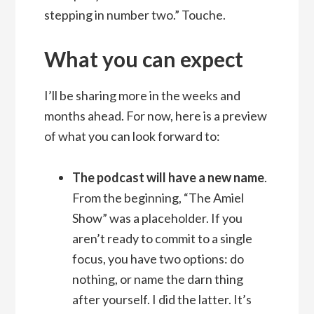
stepping in number two.” Touche.
What you can expect
I’ll be sharing more in the weeks and
months ahead. For now, here is a preview
of what you can look forward to:
The podcast will have a new name
.
From the beginning, “The Amiel
Show” was a placeholder. If you
aren’t ready to commit to a single
focus, you have two options: do
nothing, or name the darn thing
after yourself. I did the latter. It’s