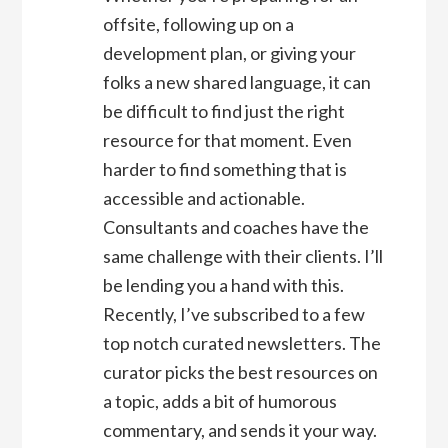
offsite, following up on a
development plan, or giving your
folks a new shared language, it can
be difficult to find just the right
resource for that moment. Even
harder to find something that is
accessible and actionable.
Consultants and coaches have the
same challenge with their clients. I’ll
be lending you a hand with this.
Recently, I’ve subscribed to a few
top notch curated newsletters. The
curator picks the best resources on
a topic, adds a bit of humorous
commentary, and sends it your way.