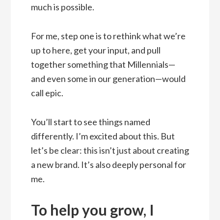
much is possible.
For me, step one is to rethink what we’re
up to here, get your input, and pull
together something that Millennials—
and even some in our generation—would
call epic.
You’ll start to see things named
differently. I’m excited about this. But
let’s be clear: this isn’t just about creating
a new brand. It’s also deeply personal for
me.
To help you grow, I