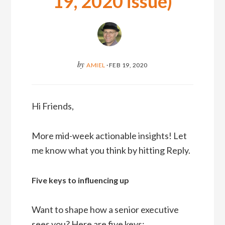
19, 2020 issue)
by
AMIEL
·
FEB 19, 2020
Hi Friends,
More mid-week actionable insights! Let
me know what you think by hitting Reply.
Five keys to influencing up
Want to shape how a senior executive
sees you? Here are five keys: