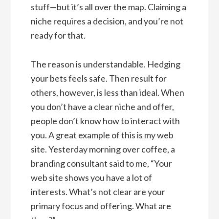
stuff—but it’s all over the map. Claiming a
niche requires a decision, and you’re not
ready for that.
The reason is understandable. Hedging
your bets feels safe. Then result for
others, however, is less than ideal. When
you don’t have a clear niche and offer,
people don’t know how to interact with
you. A great example of this is my web
site. Yesterday morning over coffee, a
branding consultant said to me, “Your
web site shows you have a lot of
interests. What’s not clear are your
primary focus and offering. What are