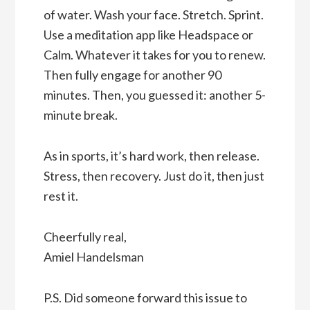
of water. Wash your face. Stretch. Sprint.
Use a meditation app like Headspace or
Calm. Whatever it takes for you to renew.
Then fully engage for another 90
minutes. Then, you guessed it: another 5-
minute break.
As in sports, it’s hard work, then release.
Stress, then recovery. Just do it, then just
rest it.
Cheerfully real,
Amiel Handelsman
P.S. Did someone forward this issue to