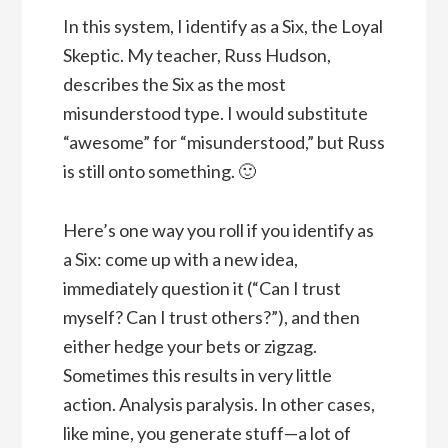
In this system, I identify as a Six, the Loyal
Skeptic. My teacher, Russ Hudson,
describes the Six as the most
misunderstood type. I would substitute
“awesome” for “misunderstood,” but Russ
is still onto something. 🙂
Here’s one way you roll if you identify as
a Six: come up with a new idea,
immediately question it (“Can I trust
myself? Can I trust others?”), and then
either hedge your bets or zigzag.
Sometimes this results in very little
action. Analysis paralysis. In other cases,
like mine, you generate stuff—a lot of