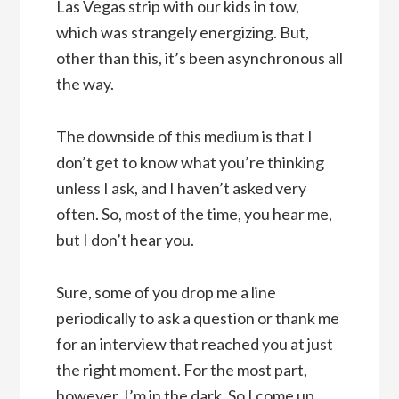
Las Vegas strip with our kids in tow,
which was strangely energizing. But,
other than this, it’s been asynchronous all
the way.
The downside of this medium is that I
don’t get to know what you’re thinking
unless I ask, and I haven’t asked very
often. So, most of the time, you hear me,
but I don’t hear you.
Sure, some of you drop me a line
periodically to ask a question or thank me
for an interview that reached you at just
the right moment. For the most part,
however, I’m in the dark. So I come up