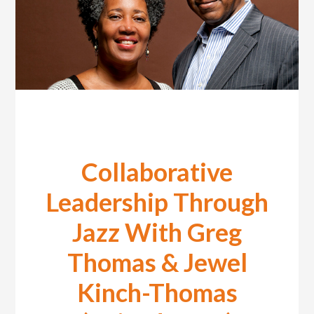
Collaborative
Leadership Through
Jazz With Greg
Thomas & Jewel
Kinch-Thomas