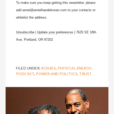
To make sure you keep getting this newsletter, please
add amiel@amielhandelsman.com to your contacts or
whitelist the address.
Unsubscribe
|
Update your preferences
| 7625 SE 18th
Ave, Portland, OR 97202
FILED UNDER:
BOSSES
,
PHYSICAL ENERGY
,
PODCAST
,
POWER AND POLITICS
,
TRUST