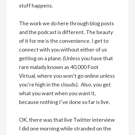
stuff happens.
The work we do here through blog posts
and the podcast is different. The beauty
of it for me is the convenience. I get to
connect with you without either of us
getting on a plane. (Unless you have that
rare malady known as 40,000 Foot
Virtual, where you won’t go online unless
you’re high in the clouds). Also, you get
what you want when you want it,
because nothing I’ve done so far is live.
OK, there was that live Twitter interview
I did one morning while stranded on the