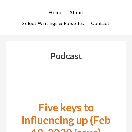
Skip
Skip
to
to
Home
About
primary
main
Select Writings & Episodes
Contact
navigation
content
Podcast
Five keys to
influencing up (Feb