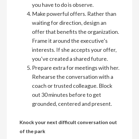
you have to do is observe.
Make powerful offers. Rather than
waiting for direction, design an
offer that benefits the organization.
Frame it around the executive’s
interests. If she accepts your offer,
you’ve created a shared future.
Prepare extra for meetings with her.
Rehearse the conversation with a
coach or trusted colleague. Block
out 30 minutes before to get
grounded, centered and present.
Knock your next difficult conversation out
of the park